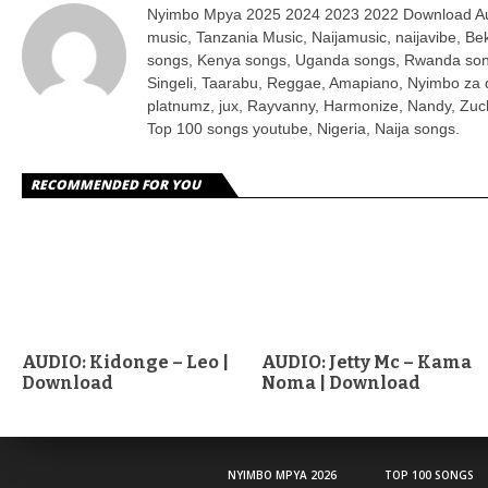
Nyimbo Mpya 2025 2024 2023 2022 Download Aud
music, Tanzania Music, Naijamusic, naijavibe, B
songs, Kenya songs, Uganda songs, Rwanda son
Singeli, Taarabu, Reggae, Amapiano, Nyimbo za 
platnumz, jux, Rayvanny, Harmonize, Nandy, Zuch
Top 100 songs youtube, Nigeria, Naija songs.
RECOMMENDED FOR YOU
AUDIO: Kidonge – Leo |
AUDIO: Jetty Mc – Kama
Download
Noma | Download
NYIMBO MPYA 2026
TOP 100 SONGS