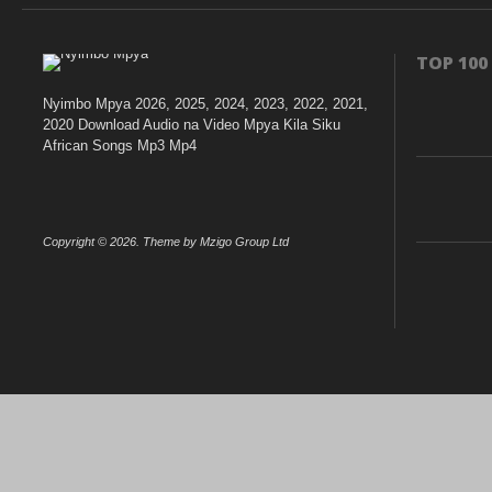
TOP 100
Nyimbo Mpya 2026, 2025, 2024, 2023, 2022, 2021,
2020 Download Audio na Video Mpya Kila Siku
African Songs Mp3 Mp4
Copyright © 2026. Theme by Mzigo Group Ltd