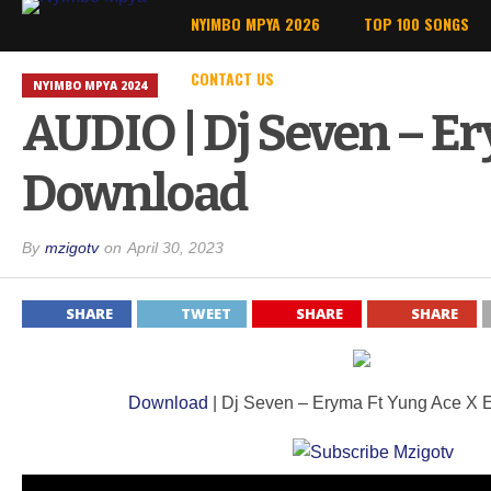
NYIMBO MPYA 2026
TOP 100 SONGS
CONTACT US
NYIMBO MPYA 2024
AUDIO | Dj Seven – Er
Download
By
mzigotv
on
April 30, 2023
SHARE
TWEET
SHARE
SHARE
Download
| Dj Seven – Eryma Ft Yung Ace X El