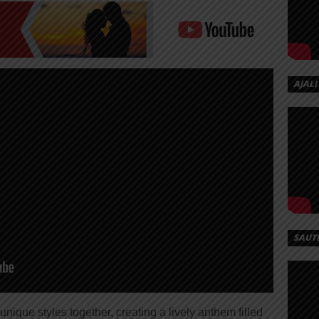
AJALI
SAUT
unique styles together, creating a lively anthem filled