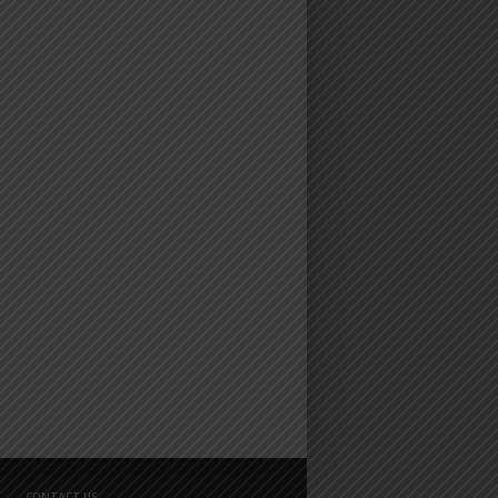
CONTACT US