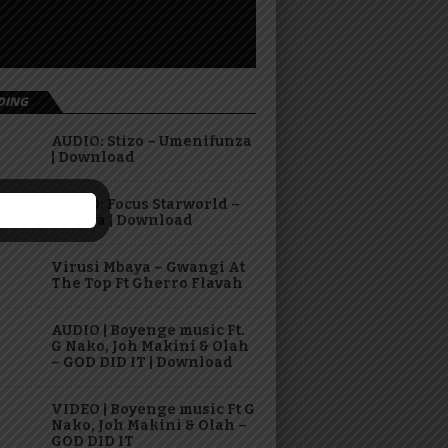
DING
AUDIO: Stizo – Umenifunza
| Download
AUDIO: Focus Starworld –
Hasara | Download
Virusi Mbaya – Gwangi At
The Top Ft Gherro Flavah
AUDIO | Boyenge music Ft.
G Nako, Joh Makini & Olah
– GOD DID IT | Download
VIDEO | Boyenge music Ft G
Nako, Joh Makini & Olah –
GOD DID IT