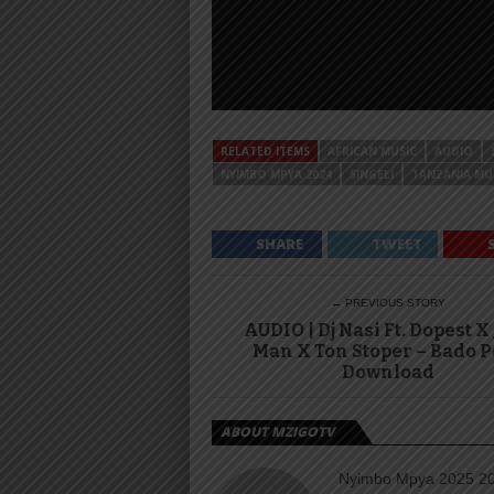
RELATED ITEMS
AFRICAN MUSIC
AUDIO
NYIMBO MPYA 2024
SINGELI
TANZANIA MU
SHARE
TWEET
← PREVIOUS STORY
AUDIO | Dj Nasi Ft. Dopest X
Man X Ton Stoper – Bado P
Download
ABOUT MZIGOTV
Nyimbo Mpya 2025 202