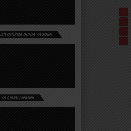
 ILIYOITIKISA DUNIA YA SOKA
I YA AJABU ANGANI