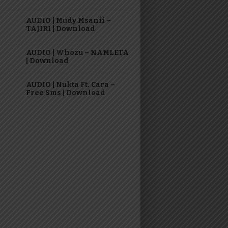
AUDIO | Mudy Msanii –
TAJIRI | Download
AUDIO | Whozu – NAMLETA
| Download
AUDIO | Nukta Ft. Cara –
Free Sms | Download