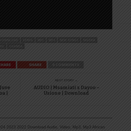
DOWNLOAD
KENYA
MP3
MP4
NEW SONGS
NIGERIA
SIC
UGANDA
SHARE
SHARE
0 COMMENTS
NEXT STORY →
 Juve
AUDIO | Msamiati x Dayoo –
oa |
Usione | Download
4 2023 2022 Download Audio, Video, Mp3, Mp3 African