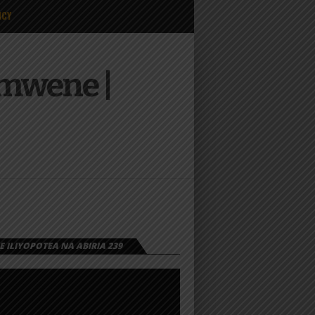
ICY
amwene |
 ILIYOPOTEA NA ABIRIA 239