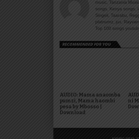
music, Tanzania Music
songs, Kenya songs, 
Singeli, Taarabu, Re
platnumz, jux, Rayvan
Top 100 songs youtube
RECOMMENDED FOR YOU
AUDIO: Mama anaomba
AUDI
pumzi, Mama haombi
ni M
pesa by Mbosso |
Dow
Download
NYIMBO MPYA 20