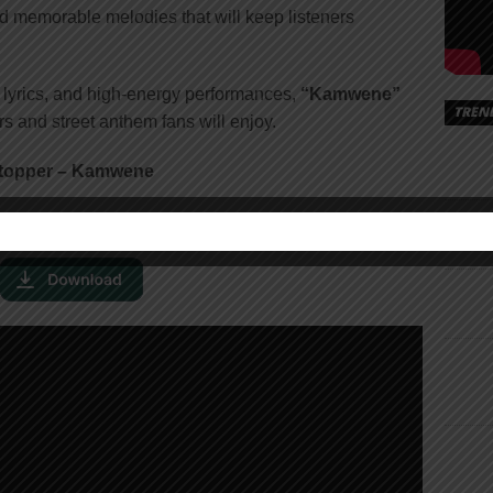
nd memorable melodies that will keep listeners
g lyrics, and high-energy performances,
“Kamwene”
TREN
rs and street anthem fans will enjoy.
Stopper – Kamwene
X Tony Stopper – Kamwene [
Mp3 Audio
]