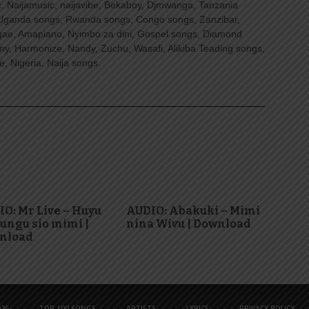
, Naijamusic, naijavibe, Bekaboy, Djmwanga, Tanzania
Uganda songs, Rwanda songs, Congo songs, Zanzibar,
ggae, Amapiano, Nyimbo za dini, Gospel songs, Diamond
ny, Harmonize, Nandy, Zuchu, Wasafi, Alikiba Teading songs,
, Nigeria, Naija songs.
O: Mr Live – Huyu
AUDIO: Abakuki – Mimi
ungu sio mimi |
nina Wivu | Download
nload
26
TOP 100 SONGS
ARTISTS
LYRICS
PRIVACY POLICY