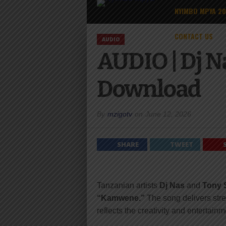
NYIMBO MPYA 2
CONTACT US
AUDIO
AUDIO | Dj N
Download
By
mzigotv
on
June 12, 2026
SHARE
TWEET
Tanzanian artists
Dj Nas
and
Tony 
“Kamwene.”
The song delivers stre
reflects the creativity and entertai