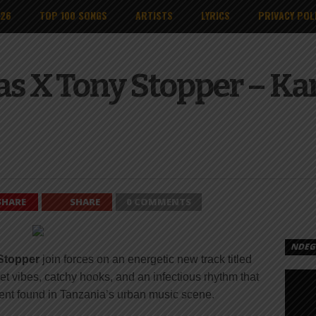
026
TOP 100 SONGS
ARTISTS
LYRICS
PRIVACY POL
as X Tony Stopper – K
SHARE
SHARE
0 COMMENTS
NDEGE
Stopper
join forces on an energetic new track titled
et vibes, catchy hooks, and an infectious rhythm that
nment found in Tanzania’s urban music scene.