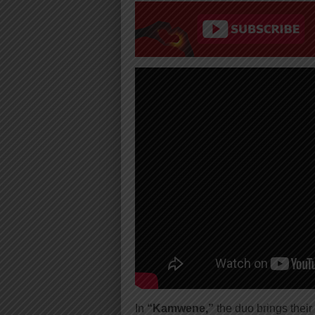
In
“Kamwene,”
the duo brings their 