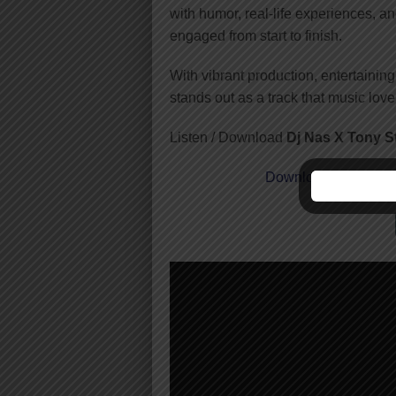
with humor, real-life experiences, a
engaged from start to finish.
With vibrant production, entertainin
stands out as a track that music love
Listen / Download
Dj Nas X Tony 
Download
| Dj Nas 