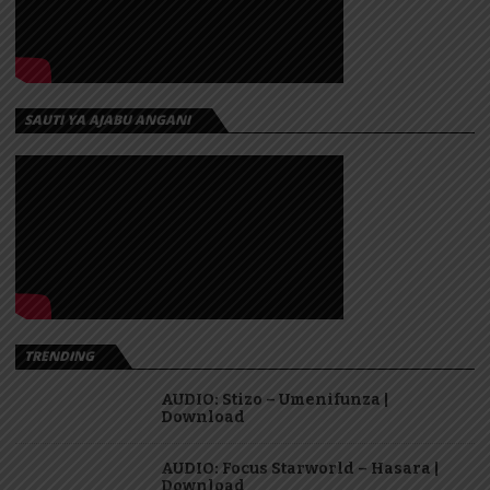
SAUTI YA AJABU ANGANI
TRENDING
AUDIO: Stizo – Umenifunza |
Download
AUDIO: Focus Starworld – Hasara |
Download