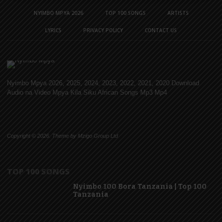
NYIMBO MPYA 2026
TOP 100 SONGS
ARTISTS
LYRICS
PRIVACY POLICY
CONTACT US
Nyimbo Mpya 2026, 2025, 2024, 2023, 2022, 2021, 2020 Download
Audio na Video Mpya Kila Siku African Songs Mp3 Mp4
Copyright © 2026. Theme by Mzigo Group Ltd
TOP 100 SONGS
Nyimbo 100 Bora Tanzania | Top 100
Tanzania