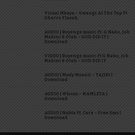
Virusi Mbaya – Gwangi At The Top Ft
Gherro Flavah
AUDIO | Boyenge music Ft. G Nako, Joh
Makini & Olah – GOD DID IT |
Download
VIDEO | Boyenge music Ft G Nako, Joh
Makini & Olah – GOD DID IT
AUDIO | Mudy Msanii – TAJIRI |
Download
AUDIO | Whozu – NAMLETA |
Download
AUDIO | Nukta Ft. Cara – Free Sms |
Download