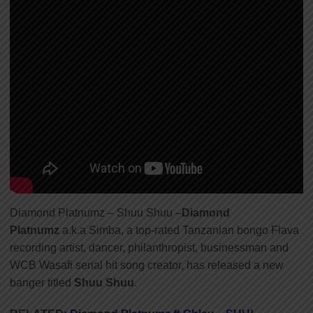
Diamond Platnumz – Shuu Shuu –
Diamond
Platnumz
a.k.a Simba, a top-rated Tanzanian bongo Flava
recording artist, dancer, philanthropist, businessman and
WCB Wasafi serial hit song creator, has released a new
banger titled
Shuu Shuu
.