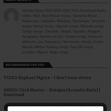
Nyimbo Mpya 2025 2024 2023 2022 Download Audio,
Video, Mp3, Mp3 African music, Tanzania Music,
Naijamusic, naijavibe, Bekaboy, Djmwanga, Tanzania
songs, Kenya songs, Uganda songs, Rwanda songs,
Congo songs, Zanzibar, Singeli, Taarabu, Reggae,
Amapiano, Nyimbo za dini, Gospel songs, Diamond
platnumz, jux, Rayvanny, Harmonize, Nandy, Zuchu,
Wasafi, Alikiba Teading songs, Top 100 songs
youtube, Nigeria, Naija songs.
RECOMMENDED FOR YOU
VIDEO: Raphael Mgina – I don’t want stress
AUDIO: Click Master – Watajua (Acoustic Refix) |
Download
AUDIO: Ben Pol & saRaha – Dasalama | Download