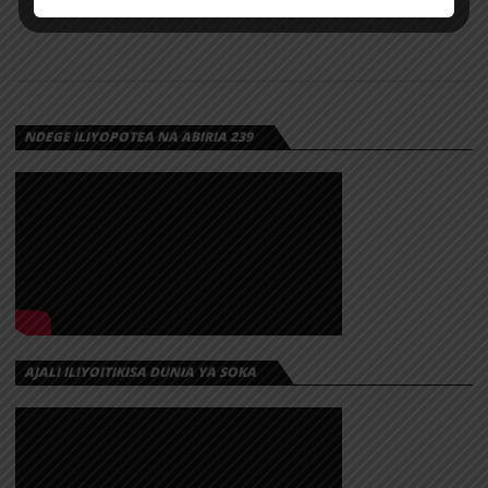
NDEGE ILIYOPOTEA NA ABIRIA 239
AJALI ILIYOITIKISA DUNIA YA SOKA