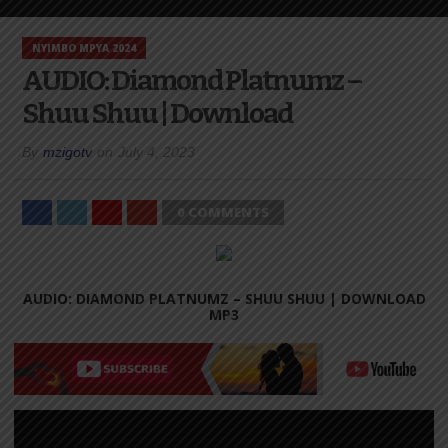
NYIMBO MPYA 2024
AUDIO: Diamond Platnumz –
Shuu Shuu | Download
By
mzigotv
on
July 4, 2023
0 COMMENTS
AUDIO: DIAMOND PLATNUMZ – SHUU SHUU |
DOWNLOAD
MP3