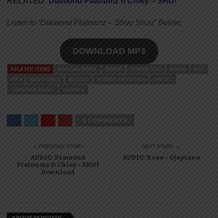
RELATED:
Diamond Platnumz ft Chley – SHU!
Listen to “Diamond Platnumz – Shuu Shuu” Below;
DOWNLOAD MP3
RELATED ITEMS
AFRICAN MUSIC
AUDIO
DOWNLOAD
KENYA
MP3
MP4
NEW SONGS
NIGERIA
NYIMBO MPYA 2023
SINGELI
TANZANIA MUSIC
UGANDA
0 COMMENTS
← PREVIOUS STORY
NEXT STORY →
AUDIO: Diamond
AUDIO: Kcee – Ojapiano
Platnumz ft Chley – SHU |
Download
ABOUT MZIGOTV