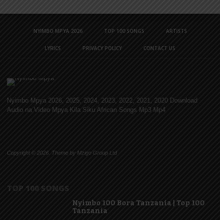
NYIMBO MPYA 2026
TOP 100 SONGS
ARTISTS
LYRICS
PRIVACY POLICY
CONTACT US
Nyimbo Mpya 2026, 2025, 2024, 2023, 2022, 2021, 2020 Download
Audio na Video Mpya Kila Siku African Songs Mp3 Mp4
Copyright © 2026. Theme by Mzigo Group Ltd
TOP 100 SONGS
Nyimbo 100 Bora Tanzania | Top 100
Tanzania