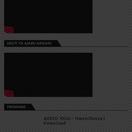
SAUTI YA AJABU ANGANI
TRENDING
AUDIO: Stizo – Umenifunza |
Download