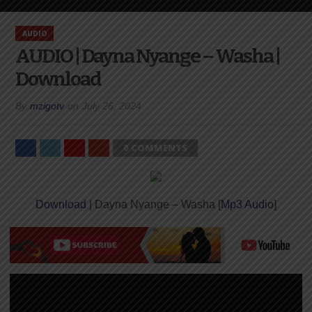
AUDIO
AUDIO | Dayna Nyange – Washa |
Download
By
mzigotv
on
July 26, 2024
0 COMMENTS
Download
| Dayna Nyange – Washa [
Mp3 Audio
]