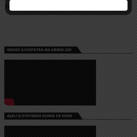
Yanga Day Live Leo 2026
NDEGE ILIYOPOTEA NA ABIRIA 239
AJALI ILIYOITIKISA DUNIA YA SOKA