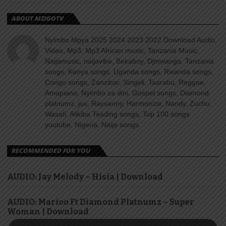
ABOUT MZIGOTV
Nyimbo Mpya 2025 2024 2023 2022 Download Audio,
Video, Mp3, Mp3 African music, Tanzania Music,
Naijamusic, naijavibe, Bekaboy, Djmwanga, Tanzania
songs, Kenya songs, Uganda songs, Rwanda songs,
Congo songs, Zanzibar, Singeli, Taarabu, Reggae,
Amapiano, Nyimbo za dini, Gospel songs, Diamond
platnumz, jux, Rayvanny, Harmonize, Nandy, Zuchu,
Wasafi, Alikiba Teading songs, Top 100 songs
youtube, Nigeria, Naija songs.
RECOMMENDED FOR YOU
AUDIO: Jay Melody – Hisia | Download
AUDIO: Marioo Ft Diamond Platnumz – Super
Woman | Download