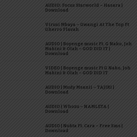
AUDIO: Focus Starworld – Hasara |
Download
Virusi Mbaya – Gwangi At The Top Ft
Gherro Flavah
AUDIO | Boyenge music Ft. G Nako, Joh
Makini & Olah – GOD DID IT |
Download
VIDEO | Boyenge music Ft G Nako, Joh
Makini & Olah – GOD DID IT
AUDIO | Mudy Msanii – TAJIRI |
Download
AUDIO | Whozu – NAMLETA |
Download
AUDIO | Nukta Ft. Cara – Free Sms |
Download