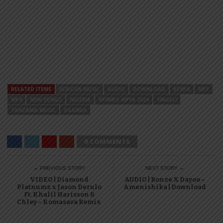
RELATED ITEMS
AFRICAN MUSIC
AUDIO
DOWNLOAD
KENYA
MP3
MP4
NEW SONGS
NIGERIA
NYIMBO MPYA 2024
SINGELI
TANZANIA MUSIC
UGANDA
0 COMMENTS
← PREVIOUS STORY
NEXT STORY →
VIDEO | Diamond
AUDIO | Ronze X Dayoo –
Platnumz x Jason Derulo
Amenishika | Download
Ft. Khalil Harisson &
Chley – Komasava Remix