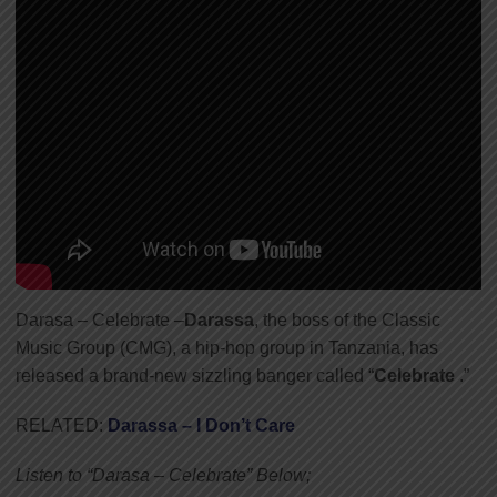
Darasa – Celebrate –
Darassa
, the boss of the Classic
Music Group (CMG), a hip-hop group in Tanzania, has
released a brand-new sizzling banger called “
Celebrate
.”
RELATED:
Darassa – I Don’t Care
Listen to “Darasa – Celebrate” Below;