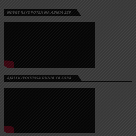
NDEGE ILIYOPOTEA NA ABIRIA 239
AJALI ILIYOITIKISA DUNIA YA SOKA