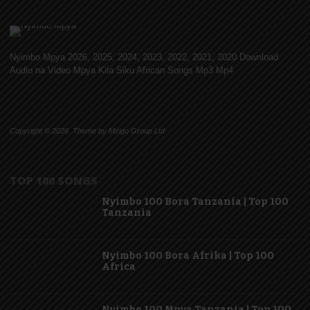
Nyimbo Mpya 2026, 2025, 2024, 2023, 2022, 2021, 2020 Download
Audio na Video Mpya Kila Siku African Songs Mp3 Mp4
Copyright © 2026. Theme by Mzigo Group Ltd
TOP 100 SONGS
Nyimbo 100 Bora Tanzania | Top 100
Tanzania
Nyimbo 100 Bora Afrika | Top 100
Africa
Nyimbo 100 Mpya Tanzania | Top 100