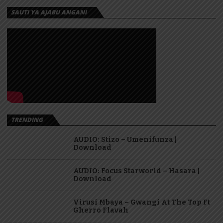
SAUTI YA AJABU ANGANI
TRENDING
AUDIO: Stizo – Umenifunza |
Download
AUDIO: Focus Starworld – Hasara |
Download
Virusi Mbaya – Gwangi At The Top Ft
Gherro Flavah