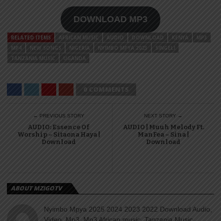
DOWNLOAD MP3
RELATED ITEMS
AFRICAN MUSIC
AUDIO
DOWNLOAD
KENYA
MP3
MP4
NEW SONGS
NIGERIA
NYIMBO MPYA 2023
SINGELI
TANZANIA MUSIC
UGANDA
0 COMMENTS
← PREVIOUS STORY
NEXT STORY →
AUDIO: Essence Of
AUDIO | Muuh Melody Ft.
Worship – Sitaona Haya |
ManFea – Sina |
Download
Download
ABOUT MZIGOTV
Nyimbo Mpya 2025 2024 2023 2022 Download Audio,
Video, Mp3, Mp3 African music, Tanzania Music,