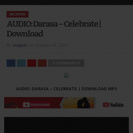
ARCHIVED
AUDIO: Darasa – Celebrate |
Download
By
mzigotv
on
October 26, 2023
0 COMMENTS
AUDIO: DARASA – CELEBRATE |
DOWNLOAD MP3