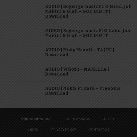
AUDIO | Boyenge music Ft. G Nako, Joh
Makini & Olah – GOD DID IT |
Download
VIDEO | Boyenge music Ft G Nako, Joh
Makini & Olah – GOD DID IT
AUDIO | Mudy Msanii – TAJIRI |
Download
AUDIO | Whozu – NAMLETA |
Download
AUDIO | Nukta Ft. Cara – Free Sms |
Download
NYIMBO MPYA 2026
TOP 100 SONGS
ARTISTS
LYRICS
PRIVACY POLICY
CONTACT US