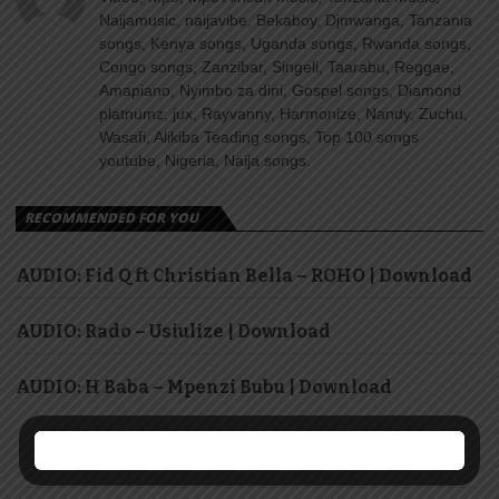
Naijamusic, naijavibe, Bekaboy, Djmwanga, Tanzania
songs, Kenya songs, Uganda songs, Rwanda songs,
Congo songs, Zanzibar, Singeli, Taarabu, Reggae,
Amapiano, Nyimbo za dini, Gospel songs, Diamond
platnumz, jux, Rayvanny, Harmonize, Nandy, Zuchu,
Wasafi, Alikiba Teading songs, Top 100 songs
youtube, Nigeria, Naija songs.
RECOMMENDED FOR YOU
AUDIO: Fid Q ft Christian Bella – ROHO | Download
AUDIO: Rado – Usiulize | Download
AUDIO: H Baba – Mpenzi Bubu | Download