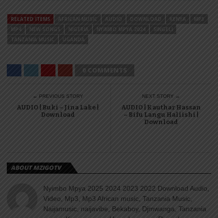
RELATED ITEMS
AFRICAN MUSIC
AUDIO
DOWNLOAD
KENYA
MP3
MP4
NEW SONGS
NIGERIA
NYIMBO MPYA 2024
SINGELI
TANZANIA MUSIC
UGANDA
0 COMMENTS
← PREVIOUS STORY
NEXT STORY →
AUDIO | Buki – Jina Lake |
AUDIO | Kauthar Hassan
Download
– Bifu Langu Haliishi |
Download
ABOUT MZIGOTV
Nyimbo Mpya 2025 2024 2023 2022 Download Audio,
Video, Mp3, Mp3 African music, Tanzania Music,
Naijamusic, naijavibe, Bekaboy, Djmwanga, Tanzania