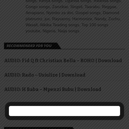
songs, Kenya songs, Uganda songs, Rwanda songs,
Congo songs, Zanzibar, Singeli, Taarabu, Reggae,
Amapiano, Nyimbo za dini, Gospel songs, Diamond
platnumz, jux, Rayvanny, Harmonize, Nandy, Zuchu,
Wasafi, Alikiba Teading songs, Top 100 songs
youtube, Nigeria, Naija songs.
RECOMMENDED FOR YOU
AUDIO: Fid Q ft Christian Bella – ROHO | Download
AUDIO: Rado – Usiulize | Download
AUDIO: H Baba – Mpenzi Bubu | Download