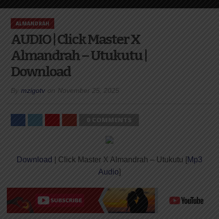
ALMANDRAH
AUDIO | Click Master X
Almandrah – Utukutu |
Download
By
mzigotv
on
November 25, 2025
0 COMMENTS
Download
| Click Master X Almandrah – Utukutu [
Mp3
Audio
]