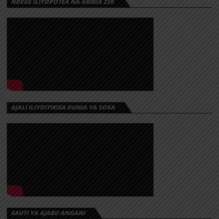
NDEGE ILIYOPOTEA NA ABIRIA 239
AJALI ILIYOITIKISA DUNIA YA SOKA
SAUTI YA AJABU ANGANI