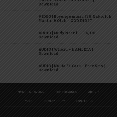
Makini & Olah – GOD DID IT |
Download
VIDEO | Boyenge music Ft G Nako, Joh
Makini & Olah – GOD DID IT
AUDIO | Mudy Msanii – TAJIRI |
Download
AUDIO | Whozu – NAMLETA |
Download
AUDIO | Nukta Ft. Cara – Free Sms |
Download
NYIMBO MPYA 2026
TOP 100 SONGS
ARTISTS
LYRICS
PRIVACY POLICY
CONTACT US