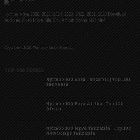
Nyimbo Mpya 2026, 2025, 2024, 2023, 2022, 2021, 2020 Download
Audio na Video Mpya Kila Siku African Songs Mp3 Mp4
Copyright © 2026. Theme by Mzigo Group Ltd
TOP 100 SONGS
Nyimbo 100 Bora Tanzania | Top 100
Tanzania
Nyimbo 100 Bora Afrika | Top 100
Africa
Nyimbo 100 Mpya Tanzania | Top 100
New Songs Tanzania