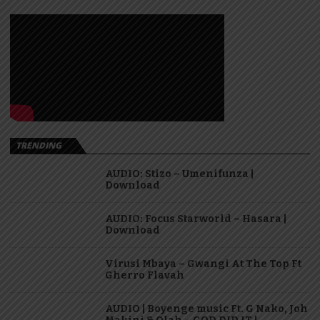
TRENDING
AUDIO: Stizo – Umenifunza |
Download
AUDIO: Focus Starworld – Hasara |
Download
Virusi Mbaya – Gwangi At The Top Ft
Gherro Flavah
AUDIO | Boyenge music Ft. G Nako, Joh