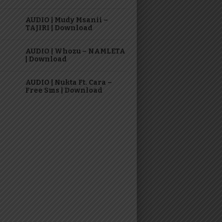
AUDIO | Mudy Msanii –
TAJIRI | Download
AUDIO | Whozu – NAMLETA
| Download
AUDIO | Nukta Ft. Cara –
Free Sms | Download