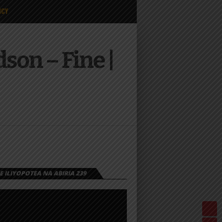
ICY
son – Fine |
 ILIYOPOTEA NA ABIRIA 239