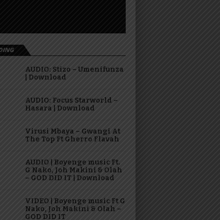
DING
AUDIO: Stizo – Umenifunza
| Download
AUDIO: Focus Starworld –
Hasara | Download
Virusi Mbaya – Gwangi At
The Top Ft Gherro Flavah
AUDIO | Boyenge music Ft.
G Nako, Joh Makini & Olah
– GOD DID IT | Download
VIDEO | Boyenge music Ft G
Nako, Joh Makini & Olah –
GOD DID IT