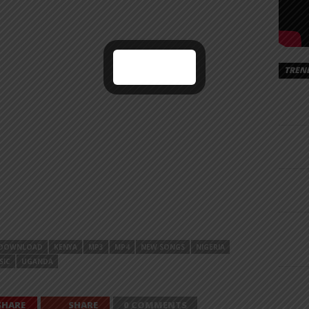
TREN
DOWNLOAD
KENYA
MP3
MP4
NEW SONGS
NIGERIA
SIC
UGANDA
SHARE
SHARE
0 COMMENTS