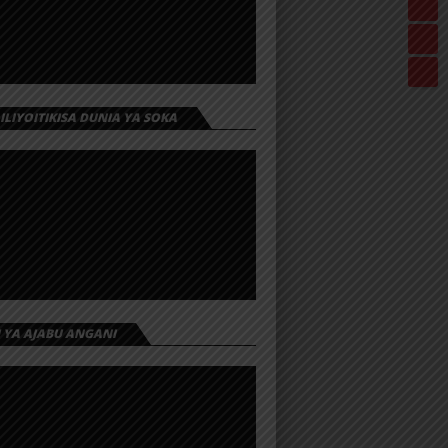
 ILIYOITIKISA DUNIA YA SOKA
I YA AJABU ANGANI