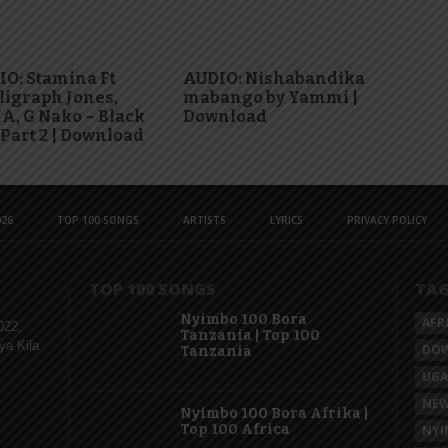
O: Stamina Ft
AUDIO: Nishabandika
igraph Jones,
mabango by Yammi |
, G Nako – Black
Download
 Part 2 | Download
26
TOP 100 SONGS
ARTISTS
LYRICS
PRIVACY POLICY
TOP 100 SONGS
TA
Nyimbo 100 Bora
AFR
022,
Tanzania | Top 100
ya Kila
DO
Tanzania
UG
NEW
Nyimbo 100 Bora Afrika |
Top 100 Africa
NYI