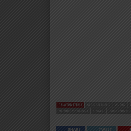
RELATED ITEMS
AFRICAN MUSIC
AUDIO
NYIMBO MPYA 2024
SINGELI
TANZANIA MU
SHARE
TWEET