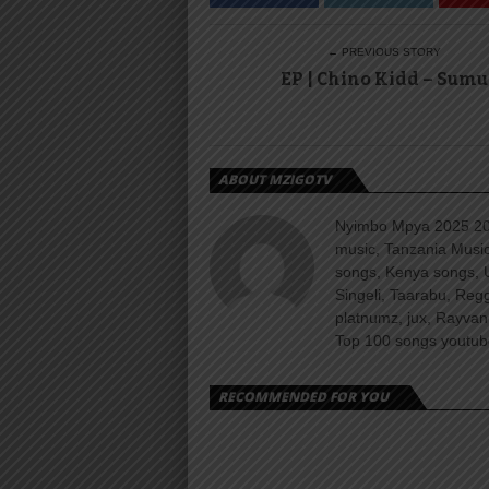
← PREVIOUS STORY
EP | Chino Kidd – Sumu
ABOUT MZIGOTV
Nyimbo Mpya 2025 202
music, Tanzania Music
songs, Kenya songs, 
Singeli, Taarabu, Re
platnumz, jux, Rayvan
Top 100 songs youtube
RECOMMENDED FOR YOU