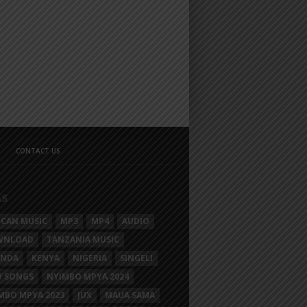
CONTACT US
GS
ICAN MUSIC
MP3
MP4
AUDIO
WNLOAD
TANZANIA MUSIC
ANDA
KENYA
NIGERIA
SINGELI
 SONGS
NYIMBO MPYA 2024
MBO MPYA 2023
JUX
MAUA SAMA