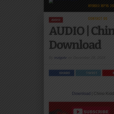
NYIMBO MPYA 2
CONTACT US
AUDIO
AUDIO | Chin
Download
By
mzigotv
on
December 28, 2024
SHARE
TWEET
Download
| Chino Kidd