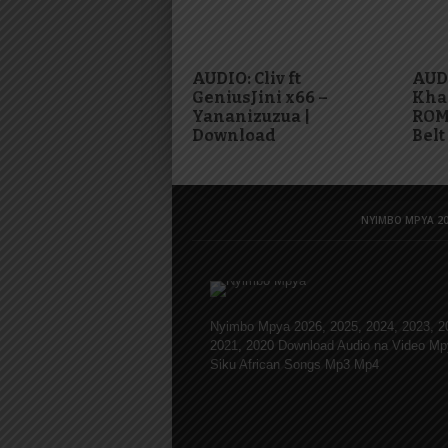
AUDIO: Cliv ft
AUDI
GeniusJini x66 –
Khal
Yananizuzua |
ROMA
Download
Belt
NYIMBO MPYA 20
Nyimbo Mpya 2026, 2025, 2024, 2023, 2
2021, 2020 Download Audio na Video Mp
Siku African Songs Mp3 Mp4