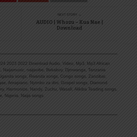
NEXT STORY →
AUDIO | Whozu – Kua Nae |
Download
4 2023 2022 Download Audio, Video, Mp3, Mp3 African
, Naijamusic, naijavibe, Bekaboy, Djmwanga, Tanzania
Uganda songs, Rwanda songs, Congo songs, Zanzibar,
ggae, Amapiano, Nyimbo za dini, Gospel songs, Diamond
ny, Harmonize, Nandy, Zuchu, Wasafi, Alikiba Teading songs,
, Nigeria, Naija songs.