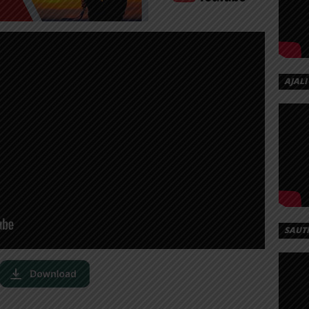
AJALI
SAUT