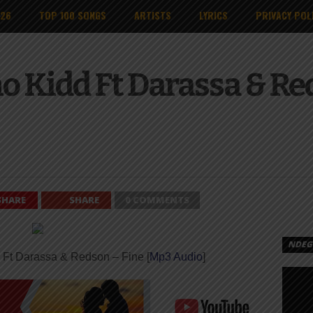
026
TOP 100 SONGS
ARTISTS
LYRICS
PRIVACY POL
o Kidd Ft Darassa & Red
SHARE
SHARE
0 COMMENTS
NDEGE
 Ft Darassa & Redson – Fine [
Mp3 Audio
]