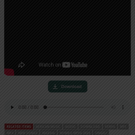
RELATED ITEMS
AFRICAN MUSIC
AUDIO
DOWNLOAD
KENYA
MP3
MP4
NEW SONGS
NIGERIA
NYIMBO MPYA 2024
SINGELI