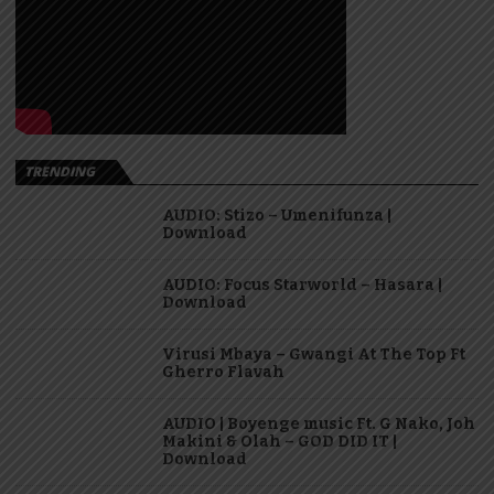
TRENDING
AUDIO: Stizo – Umenifunza |
Download
AUDIO: Focus Starworld – Hasara |
Download
Virusi Mbaya – Gwangi At The Top Ft
Gherro Flavah
AUDIO | Boyenge music Ft. G Nako, Joh
Makini & Olah – GOD DID IT |
Download