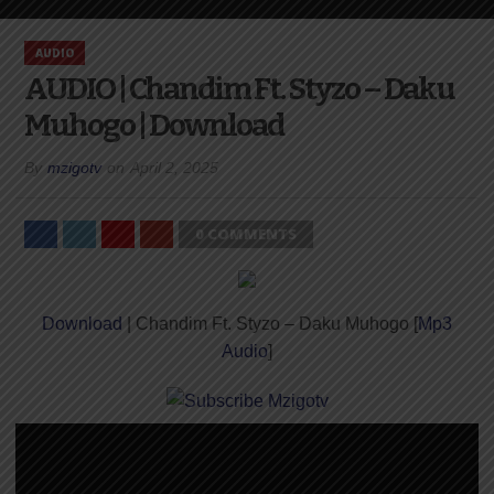
AUDIO
AUDIO | Chandim Ft. Styzo – Daku
Muhogo | Download
By
mzigotv
on
April 2, 2025
0 COMMENTS
Download
| Chandim Ft. Styzo – Daku Muhogo [
Mp3
Audio
]