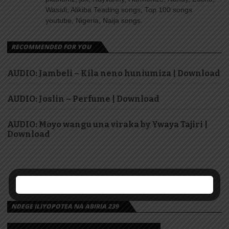
Wasafi, Alikiba Teading songs, Top 100 songs
youtube, Nigeria, Naija songs.
RECOMMENDED FOR YOU
AUDIO: Jambeli – Kila neno huniumiza | Download
AUDIO: Joslin – Perfume | Download
AUDIO: Moyo wangu una viraka by Ywaya Tajiri |
Download
NDEGE ILIYOPOTEA NA ABIRIA 239