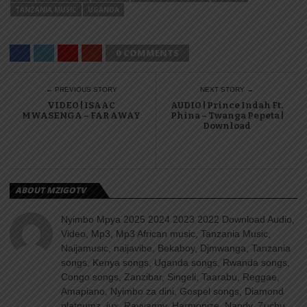
TANZANIA MUSIC
UGANDA
0 COMMENTS
← PREVIOUS STORY
NEXT STORY →
VIDEO | ISAAC
AUDIO | Prince Indah Ft.
MWASENGA – FAR AWAY
Phina – Twanga Pepeta |
Download
ABOUT MZIGOTV
Nyimbo Mpya 2025 2024 2023 2022 Download Audio,
Video, Mp3, Mp3 African music, Tanzania Music,
Naijamusic, naijavibe, Bekaboy, Djmwanga, Tanzania
songs, Kenya songs, Uganda songs, Rwanda songs,
Congo songs, Zanzibar, Singeli, Taarabu, Reggae,
Amapiano, Nyimbo za dini, Gospel songs, Diamond
platnumz, jux, Rayvanny, Harmonize, Nandy, Zuchu,