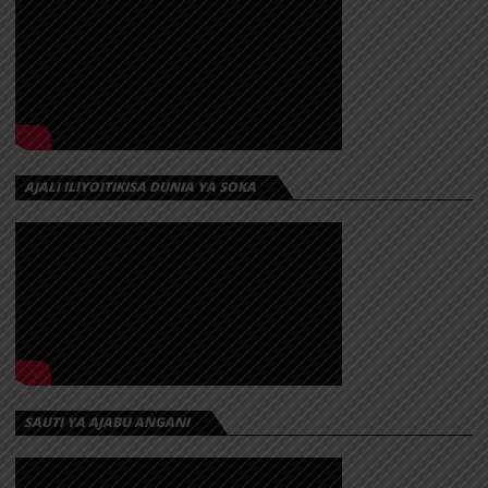
AJALI ILIYOITIKISA DUNIA YA SOKA
SAUTI YA AJABU ANGANI