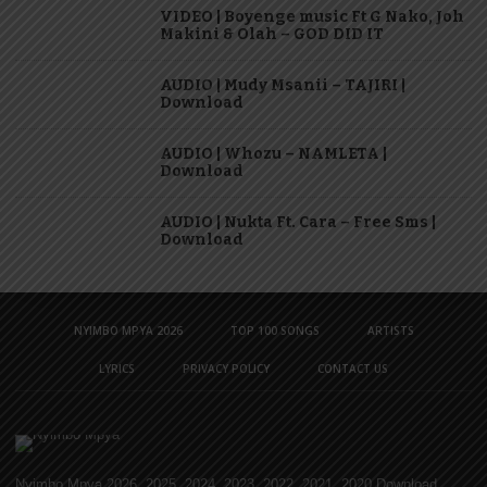
VIDEO | Boyenge music Ft G Nako, Joh
Makini & Olah – GOD DID IT
AUDIO | Mudy Msanii – TAJIRI |
Download
AUDIO | Whozu – NAMLETA |
Download
AUDIO | Nukta Ft. Cara – Free Sms |
Download
NYIMBO MPYA 2026
TOP 100 SONGS
ARTISTS
LYRICS
PRIVACY POLICY
CONTACT US
Nyimbo Mpya 2026, 2025, 2024, 2023, 2022, 2021, 2020 Download