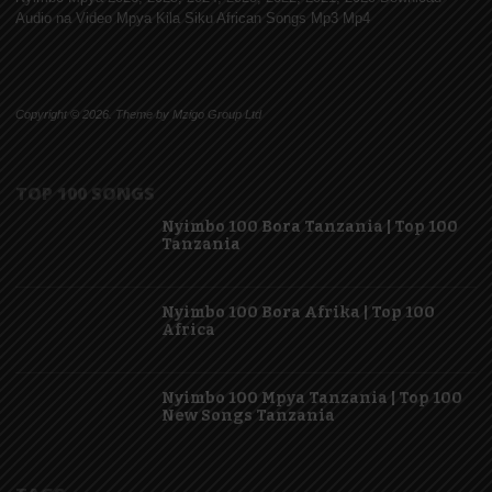
Audio na Video Mpya Kila Siku African Songs Mp3 Mp4
Copyright © 2026. Theme by Mzigo Group Ltd
TOP 100 SONGS
Nyimbo 100 Bora Tanzania | Top 100
Tanzania
Nyimbo 100 Bora Afrika | Top 100
Africa
Nyimbo 100 Mpya Tanzania | Top 100
New Songs Tanzania