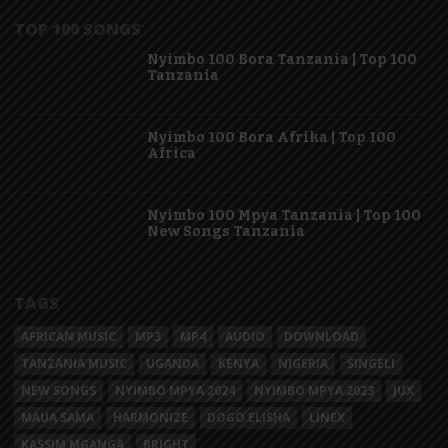
TOP 100 SONGS
Nyimbo 100 Bora Tanzania | Top 100
Tanzania
Nyimbo 100 Bora Afrika | Top 100
Africa
Nyimbo 100 Mpya Tanzania | Top 100
New Songs Tanzania
TAGS
AFRICAN MUSIC
MP3
MP4
AUDIO
DOWNLOAD
TANZANIA MUSIC
UGANDA
KENYA
NIGERIA
SINGELI
NEW SONGS
NYIMBO MPYA 2024
NYIMBO MPYA 2023
JUX
MAUA SAMA
HARMONIZE
DOGO ELISHA
LINEX
KASSIM MGANGA
BRIGHT