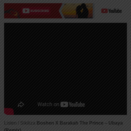
Listen / Sikiliza
Boshen X Barakah The Prince – Ubaya
(Remix)