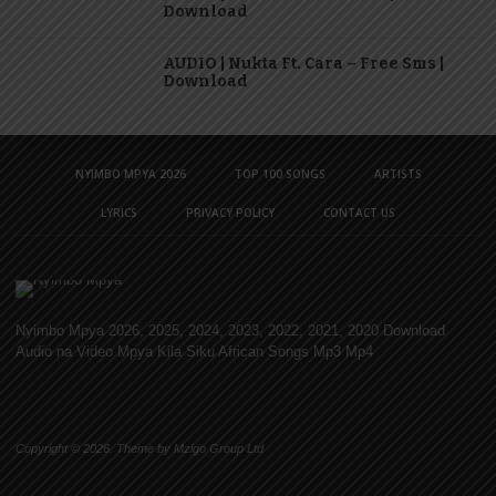
Download
AUDIO | Nukta Ft. Cara – Free Sms |
Download
NYIMBO MPYA 2026
TOP 100 SONGS
ARTISTS
LYRICS
PRIVACY POLICY
CONTACT US
Nyimbo Mpya 2026, 2025, 2024, 2023, 2022, 2021, 2020 Download
Audio na Video Mpya Kila Siku African Songs Mp3 Mp4
Copyright © 2026. Theme by Mzigo Group Ltd