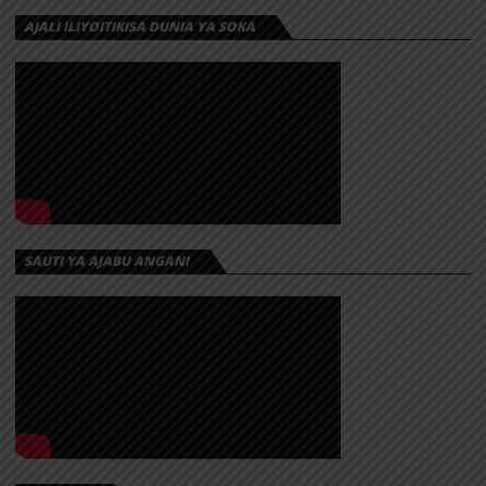
AJALI ILIYOITIKISA DUNIA YA SOKA
SAUTI YA AJABU ANGANI