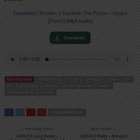
Download
| Boshen X Barakah The Prince – Ubaya
(Remix) [
Mp3 Audio
]
RELATED ITEMS
AFRICAN MUSIC
AUDIO
DOWNLOAD
KENYA
MP3
MP4
NEW SONGS
NIGERIA
NYIMBO MPYA 2024
SINGELI
TANZANIA MUSIC
UGANDA
0 COMMENTS
← PREVIOUS STORY
NEXT STORY →
AUDIO | Lony Bway –
AUDIO | Maby – Bongo |