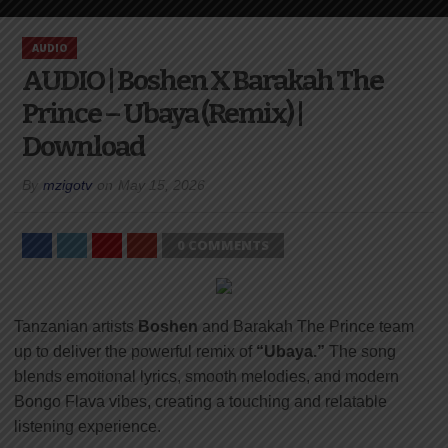
AUDIO
AUDIO | Boshen X Barakah The
Prince – Ubaya (Remix) |
Download
By
mzigotv
on
May 15, 2026
0 COMMENTS
Tanzanian artists
Boshen
and
Barakah The Prince
team
up to deliver the powerful remix of
“Ubaya.”
The song
blends emotional lyrics, smooth melodies, and modern
Bongo Flava vibes, creating a touching and relatable
listening experience.