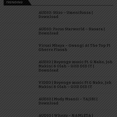
TRENDING
AUDIO: Stizo – Umenifunza |
Download
AUDIO: Focus Starworld – Hasara |
Download
Virusi Mbaya – Gwangi At The Top Ft
Gherro Flavah
AUDIO | Boyenge music Ft. G Nako, Joh
Makini & Olah – GOD DID IT |
Download
VIDEO | Boyenge music Ft G Nako, Joh
Makini & Olah – GOD DID IT
AUDIO | Mudy Msanii – TAJIRI |
Download
AUDIO | Whozu – NAMLETA |