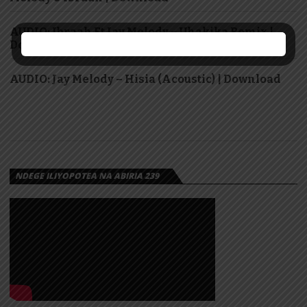
AUDIO: Ibraah Ft Jay Melody – Uhakika Remix |
Download
AUDIO: Jay Melody – Hisia (Acoustic) | Download
NDEGE ILIYOPOTEA NA ABIRIA 239