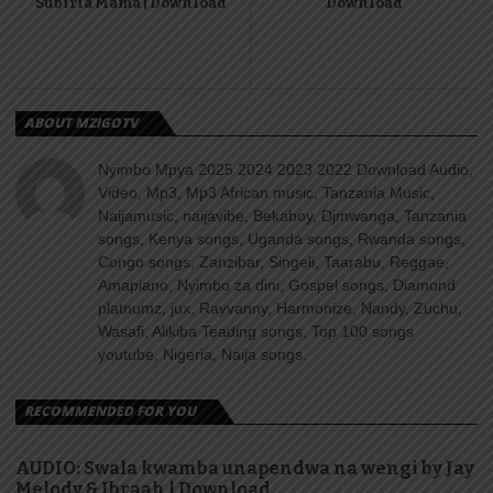
Subiria Mama | Download
Download
ABOUT MZIGOTV
Nyimbo Mpya 2025 2024 2023 2022 Download Audio,
Video, Mp3, Mp3 African music, Tanzania Music,
Naijamusic, naijavibe, Bekaboy, Djmwanga, Tanzania
songs, Kenya songs, Uganda songs, Rwanda songs,
Congo songs, Zanzibar, Singeli, Taarabu, Reggae,
Amapiano, Nyimbo za dini, Gospel songs, Diamond
platnumz, jux, Rayvanny, Harmonize, Nandy, Zuchu,
Wasafi, Alikiba Teading songs, Top 100 songs
youtube, Nigeria, Naija songs.
RECOMMENDED FOR YOU
AUDIO: Swala kwamba unapendwa na wengi by Jay
Melody & Ibraah | Download