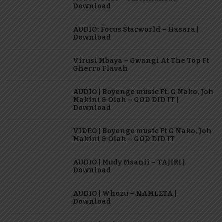
Download
AUDIO: Focus Starworld – Hasara |
Download
Virusi Mbaya – Gwangi At The Top Ft
Gherro Flavah
AUDIO | Boyenge music Ft. G Nako, Joh
Makini & Olah – GOD DID IT |
Download
VIDEO | Boyenge music Ft G Nako, Joh
Makini & Olah – GOD DID IT
AUDIO | Mudy Msanii – TAJIRI |
Download
AUDIO | Whozu – NAMLETA |
Download