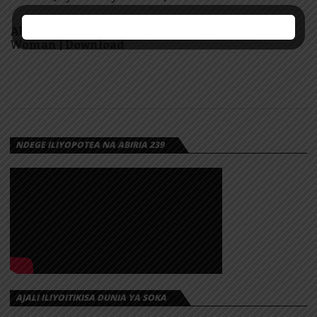
AUDIO: Marioo Ft Diamond Platnumz – Super
Woman | Download
NDEGE ILIYOPOTEA NA ABIRIA 239
AJALI ILIYOITIKISA DUNIA YA SOKA