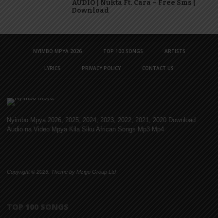
AUDIO | Nukta Ft. Cara – Free Sms |
Download
NYIMBO MPYA 2026
TOP 100 SONGS
ARTISTS
LYRICS
PRIVACY POLICY
CONTACT US
Nyimbo Mpya 2026, 2025, 2024, 2023, 2022, 2021, 2020 Download
Audio na Video Mpya Kila Siku African Songs Mp3 Mp4
Copyright © 2026. Theme by Mzigo Group Ltd
TOP 100 SONGS