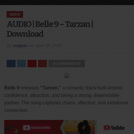
AUDIO
AUDIO | Belle 9 – Tarzan |
Download
By
mzigotv
on
April 28, 2026
0 COMMENTS
Belle 9
releases
“Tarzan,”
a romantic track built around
confidence, attraction, and being a strong, dependable
partner. The song captures charm, affection, and emotional
connection.