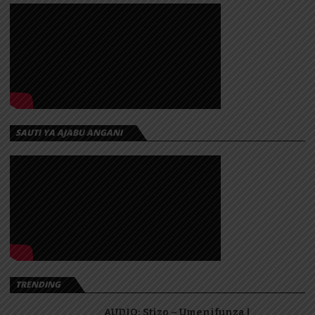
SAUTI YA AJABU ANGANI
TRENDING
AUDIO: Stizo – Umenifunza |