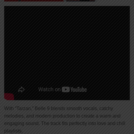
With “Tarzan,” Belle 9 blends smooth vocals, catchy
melodies, and modern production to create a warm and
engaging sound. The track fits perfectly into love and chill
playlists.