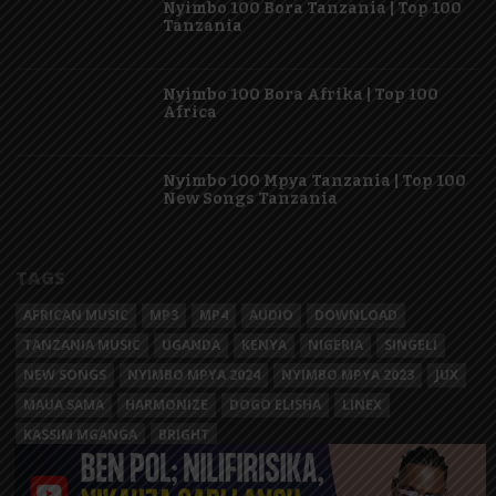
Nyimbo 100 Bora Tanzania | Top 100
Tanzania
Nyimbo 100 Bora Afrika | Top 100
Africa
Nyimbo 100 Mpya Tanzania | Top 100
New Songs Tanzania
TAGS
AFRICAN MUSIC
MP3
MP4
AUDIO
DOWNLOAD
TANZANIA MUSIC
UGANDA
KENYA
NIGERIA
SINGELI
NEW SONGS
NYIMBO MPYA 2024
NYIMBO MPYA 2023
JUX
MAUA SAMA
HARMONIZE
DOGO ELISHA
LINEX
KASSIM MGANGA
BRIGHT