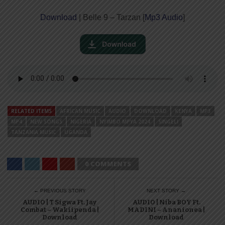
Download
| Belle 9 – Tarzan [
Mp3 Audio
]
RELATED ITEMS
AFRICAN MUSIC
AUDIO
DOWNLOAD
KENYA
MP3
MP4
NEW SONGS
NIGERIA
NYIMBO MPYA 2024
SINGELI
TANZANIA MUSIC
UGANDA
0 COMMENTS
← PREVIOUS STORY
NEXT STORY →
AUDIO | T Sigwa Ft. Jay
AUDIO | Niba BOY Ft.
Combat – Wakiipenda |
MADINI – Ananionea |
Download
Download