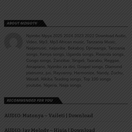
ABOUT MZIGOTV
Nyimbo Mpya 2025 2024 2023 2022 Download Audio,
Video, Mp3, Mp3 African music, Tanzania Music,
Naijamusic, naijavibe, Bekaboy, Djmwanga, Tanzania
songs, Kenya songs, Uganda songs, Rwanda songs,
Congo songs, Zanzibar, Singeli, Taarabu, Reggae,
Amapiano, Nyimbo za dini, Gospel songs, Diamond
platnumz, jux, Rayvanny, Harmonize, Nandy, Zuchu,
Wasafi, Alikiba Teading songs, Top 100 songs
youtube, Nigeria, Naija songs.
RECOMMENDED FOR YOU
AUDIO: Matonya – Vaileti | Download
AUDIO: Jay Melody – Hisia | Download