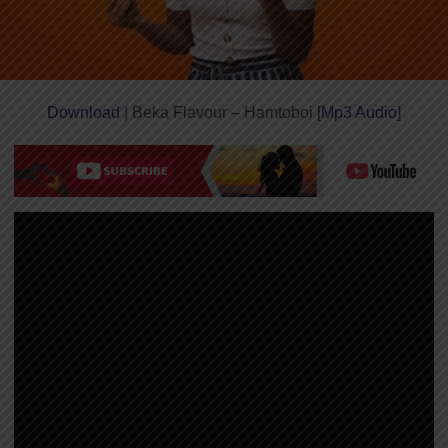
Download
| Beka Flavour – Hamtoboi [
Mp3 Audio
]