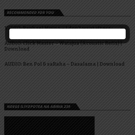
RECOMMENDED FOR YOU
VIDEO: Raphael Mgina – I don’t want stress
AUDIO: Click Master – Watajua (Acoustic Refix) |
Download
AUDIO: Ben Pol & saRaha – Dasalama | Download
NDEGE ILIYOPOTEA NA ABIRIA 239