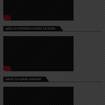
AJALI ILIYOITIKISA DUNIA YA SOKA
SAUTI YA AJABU ANGANI