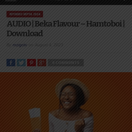
NYIMBO MPYA 2024
AUDIO | Beka Flavour – Hamtoboi |
Download
By
mzigotv
on
August 4, 2023
0 COMMENTS