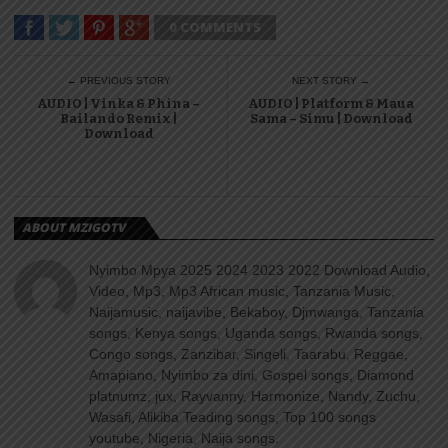
0 COMMENTS
← PREVIOUS STORY
NEXT STORY →
AUDIO | Vinka & Phina –
AUDIO | Platform & Maua
Bailando Remix |
Sama – Simu | Download
Download
ABOUT MZIGOTV
Nyimbo Mpya 2025 2024 2023 2022 Download Audio,
Video, Mp3, Mp3 African music, Tanzania Music,
Naijamusic, naijavibe, Bekaboy, Djmwanga, Tanzania
songs, Kenya songs, Uganda songs, Rwanda songs,
Congo songs, Zanzibar, Singeli, Taarabu, Reggae,
Amapiano, Nyimbo za dini, Gospel songs, Diamond
platnumz, jux, Rayvanny, Harmonize, Nandy, Zuchu,
Wasafi, Alikiba Teading songs, Top 100 songs
youtube, Nigeria, Naija songs.