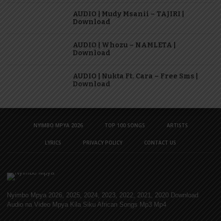
AUDIO | Mudy Msanii – TAJIRI |
Download
AUDIO | Whozu – NAMLETA |
Download
AUDIO | Nukta Ft. Cara – Free Sms |
Download
NYIMBO MPYA 2026
TOP 100 SONGS
ARTISTS
LYRICS
PRIVACY POLICY
CONTACT US
Nyimbo Mpya 2026, 2025, 2024, 2023, 2022, 2021, 2020 Download
Audio na Video Mpya Kila Siku African Songs Mp3 Mp4