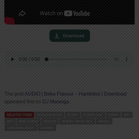
The post
AUDIO | Beka Flavour – Hamtoboi | Download
appeared first on
DJ Mwanga
.
RELATED ITEMS
AFRICAN MUSIC
AUDIO
DOWNLOAD
KENYA
MP3
MP4
NEW SONGS
NIGERIA
NYIMBO MPYA 2023
SINGELI
TANZANIA MUSIC
UGANDA