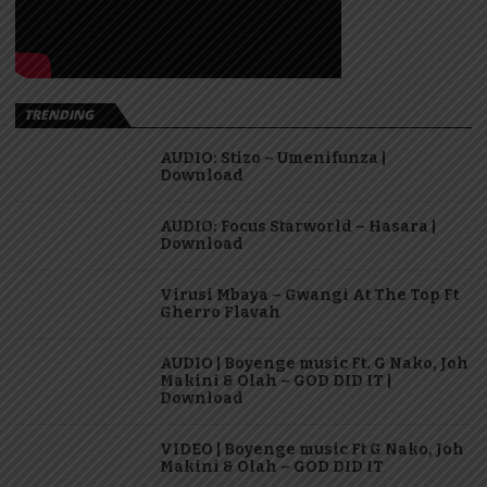
TRENDING
AUDIO: Stizo – Umenifunza |
Download
AUDIO: Focus Starworld – Hasara |
Download
Virusi Mbaya – Gwangi At The Top Ft
Gherro Flavah
AUDIO | Boyenge music Ft. G Nako, Joh
Makini & Olah – GOD DID IT |
Download
VIDEO | Boyenge music Ft G Nako, Joh
Makini & Olah – GOD DID IT