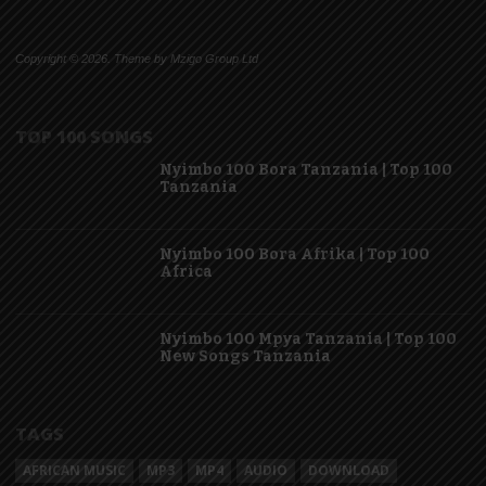
Copyright © 2026. Theme by Mzigo Group Ltd
TOP 100 SONGS
Nyimbo 100 Bora Tanzania | Top 100
Tanzania
Nyimbo 100 Bora Afrika | Top 100
Africa
Nyimbo 100 Mpya Tanzania | Top 100
New Songs Tanzania
TAGS
AFRICAN MUSIC
MP3
MP4
AUDIO
DOWNLOAD