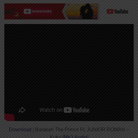
Download
| Barakah The Prince Ft. JUNIOR ROMAN –
Kuku [
Mp3 Audio
]