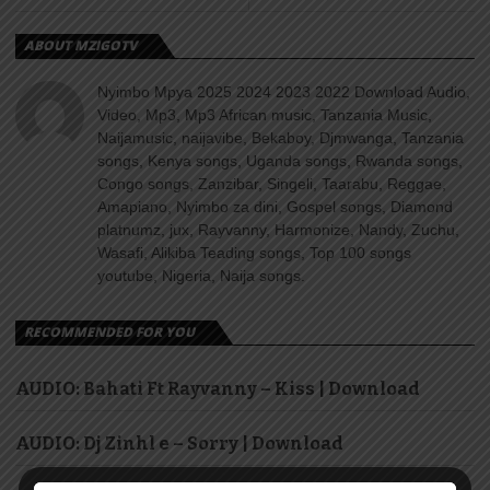
ABOUT MZIGOTV
Nyimbo Mpya 2025 2024 2023 2022 Download Audio,
Video, Mp3, Mp3 African music, Tanzania Music,
Naijamusic, naijavibe, Bekaboy, Djmwanga, Tanzania
songs, Kenya songs, Uganda songs, Rwanda songs,
Congo songs, Zanzibar, Singeli, Taarabu, Reggae,
Amapiano, Nyimbo za dini, Gospel songs, Diamond
platnumz, jux, Rayvanny, Harmonize, Nandy, Zuchu,
Wasafi, Alikiba Teading songs, Top 100 songs
youtube, Nigeria, Naija songs.
RECOMMENDED FOR YOU
AUDIO: Bahati Ft Rayvanny – Kiss | Download
AUDIO: Dj Zinhl e – Sorry | Download