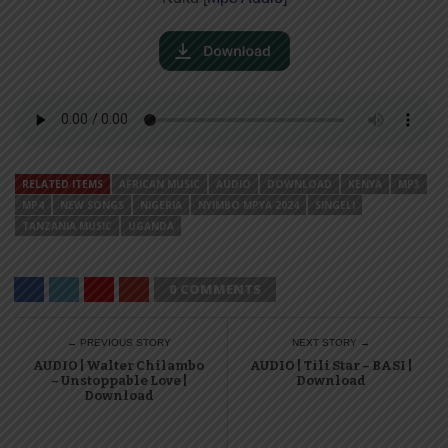
RELATED ITEMS
AFRICAN MUSIC
AUDIO
DOWNLOAD
KENYA
MP3
MP4
NEW SONGS
NIGERIA
NYIMBO MPYA 2024
SINGELI
TANZANIA MUSIC
UGANDA
0 COMMENTS
← PREVIOUS STORY
NEXT STORY →
AUDIO | Walter Chilambo
AUDIO | Tili Star – BASI |
– Unstoppable Love |
Download
Download