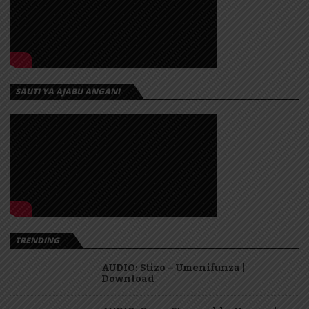
SAUTI YA AJABU ANGANI
TRENDING
AUDIO: Stizo – Umenifunza |
Download