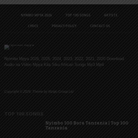
NYIMBO MPYA 2026
TOP 100 SONGS
ARTISTS
LYRICS
PRIVACY POLICY
CONTACT US
Nyimbo Mpya 2026, 2025, 2024, 2023, 2022, 2021, 2020 Download
Audio na Video Mpya Kila Siku African Songs Mp3 Mp4
Copyright © 2026. Theme by Mzigo Group Ltd
TOP 100 SONGS
Nyimbo 100 Bora Tanzania | Top 100
Tanzania