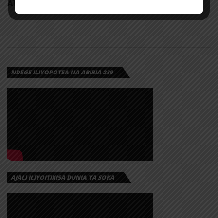
AUDIO: Benzoh – One Day | Download
NDEGE ILIYOPOTEA NA ABIRIA 239
AJALI ILIYOITIKISA DUNIA YA SOKA