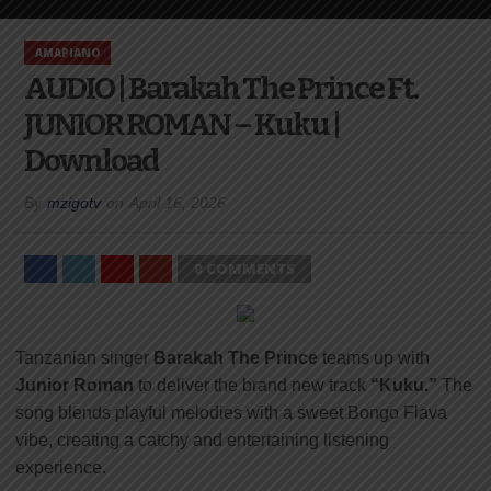
AMAPIANO
AUDIO | Barakah The Prince Ft.
JUNIOR ROMAN – Kuku |
Download
By
mzigotv
on
April 16, 2026
0 COMMENTS
Tanzanian singer
Barakah The Prince
teams up with
Junior Roman
to deliver the brand new track
“Kuku.”
The
song blends playful melodies with a sweet Bongo Flava
vibe, creating a catchy and entertaining listening
experience.