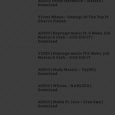
AUDIO: Focus Starworld – Hasara |
Download
Virusi Mbaya – Gwangi At The Top Ft
Gherro Flavah
AUDIO | Boyenge music Ft. G Nako, Joh
Makini & Olah – GOD DID IT |
Download
VIDEO | Boyenge music Ft G Nako, Joh
Makini & Olah – GOD DID IT
AUDIO | Mudy Msanii – TAJIRI |
Download
AUDIO | Whozu – NAMLETA |
Download
AUDIO | Nukta Ft. Cara – Free Sms |
Download