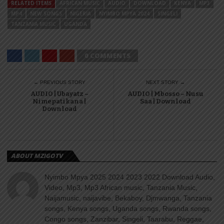
RELATED ITEMS
AFRICAN MUSIC
AUDIO
DOWNLOAD
KENYA
MP3
MP4
NEW SONGS
NIGERIA
NYIMBO MPYA 2024
SINGELI
TANZANIA MUSIC
UGANDA
0 COMMENTS
← PREVIOUS STORY
NEXT STORY →
AUDIO | Ubayatz –
AUDIO | Mbosso – Nusu
Nimepatikana |
Saa | Download
Download
ABOUT MZIGOTV
Nyimbo Mpya 2025 2024 2023 2022 Download Audio,
Video, Mp3, Mp3 African music, Tanzania Music,
Naijamusic, naijavibe, Bekaboy, Djmwanga, Tanzania
songs, Kenya songs, Uganda songs, Rwanda songs,
Congo songs, Zanzibar, Singeli, Taarabu, Reggae,