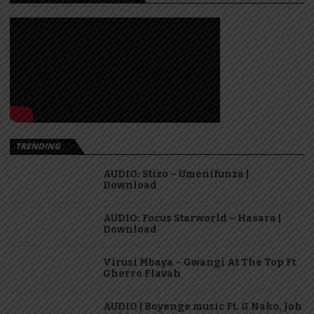
TRENDING
AUDIO: Stizo – Umenifunza |
Download
AUDIO: Focus Starworld – Hasara |
Download
Virusi Mbaya – Gwangi At The Top Ft
Gherro Flavah
AUDIO | Boyenge music Ft. G Nako, Joh