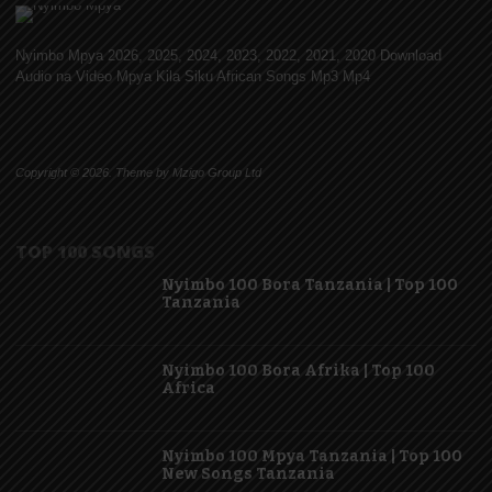
Nyimbo Mpya 2026, 2025, 2024, 2023, 2022, 2021, 2020 Download
Audio na Video Mpya Kila Siku African Songs Mp3 Mp4
Copyright © 2026. Theme by Mzigo Group Ltd
TOP 100 SONGS
Nyimbo 100 Bora Tanzania | Top 100
Tanzania
Nyimbo 100 Bora Afrika | Top 100
Africa
Nyimbo 100 Mpya Tanzania | Top 100
New Songs Tanzania