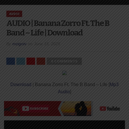
AUDIO
AUDIO | Banana Zorro Ft. The B
Band – Life | Download
By
mzigotv
on
June 15, 2025
0 COMMENTS
Download
| Banana Zorro Ft. The B Band – Life [
Mp3
Audio
]