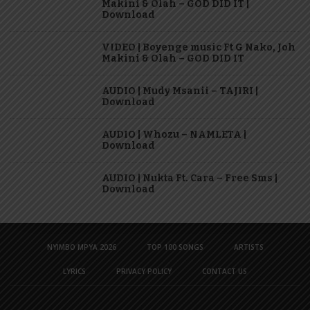
Makini & Olah – GOD DID IT |
Download
VIDEO | Boyenge music Ft G Nako, Joh
Makini & Olah – GOD DID IT
AUDIO | Mudy Msanii – TAJIRI |
Download
AUDIO | Whozu – NAMLETA |
Download
AUDIO | Nukta Ft. Cara – Free Sms |
Download
NYIMBO MPYA 2026
TOP 100 SONGS
ARTISTS
LYRICS
PRIVACY POLICY
CONTACT US