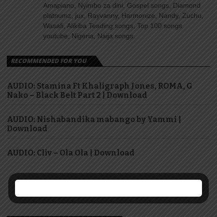
Amapiano, Nyimbo za dini, Gospel songs, Diamond
platnumz, jux, Rayvanny, Harmonize, Nandy, Zuchu,
Wasafi, Alikiba Teading songs, Top 100 songs
youtube, Nigeria, Naija songs.
RECOMMENDED FOR YOU
AUDIO: Stamina Ft Khaligraph Jones, ROMA, G
Nako – Black Belt Part 2 | Download
AUDIO: Nishabandika mabango by Yammi |
Download
AUDIO: Cliv – Ola Ola | Download