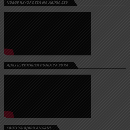
NDEGE ILIYOPOTEA NA ABIRIA 239
AJALI ILIYOITIKISA DUNIA YA SOKA
SAUTI YA AJABU ANGANI