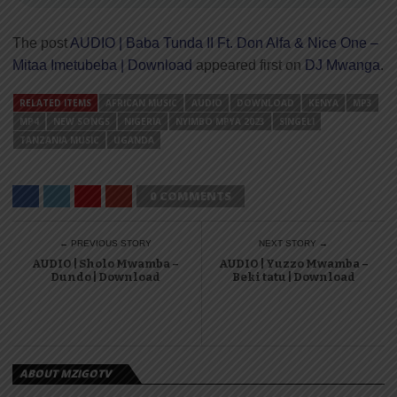
The post
AUDIO | Baba Tunda II Ft. Don Alfa & Nice One –
Mitaa Imetubeba | Download
appeared first on
DJ Mwanga
.
RELATED ITEMS
AFRICAN MUSIC
AUDIO
DOWNLOAD
KENYA
MP3
MP4
NEW SONGS
NIGERIA
NYIMBO MPYA 2023
SINGELI
TANZANIA MUSIC
UGANDA
0 COMMENTS
← PREVIOUS STORY
NEXT STORY →
AUDIO | Sholo Mwamba –
AUDIO | Yuzzo Mwamba –
Dundo | Download
Beki tatu | Download
ABOUT MZIGOTV