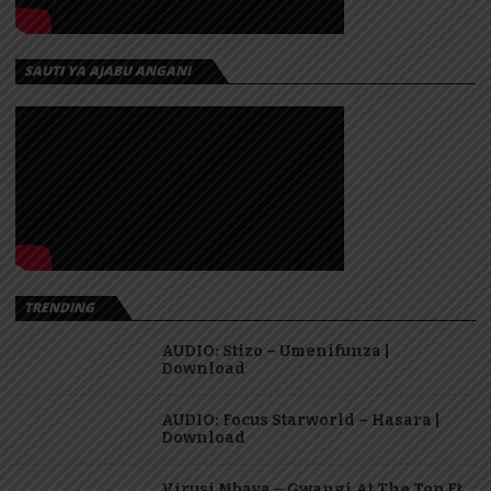
SAUTI YA AJABU ANGANI
TRENDING
AUDIO: Stizo – Umenifunza |
Download
AUDIO: Focus Starworld – Hasara |
Download
Virusi Mbaya – Gwangi At The Top Ft