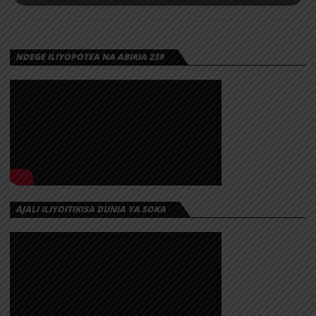
NDEGE ILIYOPOTEA NA ABIRIA 239
AJALI ILIYOITIKISA DUNIA YA SOKA