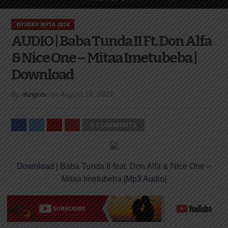
NYIMBO MPYA 2024
AUDIO | Baba Tunda II Ft. Don Alfa
& Nice One – Mitaa Imetubeba |
Download
By
mzigotv
on
August 19, 2023
0 COMMENTS
Download
| Baba Tunda II feat. Don Alfa & Nice One –
Mitaa Imetubeba [
Mp3 Audio
]