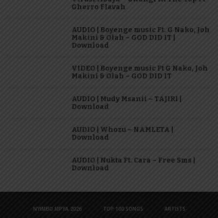
Gherro Flavah
AUDIO | Boyenge music Ft. G Nako, Joh
Makini & Olah – GOD DID IT |
Download
VIDEO | Boyenge music Ft G Nako, Joh
Makini & Olah – GOD DID IT
AUDIO | Mudy Msanii – TAJIRI |
Download
AUDIO | Whozu – NAMLETA |
Download
AUDIO | Nukta Ft. Cara – Free Sms |
Download
NYIMBO MPYA 2026
TOP 100 SONGS
ARTISTS