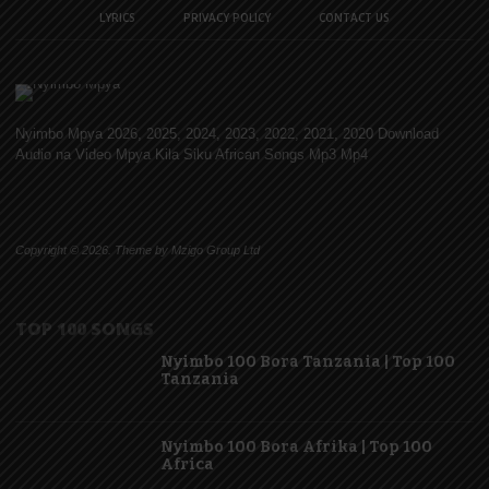
LYRICS
PRIVACY POLICY
CONTACT US
Nyimbo Mpya 2026, 2025, 2024, 2023, 2022, 2021, 2020 Download
Audio na Video Mpya Kila Siku African Songs Mp3 Mp4
Copyright © 2026. Theme by Mzigo Group Ltd
TOP 100 SONGS
Nyimbo 100 Bora Tanzania | Top 100
Tanzania
Nyimbo 100 Bora Afrika | Top 100
Africa