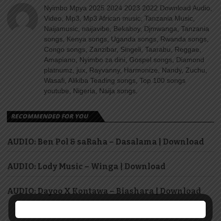
Nyimbo Mpya 2025 2024 2023 2022 Download Audio,
Video, Mp3, Mp3 African music, Tanzania Music,
Naijamusic, naijavibe, Bekaboy, Djmwanga, Tanzania
songs, Kenya songs, Uganda songs, Rwanda songs,
Congo songs, Zanzibar, Singeli, Taarabu, Reggae,
Amapiano, Nyimbo za dini, Gospel songs, Diamond
platnumz, jux, Rayvanny, Harmonize, Nandy, Zuchu,
Wasafi, Alikiba Teading songs, Top 100 songs
youtube, Nigeria, Naija songs.
RECOMMENDED FOR YOU
AUDIO: Ben Pol & saRaha – Dasalama | Download
AUDIO: Lody Music – Winga | Download
AUDIO: Dayoo X Kontawa – Biashara | Download