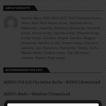
ABOUT MZIGOTV
Nyimbo Mpya 2025 2024 2023 2022 Download Audio,
Video, Mp3, Mp3 African music, Tanzania Music,
Naijamusic, naijavibe, Bekaboy, Djmwanga, Tanzania
songs, Kenya songs, Uganda songs, Rwanda songs,
Congo songs, Zanzibar, Singeli, Taarabu, Reggae,
Amapiano, Nyimbo za dini, Gospel songs, Diamond
platnumz, jux, Rayvanny, Harmonize, Nandy, Zuchu,
Wasafi, Alikiba Teading songs, Top 100 songs
youtube, Nigeria, Naija songs.
RECOMMENDED FOR YOU
AUDIO: Fid Q ft Christian Bella – ROHO | Download
AUDIO: Rado – Usiulize | Download
AUDIO: H Baba – Mpenzi Bubu | Download