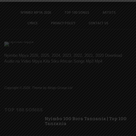
NYIMBO MPYA 2026
TOP 100 SONGS
ARTISTS
LYRICS
PRIVACY POLICY
CONTACT US
Nyimbo Mpya 2026, 2025, 2024, 2023, 2022, 2021, 2020 Download
Audio na Video Mpya Kila Siku African Songs Mp3 Mp4
Copyright © 2026. Theme by Mzigo Group Ltd
TOP 100 SONGS
Nyimbo 100 Bora Tanzania | Top 100
Tanzania