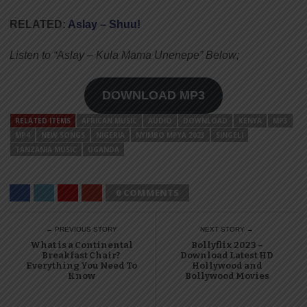
RELATED:
Aslay – Shuu!
Listen to “Aslay – Kula Mama Unenepe” Below;
DOWNLOAD MP3
RELATED ITEMS
AFRICAN MUSIC
AUDIO
DOWNLOAD
KENYA
MP3
MP4
NEW SONGS
NIGERIA
NYIMBO MPYA 2023
SINGELI
TANZANIA MUSIC
UGANDA
0 COMMENTS
← PREVIOUS STORY
NEXT STORY →
What is a Continental
Bollyflix 2023 –
Breakfast Chair?
Download Latest HD
Everything You Need To
Hollywood and
Know
Bollywood Movies