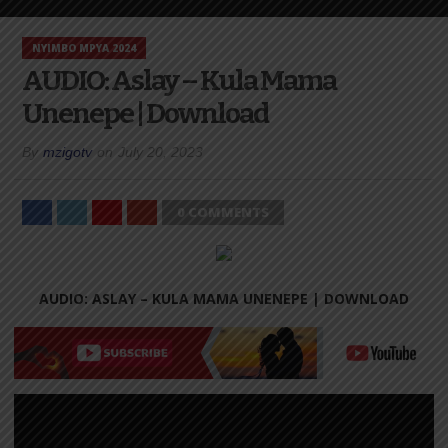
NYIMBO MPYA 2024
AUDIO: Aslay – Kula Mama
Unenepe | Download
By
mzigotv
on
July 20, 2023
0 COMMENTS
AUDIO: ASLAY – KULA MAMA UNENEPE |
DOWNLOAD