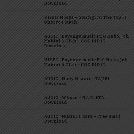
Download
Virusi Mbaya – Gwangi At The Top Ft
Gherro Flavah
AUDIO | Boyenge music Ft. G Nako, Joh
Makini & Olah – GOD DID IT |
Download
VIDEO | Boyenge music Ft G Nako, Joh
Makini & Olah – GOD DID IT
AUDIO | Mudy Msanii – TAJIRI |
Download
AUDIO | Whozu – NAMLETA |
Download
AUDIO | Nukta Ft. Cara – Free Sms |
Download