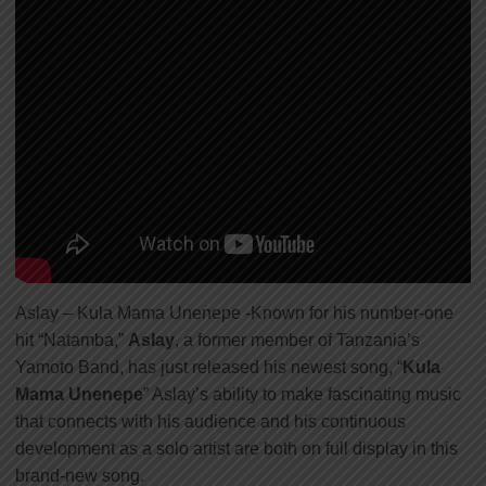
Aslay – Kula Mama Unenepe -Known for his number-one
hit “Natamba,”
Aslay
, a former member of Tanzania’s
Yamoto Band, has just released his newest song, “
Kula
Mama Unenepe
” Aslay’s ability to make fascinating music
that connects with his audience and his continuous
development as a solo artist are both on full display in this
brand-new song.