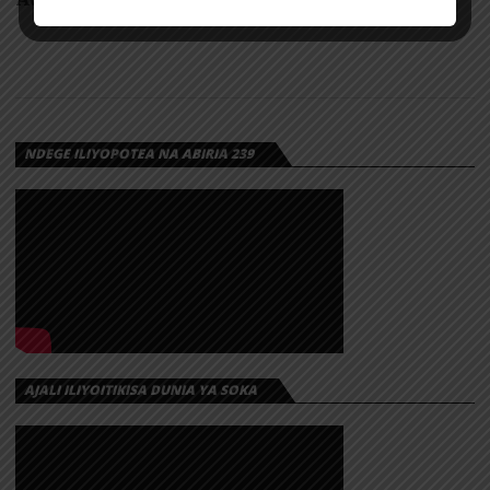
NDEGE ILIYOPOTEA NA ABIRIA 239
AJALI ILIYOITIKISA DUNIA YA SOKA