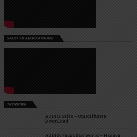
SAUTI YA AJABU ANGANI
TRENDING
AUDIO: Stizo – Umenifunza |
Download
AUDIO: Focus Starworld – Hasara |