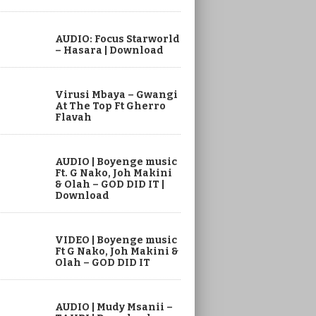
AUDIO: Focus Starworld
– Hasara | Download
Virusi Mbaya – Gwangi
At The Top Ft Gherro
Flavah
AUDIO | Boyenge music
Ft. G Nako, Joh Makini
& Olah – GOD DID IT |
Download
VIDEO | Boyenge music
Ft G Nako, Joh Makini &
Olah – GOD DID IT
AUDIO | Mudy Msanii –