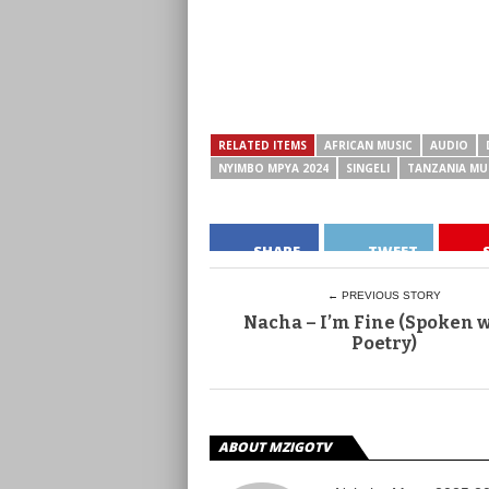
RELATED ITEMS
AFRICAN MUSIC
AUDIO
NYIMBO MPYA 2024
SINGELI
TANZANIA MU
SHARE
TWEET
← PREVIOUS STORY
Nacha – I’m Fine (Spoken 
Poetry)
ABOUT MZIGOTV