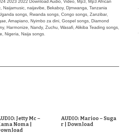
4 2023 2022 Download Audio, Video, Mp3, Mp3 African
, Naijamusic, naijavibe, Bekaboy, Djmwanga, Tanzania
Uganda songs, Rwanda songs, Congo songs, Zanzibar,
ggae, Amapiano, Nyimbo za dini, Gospel songs, Diamond
ny, Harmonize, Nandy, Zuchu, Wasafi, Alikiba Teading songs,
, Nigeria, Naija songs.
UDIO: Jetty Mc –
AUDIO: Marioo – Suga
Kama Noma |
r | Download
Download