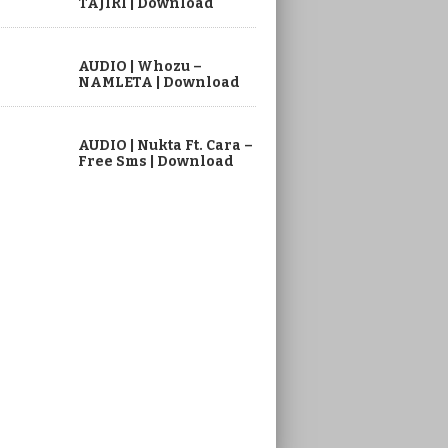
TAJIRI | Download
AUDIO | Whozu –
NAMLETA | Download
AUDIO | Nukta Ft. Cara –
Free Sms | Download