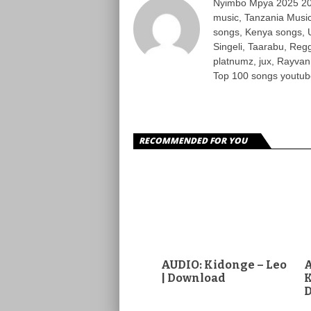
Nyimbo Mpya 2025 202
music, Tanzania Music
songs, Kenya songs, 
Singeli, Taarabu, Re
platnumz, jux, Rayvan
Top 100 songs youtube
RECOMMENDED FOR YOU
AUDIO: Kidonge – Leo
A
| Download