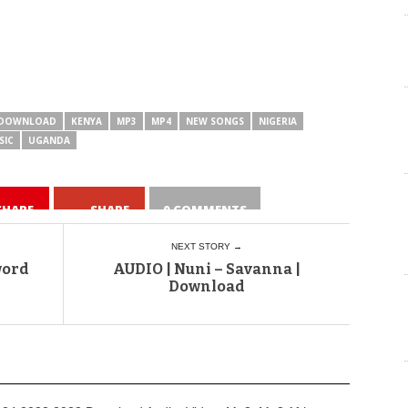
DOWNLOAD
KENYA
MP3
MP4
NEW SONGS
NIGERIA
SIC
UGANDA
SHARE
SHARE
0 COMMENTS
NEXT STORY →
word
AUDIO | Nuni – Savanna |
Download