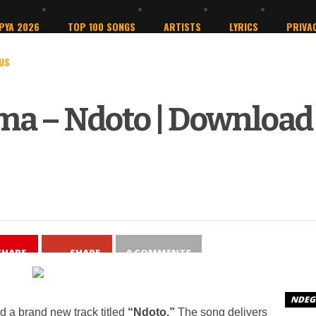
PYA 2026
TOP 100 SONGS
ARTISTS
LYRICS
PRIVAC
US
ma – Ndoto | Download
SHARE
SHARE
0 COMMENTS
NDEGE
 a brand new track titled
“Ndoto.”
The song delivers