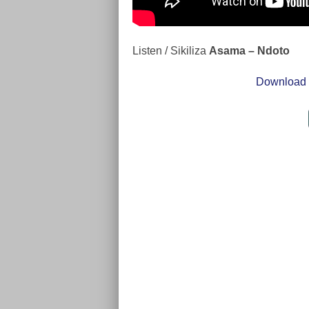
Listen / Sikiliza
Asama – Ndoto
Download