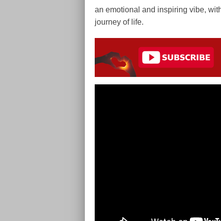
an emotional and inspiring vibe, with
journey of life.