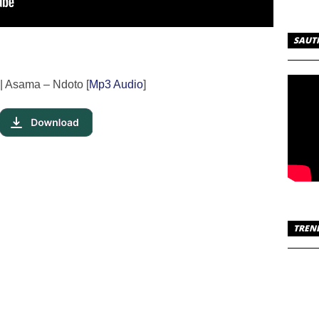
SAUT
| Asama – Ndoto [
Mp3 Audio
]
TREN