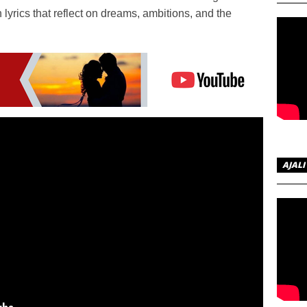
 lyrics that reflect on dreams, ambitions, and the
AJALI