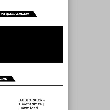
I YA AJABU ANGANI
DING
AUDIO: Stizo –
Umenifunza |
Download