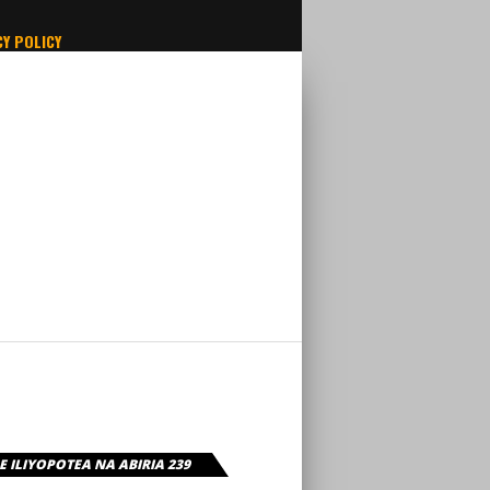
Y POLICY
 ILIYOPOTEA NA ABIRIA 239