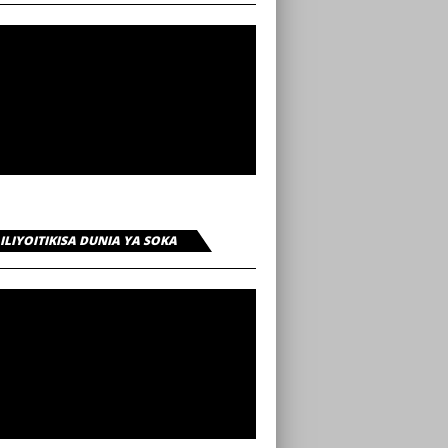
 ILIYOITIKISA DUNIA YA SOKA