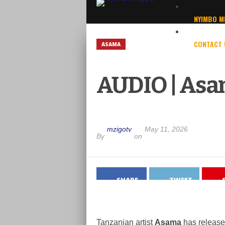
NYIMBO M
CONTACT 
ASAMA
AUDIO | Asa
mzigotv
May 11, 2026
By
on
SHARE
TWEET
Tanzanian artist
Asama
has released