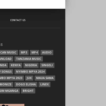
CONTACT US
GS
ICAN MUSIC
MP3
MP4
AUDIO
WNLOAD
TANZANIA MUSIC
ANDA
KENYA
NIGERIA
SINGELI
 SONGS
NYIMBO MPYA 2024
MBO MPYA 2023
JUX
MAUA SAMA
MONIZE
DOGO ELISHA
LINEX
SIM MGANGA
BRIGHT