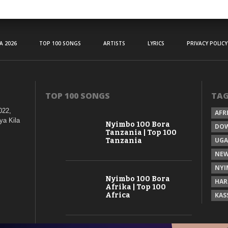
A 2026
TOP 100 SONGS
ARTISTS
LYRICS
PRIVACY POLICY
TOP 100 SONGS
TA
022,
AFR
ya Kila
Nyimbo 100 Bora
DO
Tanzania | Top 100
UG
Tanzania
NEW
NYI
Nyimbo 100 Bora
HAR
Afrika | Top 100
Africa
KAS