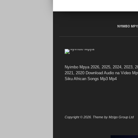
NYIMBO MPY
Nyimbo Mpya 2026, 2025, 2024, 2023, 2
2021, 2020 Download Audio na Video Mp
Siku African Songs Mp3 Mp4
Copyright © 2026. Theme by Mzigo Group Ltd