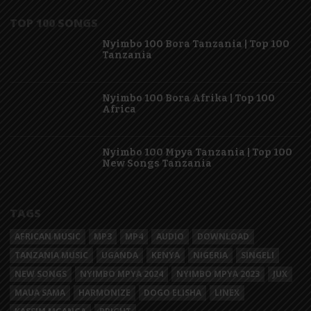
TOP 100 SONGS
Nyimbo 100 Bora Tanzania | Top 100
Tanzania
Nyimbo 100 Bora Afrika | Top 100
Africa
Nyimbo 100 Mpya Tanzania | Top 100
New Songs Tanzania
TAGS
AFRICAN MUSIC
MP3
MP4
AUDIO
DOWNLOAD
TANZANIA MUSIC
UGANDA
KENYA
NIGERIA
SINGELI
NEW SONGS
NYIMBO MPYA 2024
NYIMBO MPYA 2023
JUX
MAUA SAMA
HARMONIZE
DOGO ELISHA
LINEX