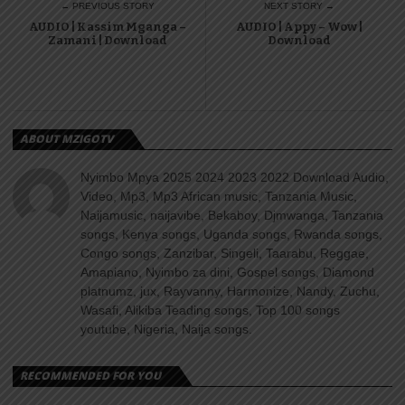
← PREVIOUS STORY
NEXT STORY →
AUDIO | Kassim Mganga –
AUDIO | Appy – Wow |
Zamani | Download
Download
ABOUT MZIGOTV
Nyimbo Mpya 2025 2024 2023 2022 Download Audio,
Video, Mp3, Mp3 African music, Tanzania Music,
Naijamusic, naijavibe, Bekaboy, Djmwanga, Tanzania
songs, Kenya songs, Uganda songs, Rwanda songs,
Congo songs, Zanzibar, Singeli, Taarabu, Reggae,
Amapiano, Nyimbo za dini, Gospel songs, Diamond
platnumz, jux, Rayvanny, Harmonize, Nandy, Zuchu,
Wasafi, Alikiba Teading songs, Top 100 songs
youtube, Nigeria, Naija songs.
RECOMMENDED FOR YOU