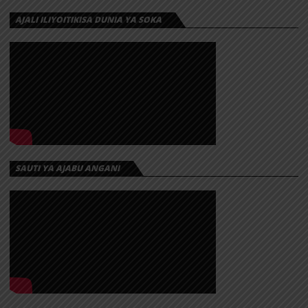
AJALI ILIYOITIKISA DUNIA YA SOKA
SAUTI YA AJABU ANGANI