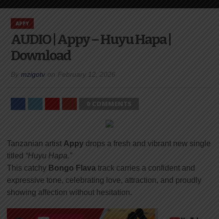
APPY
AUDIO | Appy – Huyu Hapa |
Download
By
mzigotv
on
February 12, 2026
0 COMMENTS
Tanzanian artist
Appy
drops a fresh and vibrant new single
titled
“Huyu Hapa.”
This catchy
Bongo Flava
track carries a confident and
expressive tone, celebrating love, attraction, and proudly
showing affection without hesitation.