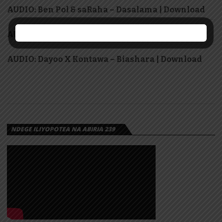
AUDIO: Ben Pol & saRaha – Dasalama | Download
AUDIO: Lody Music – Winga | Download
AUDIO: Dayoo X Kontawa – Biashara | Download
NDEGE ILIYOPOTEA NA ABIRIA 239