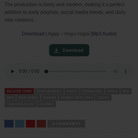
The production is lively and modern, making it a perfect
addition to party playlists, social media trends, and daily
vibe rotations.
Download
| Appy – Huyu Hapa [
Mp3 Audio
]
RELATED ITEMS
AFRICAN MUSIC
AUDIO
DOWNLOAD
KENYA
MP3
MP4
NEW SONGS
NIGERIA
NYIMBO MPYA 2024
SINGELI
TANZANIA MUSIC
UGANDA
0 COMMENTS