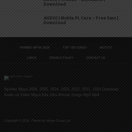
Download
AUDIO | Nukta Ft. Cara – Free Sms |
Download
NYIMBO MPYA 2026
TOP 100 SONGS
ARTISTS
LYRICS
PRIVACY POLICY
CONTACT US
Nyimbo Mpya 2026, 2025, 2024, 2023, 2022, 2021, 2020 Download
Audio na Video Mpya Kila Siku African Songs Mp3 Mp4
Copyright © 2026. Theme by Mzigo Group Ltd