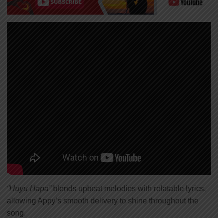
“Huyu Hapa”
blends upbeat melodies with relatable lyrics,
allowing Appy’s smooth delivery to shine throughout the
song.