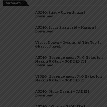
TRENDING
AUDIO: Stizo – Umenifunza |
Download
AUDIO: Focus Starworld – Hasara |
Download
Virusi Mbaya – Gwangi At The Top Ft
Gherro Flavah
AUDIO | Boyenge music Ft. G Nako, Joh
Makini & Olah – GOD DID IT |
Download
VIDEO | Boyenge music Ft G Nako, Joh
Makini & Olah – GOD DID IT
AUDIO | Mudy Msanii – TAJIRI |
Download
AUDIO | Whozu – NAMLETA |