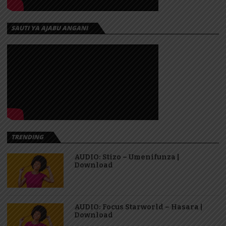
SAUTI YA AJABU ANGANI
TRENDING
AUDIO: Stizo – Umenifunza |
Download
AUDIO: Focus Starworld – Hasara |
Download