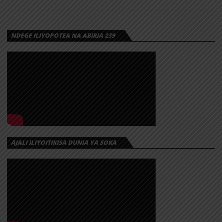
NDEGE ILIYOPOTEA NA ABIRIA 239
AJALI ILIYOITIKISA DUNIA YA SOKA