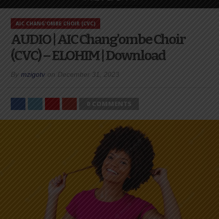
AIC CHANG'OMBE CHOIR (CVC)
AUDIO | AIC Chang’ombe Choir
(CVC) – ELOHIM | Download
By
mzigotv
on
December 31, 2023
0 COMMENTS