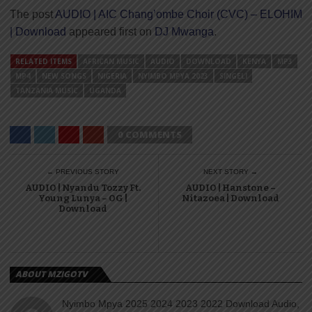
The post
AUDIO | AIC Chang’ombe Choir (CVC) – ELOHIM
| Download
appeared first on
DJ Mwanga
.
RELATED ITEMS
AFRICAN MUSIC
AUDIO
DOWNLOAD
KENYA
MP3
MP4
NEW SONGS
NIGERIA
NYIMBO MPYA 2023
SINGELI
TANZANIA MUSIC
UGANDA
0 COMMENTS
← PREVIOUS STORY
NEXT STORY →
AUDIO | Nyandu Tozzy Ft.
AUDIO | Hanstone –
Young Lunya – OG |
Nitazoea | Download
Download
ABOUT MZIGOTV
Nyimbo Mpya 2025 2024 2023 2022 Download Audio,