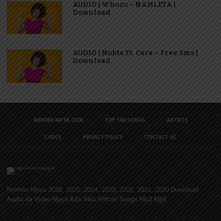
AUDIO | Whozu – NAMLETA |
Download
AUDIO | Nukta Ft. Cara – Free Sms |
Download
NYIMBO MPYA 2026
TOP 100 SONGS
ARTISTS
LYRICS
PRIVACY POLICY
CONTACT US
Nyimbo Mpya 2026, 2025, 2024, 2023, 2022, 2021, 2020 Download
Audio na Video Mpya Kila Siku African Songs Mp3 Mp4