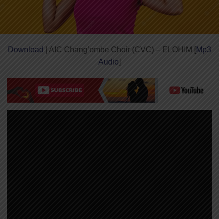
Download
| AIC Chang’ombe Choir (CVC) – ELOHIM [
Mp3
Audio
]