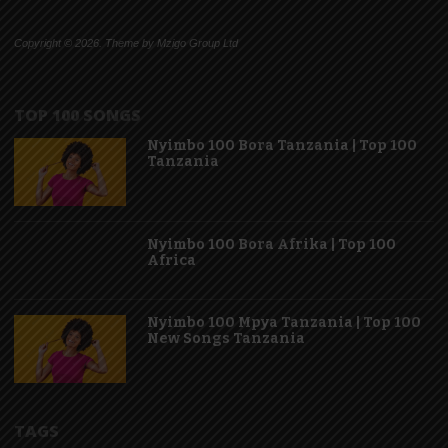
Copyright © 2026. Theme by Mzigo Group Ltd
TOP 100 SONGS
Nyimbo 100 Bora Tanzania | Top 100
Tanzania
Nyimbo 100 Bora Afrika | Top 100
Africa
Nyimbo 100 Mpya Tanzania | Top 100
New Songs Tanzania
TAGS