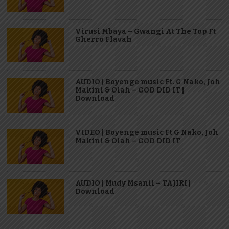
Virusi Mbaya – Gwangi At The Top Ft
Gherro Flavah
AUDIO | Boyenge music Ft. G Nako, Joh
Makini & Olah – GOD DID IT |
Download
VIDEO | Boyenge music Ft G Nako, Joh
Makini & Olah – GOD DID IT
AUDIO | Mudy Msanii – TAJIRI |
Download