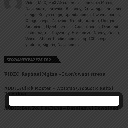
Video, Mp3, Mp3 African music, Tanzania Music,
Naijamusic, naijavibe, Bekaboy, Djmwanga, Tanzania
songs, Kenya songs, Uganda songs, Rwanda songs,
Congo songs, Zanzibar, Singeli, Taarabu, Reggae,
Amapiano, Nyimbo za dini, Gospel songs, Diamond
platnumz, jux, Rayvanny, Harmonize, Nandy, Zuchu,
Wasafi, Alikiba Teading songs, Top 100 songs
youtube, Nigeria, Naija songs.
RECOMMENDED FOR YOU
VIDEO: Raphael Mgina – I don’t want stress
AUDIO: Click Master – Watajua (Acoustic Refix) |
Download
AUDIO: Ben Pol & saRaha – Dasalama | Download