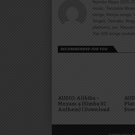
Nyimbo Mpya 2025 202
music, Tanzania Music
songs, Kenya songs, 
Singeli, Taarabu, Re
platnumz, jux, Rayvan
Top 100 songs youtube
RECOMMENDED FOR YOU
AUDIO: Alikiba –
AUD
Mnyam a (Simba SC
Plat
Anthem) | Download
Dow