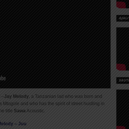
AJALI
SAUT
 –
Jay Melody
, a Tanzanian lad who was born and
 Mtogole and who has the spirit of street hustling in
e title
Sawa
Acoustic.
Melody – Juu