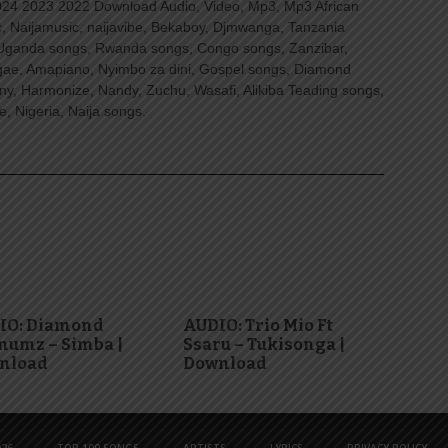
4 2023 2022 Download Audio, Video, Mp3, Mp3 African
, Naijamusic, naijavibe, Bekaboy, Djmwanga, Tanzania
Uganda songs, Rwanda songs, Congo songs, Zanzibar,
ggae, Amapiano, Nyimbo za dini, Gospel songs, Diamond
ny, Harmonize, Nandy, Zuchu, Wasafi, Alikiba Teading songs,
, Nigeria, Naija songs.
IO: Diamond
AUDIO: Trio Mio Ft
numz – Simba |
Ssaru – Tukisonga |
nload
Download