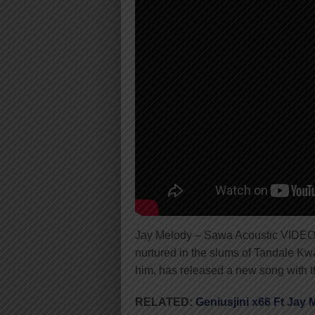
Jay Melody – Sawa Acoustic VIDEO
nurtured in the slums of Tandale Kwa
him, has released a new song with th
RELATED:
Geniusjini x66 Ft Jay 