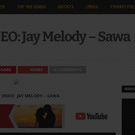
026
TOP 100 SONGS
ARTISTS
LYRICS
PRIVACY POL
EO: Jay Melody – Sawa
SHARE
SHARE
0 COMMENTS
NDEGE
 VIDEO: JAY MELODY – SAWA