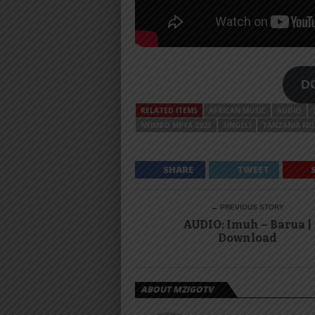
D
RELATED ITEMS
AFRICAN MUSIC
AUDIO
NYIMBO MPYA 2023
SINGELI
TANZANIA MU
SHARE
TWEET
← PREVIOUS STORY
AUDIO: Imuh – Barua |
Download
ABOUT MZIGOTV