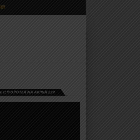
ICY
 ILIYOPOTEA NA ABIRIA 239