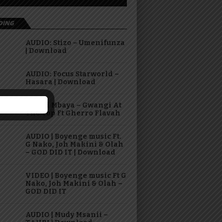
DING
AUDIO: Stizo – Umenifunza
| Download
AUDIO: Focus Starworld –
Hasara | Download
Virusi Mbaya – Gwangi At
The Top Ft Gherro Flavah
AUDIO | Boyenge music Ft.
G Nako, Joh Makini & Olah
– GOD DID IT | Download
VIDEO | Boyenge music Ft G
Nako, Joh Makini & Olah –
GOD DID IT
AUDIO | Mudy Msanii –