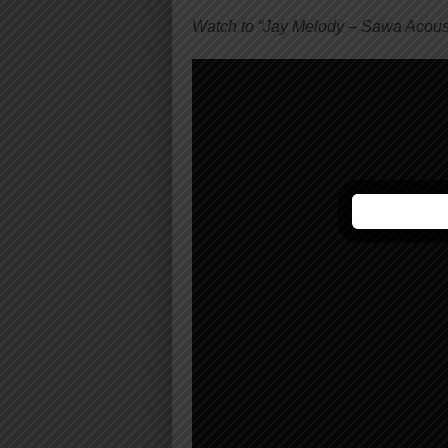
Watch to “Jay Melody – Sawa Acous