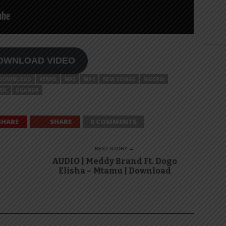
OWNLOAD VIDEO
DOWNLOAD
KENYA
MP3
MP4
NEW SONGS
NIGERIA
SIC
UGANDA
SHARE
SHARE
0 COMMENTS
NEXT STORY →
AUDIO | Meddy Brand Ft. Dogo
Elisha – Mtamu | Download