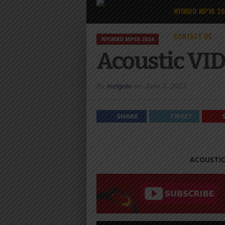
NYIMBO MPYA 2
CONTACT US
NYIMBO MPYA 2024
Acoustic VID
By
mzigotv
on
June 3, 2023
SHARE
TWEET
ACOUSTIC