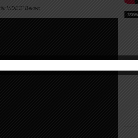
tic VIDEO” Below;
TREN