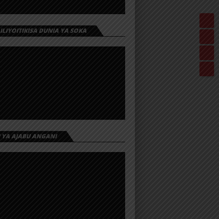
 ILIYOITIKISA DUNIA YA SOKA
I YA AJABU ANGANI