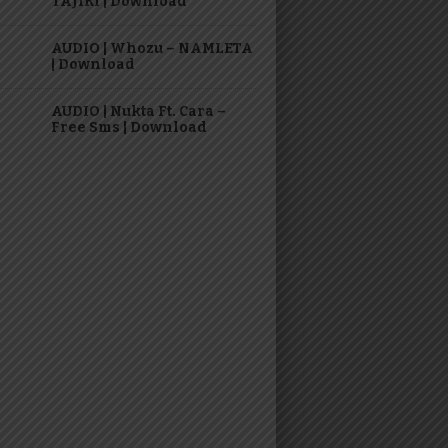
TAJIRI | Download
AUDIO | Whozu – NAMLETA
| Download
AUDIO | Nukta Ft. Cara –
Free Sms | Download