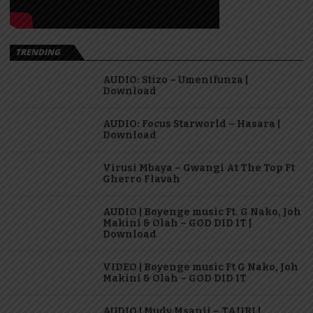
TRENDING
AUDIO: Stizo – Umenifunza |
Download
AUDIO: Focus Starworld – Hasara |
Download
Virusi Mbaya – Gwangi At The Top Ft
Gherro Flavah
AUDIO | Boyenge music Ft. G Nako, Joh
Makini & Olah – GOD DID IT |
Download
VIDEO | Boyenge music Ft G Nako, Joh
Makini & Olah – GOD DID IT
AUDIO | Mudy Msanii – TAJIRI |