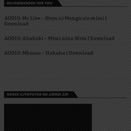
RECOMMENDED FOR YOU
AUDIO: Mr Live – Huyu ni Mungu sio mimi |
Download
AUDIO: Abakuki – Mimi nina Wivu | Download
AUDIO: Mbosso – Hahaha | Download
NDEGE ILIYOPOTEA NA ABIRIA 239