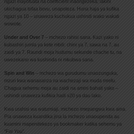
ngazi inayofuata na coefficient inaongezeka; lakini
ukichagua tofaa bovu, unapoteza. Huna haja ya kufika
ngazi ya 10 – unaweza kuchukua ushindi wako wakati
wowote.
Under and Over 7
– mchezo rahisi sana. Kazi yako ni
kubashiri jumla ya kete mbili: chini ya 7, sawa na 7, au
zaidi ya 7. Raundi moja hudumu sekunde chache tu, na
uwezekano wa kushinda ni mkubwa sana.
Spin and Win
– mchezo wa gurudumu unaozunguka,
mzuri kwa wanaoanza na wachezaji wa muda mrefu.
Chagua sehemu moja au zaidi na amini bahati yako –
ushindi unaweza kufikia hadi x20 ya dau lako.
Kwa urahisi wa watumiaji, michezo imepangwa kwa aina.
Pia unaweza kuandika jina la mchezo unaoupenda au
kuamini mapendekezo ya bookmaker katika sehemu ya
“For You”.