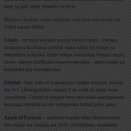
kadi za jadi, slots, lotteries na dice.
Michezo ifuatayo ndiyo maarufu zaidi kwa wachezaji wa
1xBet barani Afrika:
Crash
– mchezo wa kasi wenye kanuni rahisi, ambapo
unapaswa kuchukua ushindi wako kabla ya ndege ya
mtandaoni kulipuka. Kadri ndege inavyokaa hewani muda
mrefu, ndivyo coefficient inavyoongezeka – lakini hatari ya
kuanguka pia inaongezeka.
Crystal
– kazi yako ni kukusanya crystals kwenye uwanja
wa 7×7. Ukilinganisha crystals 5 au zaidi za rangi moja
unashinda. Crystal ni chaguo bora kwa wale wanaopenda
kupanga mikakati na sio kutegemea bahati peke yake.
Apple of Fortune
– unahitaji kupata tofaa lililoiva katika
kila mstari wa uwanja wa 10×5. Ukifanikiwa, unahamia