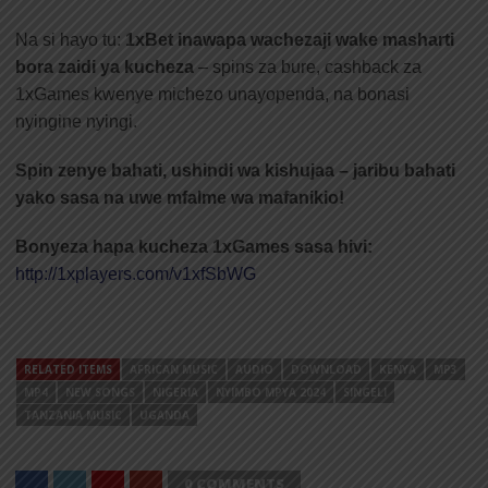
Na si hayo tu:
1xBet inawapa wachezaji wake masharti
bora zaidi ya kucheza
– spins za bure, cashback za
1xGames kwenye michezo unayopenda, na bonasi
nyingine nyingi.
Spin zenye bahati, ushindi wa kishujaa – jaribu bahati
yako sasa na uwe mfalme wa mafanikio!
Bonyeza hapa kucheza 1xGames sasa hivi:
http://1xplayers.com/v1xfSbWG
RELATED ITEMS
AFRICAN MUSIC
AUDIO
DOWNLOAD
KENYA
MP3
MP4
NEW SONGS
NIGERIA
NYIMBO MPYA 2024
SINGELI
TANZANIA MUSIC
UGANDA
0 COMMENTS