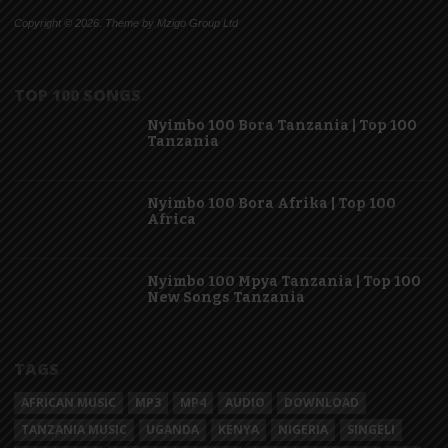
Copyright © 2026. Theme by Mzigo Group Ltd
TOP 100 SONGS
Nyimbo 100 Bora Tanzania | Top 100
Tanzania
Nyimbo 100 Bora Afrika | Top 100
Africa
Nyimbo 100 Mpya Tanzania | Top 100
New Songs Tanzania
TAGS
AFRICAN MUSIC
MP3
MP4
AUDIO
DOWNLOAD
TANZANIA MUSIC
UGANDA
KENYA
NIGERIA
SINGELI