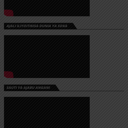
AJALI ILIYOITIKISA DUNIA YA SOKA
SAUTI YA AJABU ANGANI