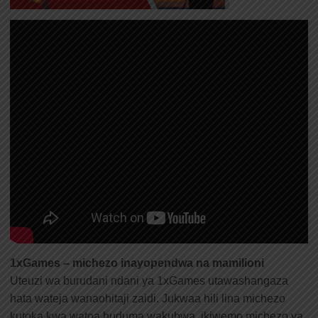
1xGames – michezo inayopendwa na mamilioni
Uteuzi wa burudani ndani ya 1xGames utawashangaza
hata wateja wanaohitaji zaidi. Jukwaa hili lina michezo
kutoka kwa watoa huduma wakubwa, ikiwemo michezo ya