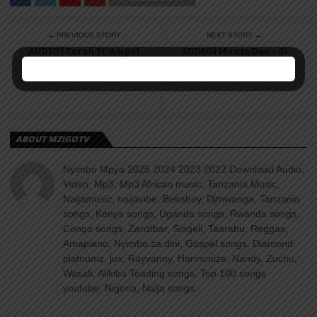
← PREVIOUS STORY
NEXT STORY →
AUDIO | Zorah Ft. Angel
AUDIO | Munta Dee – Si
Nyigu – Pinda | Download
Mzima | Download
ABOUT MZIGOTV
Nyimbo Mpya 2025 2024 2023 2022 Download Audio,
Video, Mp3, Mp3 African music, Tanzania Music,
Naijamusic, naijavibe, Bekaboy, Djmwanga, Tanzania
songs, Kenya songs, Uganda songs, Rwanda songs,
Congo songs, Zanzibar, Singeli, Taarabu, Reggae,
Amapiano, Nyimbo za dini, Gospel songs, Diamond
platnumz, jux, Rayvanny, Harmonize, Nandy, Zuchu,
Wasafi, Alikiba Teading songs, Top 100 songs
youtube, Nigeria, Naija songs.