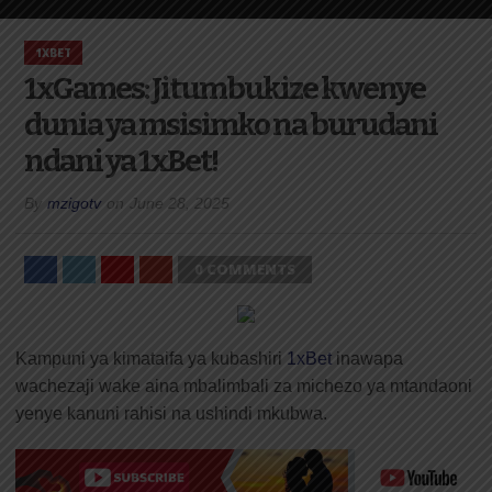
1XBET
1xGames: Jitumbukize kwenye
dunia ya msisimko na burudani
ndani ya 1xBet!
By
mzigotv
on
June 28, 2025
0 COMMENTS
Kampuni ya kimataifa ya kubashiri
1xBet
inawapa
wachezaji wake aina mbalimbali za michezo ya mtandaoni
yenye kanuni rahisi na ushindi mkubwa.