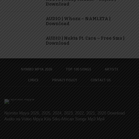
Download
AUDIO | Whozu – NAMLETA |
Download
AUDIO | Nukta Ft. Cara – Free Sms |
Download
NYIMBO MPYA 2026
TOP 100 SONGS
ARTISTS
LYRICS
PRIVACY POLICY
CONTACT US
Nyimbo Mpya 2026, 2025, 2024, 2023, 2022, 2021, 2020 Download
Audio na Video Mpya Kila Siku African Songs Mp3 Mp4