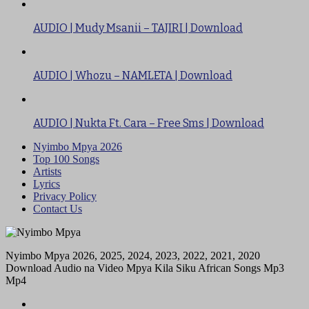
AUDIO | Mudy Msanii – TAJIRI | Download
AUDIO | Whozu – NAMLETA | Download
AUDIO | Nukta Ft. Cara – Free Sms | Download
Nyimbo Mpya 2026
Top 100 Songs
Artists
Lyrics
Privacy Policy
Contact Us
Nyimbo Mpya 2026, 2025, 2024, 2023, 2022, 2021, 2020
Download Audio na Video Mpya Kila Siku African Songs Mp3
Mp4