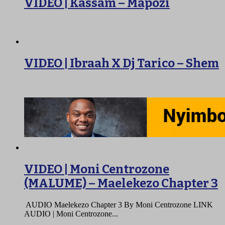
VIDEO | Kassam – Mapozi
VIDEO | Ibraah X Dj Tarico – Shem
VIDEO | Moni Centrozone
(MALUME) – Maelekezo Chapter 3
AUDIO Maelekezo Chapter 3 By Moni Centrozone LINK
AUDIO | Moni Centrozone...