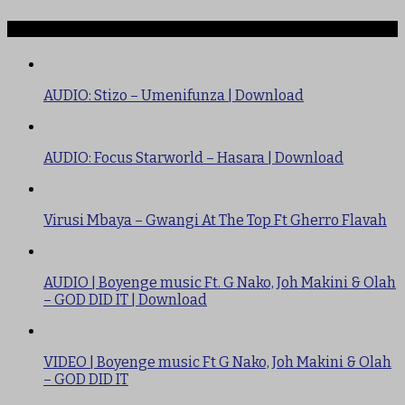
TRENDING
AUDIO: Stizo – Umenifunza | Download
AUDIO: Focus Starworld – Hasara | Download
Virusi Mbaya – Gwangi At The Top Ft Gherro Flavah
AUDIO | Boyenge music Ft. G Nako, Joh Makini & Olah
– GOD DID IT | Download
VIDEO | Boyenge music Ft G Nako, Joh Makini & Olah
– GOD DID IT