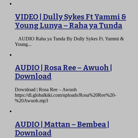
VIDEO | Dully Sykes Ft Yammi &
Young Lunya – Raha ya Tunda
AUDIO Raha ya Tunda By Dully Sykes Ft. Yammi &
Young...
AUDIO | Rosa Ree – Awuoh |
Download
Download | Rosa Ree – Awuoh
https://dl.globalkiki.com/uploads/Rosa%20Ree%20-
%20Awuoh.mp3
AUDIO | Mattan – Bembea |
Download