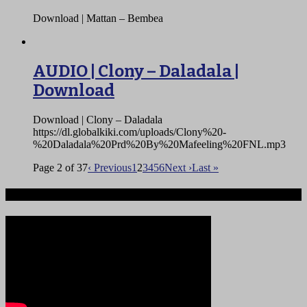
Download | Mattan – Bembea
AUDIO | Clony – Daladala |
Download
Download | Clony – Daladala
https://dl.globalkiki.com/uploads/Clony%20-
%20Daladala%20Prd%20By%20Mafeeling%20FNL.mp3
Page 2 of 37
‹ Previous
1
2
3
4
5
6
Next ›
Last »
Ndege iliyopotea na Abiria 239