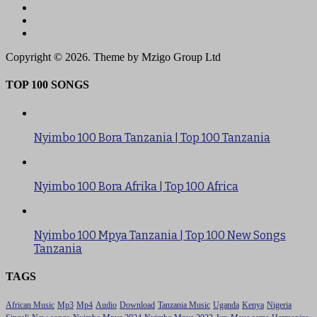
Copyright © 2026. Theme by Mzigo Group Ltd
TOP 100 SONGS
Nyimbo 100 Bora Tanzania | Top 100 Tanzania
Nyimbo 100 Bora Afrika | Top 100 Africa
Nyimbo 100 Mpya Tanzania | Top 100 New Songs
Tanzania
TAGS
African Music
Mp3
Mp4
Audio
Download
Tanzania Music
Uganda
Kenya
Nigeria