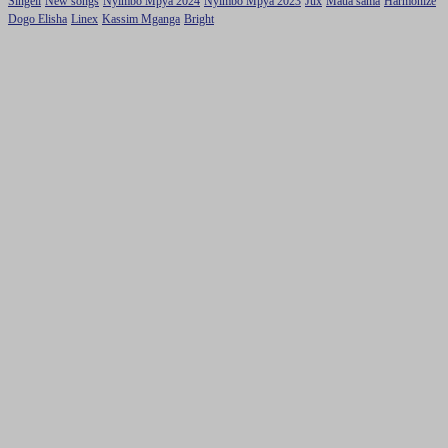
Singeli
New songs
Nyimbo Mpya 2024
Nyimbo Mpya 2023
Jux
Maua sama
Harmonize
Dogo Elisha
Linex
Kassim Mganga
Bright