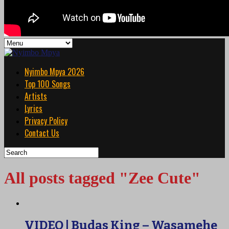
Nyimbo Mpya 2026
Top 100 Songs
Artists
Lyrics
Privacy Policy
Contact Us
All posts tagged "Zee Cute"
VIDEO | Budas King – Wasamehe