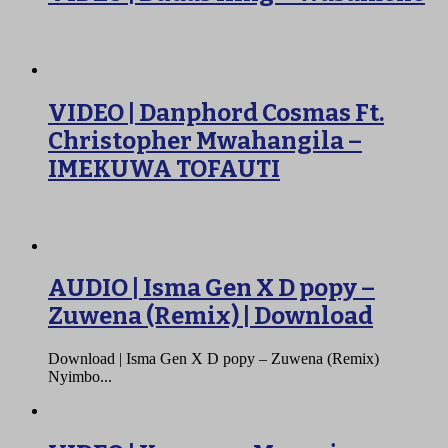
VIDEO | Danphord Cosmas Ft.
Christopher Mwahangila –
IMEKUWA TOFAUTI
AUDIO | Isma Gen X D popy –
Zuwena (Remix) | Download
Download | Isma Gen X D popy – Zuwena (Remix)
Nyimbo...