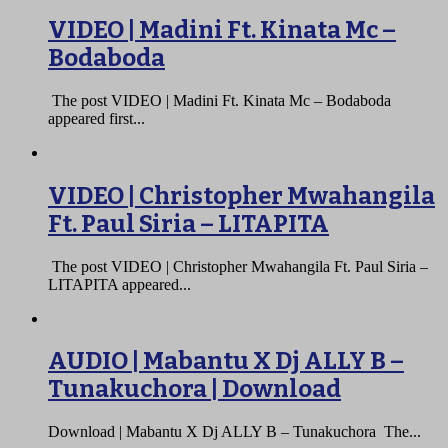
VIDEO | Madini Ft. Kinata Mc –
Bodaboda
The post VIDEO | Madini Ft. Kinata Mc – Bodaboda
appeared first...
VIDEO | Christopher Mwahangila
Ft. Paul Siria – LITAPITA
The post VIDEO | Christopher Mwahangila Ft. Paul Siria –
LITAPITA appeared...
AUDIO | Mabantu X Dj ALLY B –
Tunakuchora | Download
Download | Mabantu X Dj ALLY B – Tunakuchora The...