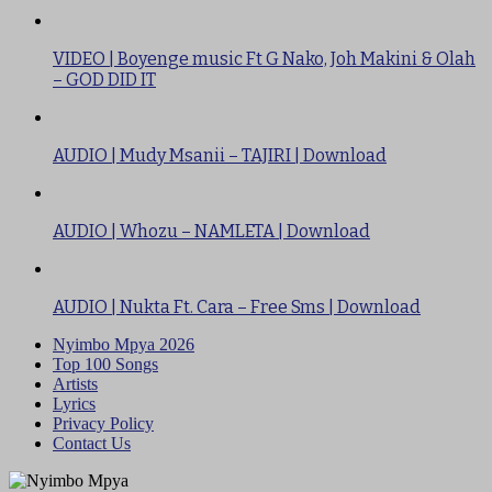
VIDEO | Boyenge music Ft G Nako, Joh Makini & Olah
– GOD DID IT
AUDIO | Mudy Msanii – TAJIRI | Download
AUDIO | Whozu – NAMLETA | Download
AUDIO | Nukta Ft. Cara – Free Sms | Download
Nyimbo Mpya 2026
Top 100 Songs
Artists
Lyrics
Privacy Policy
Contact Us