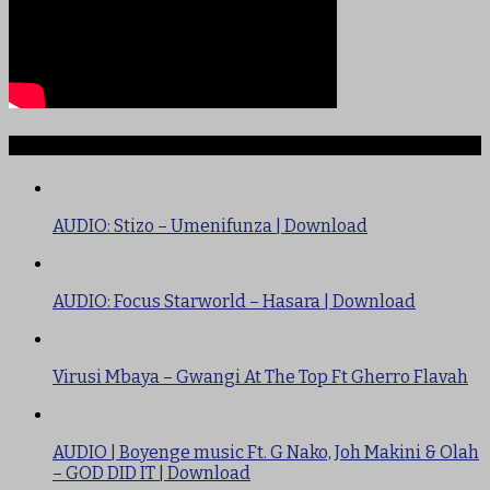
TRENDING
AUDIO: Stizo – Umenifunza | Download
AUDIO: Focus Starworld – Hasara | Download
Virusi Mbaya – Gwangi At The Top Ft Gherro Flavah
AUDIO | Boyenge music Ft. G Nako, Joh Makini & Olah
– GOD DID IT | Download