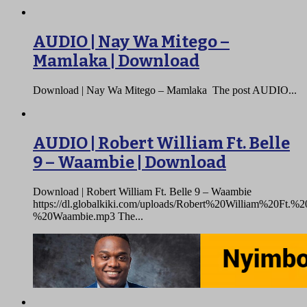
AUDIO | Nay Wa Mitego –
Mamlaka | Download
Download | Nay Wa Mitego – Mamlaka The post AUDIO...
AUDIO | Robert William Ft. Belle
9 – Waambie | Download
Download | Robert William Ft. Belle 9 – Waambie
https://dl.globalkiki.com/uploads/Robert%20William%20Ft.
%20Waambie.mp3 The...