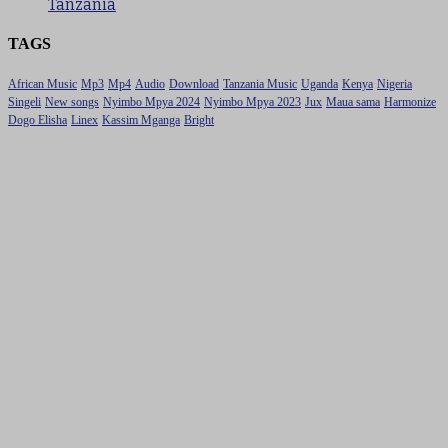
Tanzania
TAGS
African Music
Mp3
Mp4
Audio
Download
Tanzania Music
Uganda
Kenya
Nigeria
Singeli
New songs
Nyimbo Mpya 2024
Nyimbo Mpya 2023
Jux
Maua sama
Harmonize
Dogo Elisha
Linex
Kassim Mganga
Bright