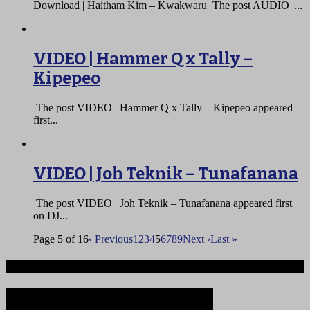
Download | Haitham Kim – Kwakwaru The post AUDIO |...
VIDEO | Hammer Q x Tally –
Kipepeo
The post VIDEO | Hammer Q x Tally – Kipepeo appeared
first...
VIDEO | Joh Teknik – Tunafanana
The post VIDEO | Joh Teknik – Tunafanana appeared first
on DJ...
Page 5 of 16
‹ Previous
1
2
3
4
5
6
7
8
9
Next ›
Last »
Ndege iliyopotea na Abiria 239