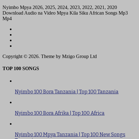
Nyimbo Mpya 2026, 2025, 2024, 2023, 2022, 2021, 2020
Download Audio na Video Mpya Kila Siku African Songs Mp3
Mp4
Copyright © 2026. Theme by Mzigo Group Ltd
TOP 100 SONGS
Nyimbo 100 Bora Tanzania | Top 100 Tanzania
Nyimbo 100 Bora Afrika | Top 100 Africa
Nyimbo 100 Mpya Tanzania | Top 100 New Songs