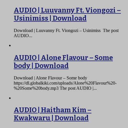
AUDIO | Luuvanny Ft. Viongozi –
Usinimiss | Download
Download | Luuvanny Ft. Viongozi – Usinimiss The post
AUDIO...
AUDIO | Alone Flavour – Some
body | Download
Download | Alone Flavour – Some body
https://dl.globalkiki.com/uploads/Alone%20Flavour%20-
%20Some%20body.mp3 The post AUDIO |...
AUDIO | Haitham Kim –
Kwakwaru | Download