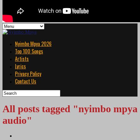
Nyimbo Mpya 2026
Top 100 Songs
Artists
Lyrics
Privacy Policy
Contact Us
All posts tagged "nyimbo mpya
audio"