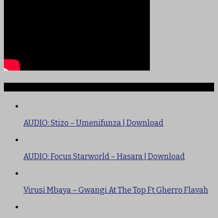
TRENDING
AUDIO: Stizo – Umenifunza | Download
AUDIO: Focus Starworld – Hasara | Download
Virusi Mbaya – Gwangi At The Top Ft Gherro Flavah