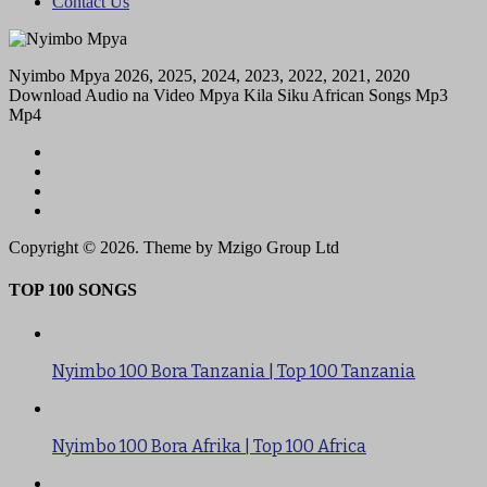
Contact Us
Nyimbo Mpya 2026, 2025, 2024, 2023, 2022, 2021, 2020
Download Audio na Video Mpya Kila Siku African Songs Mp3
Mp4
Copyright © 2026. Theme by Mzigo Group Ltd
TOP 100 SONGS
Nyimbo 100 Bora Tanzania | Top 100 Tanzania
Nyimbo 100 Bora Afrika | Top 100 Africa