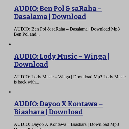
AUDIO: Ben Pol & saRaha –
Dasalama | Download
AUDIO: Ben Pol & saRaha – Dasalama | Download Mp3
Ben Pol and...
AUDIO: Lody Music – Winga |
Download
AUDIO: Lody Music – Winga | Download Mp3 Lody Music
is back with...
AUDIO: Dayoo X Kontawa –
Biashara | Download
AUDIO: Dayoo X Kontawa – Biashara | Download Mp3