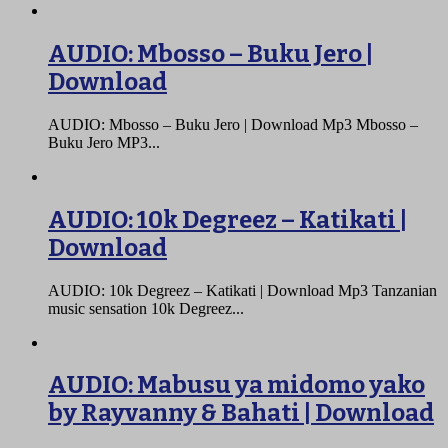
AUDIO: Mbosso – Buku Jero |
Download
AUDIO: Mbosso – Buku Jero | Download Mp3 Mbosso –
Buku Jero MP3...
AUDIO: 10k Degreez – Katikati |
Download
AUDIO: 10k Degreez – Katikati | Download Mp3 Tanzanian
music sensation 10k Degreez...
AUDIO: Mabusu ya midomo yako
by Rayvanny & Bahati | Download