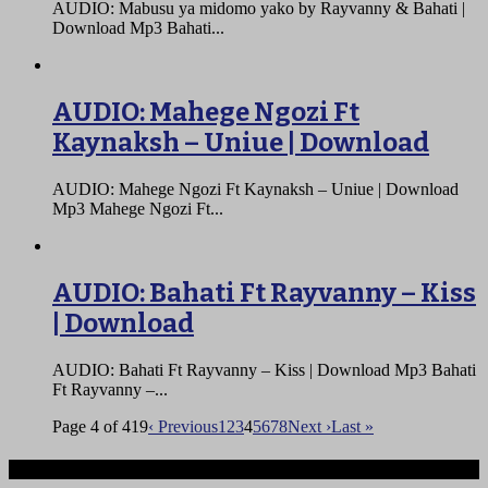
AUDIO: Mabusu ya midomo yako by Rayvanny & Bahati |
Download Mp3 Bahati...
AUDIO: Mahege Ngozi Ft
Kaynaksh – Uniue | Download
AUDIO: Mahege Ngozi Ft Kaynaksh – Uniue | Download
Mp3 Mahege Ngozi Ft...
AUDIO: Bahati Ft Rayvanny – Kiss
| Download
AUDIO: Bahati Ft Rayvanny – Kiss | Download Mp3 Bahati
Ft Rayvanny –...
Page 4 of 419
‹ Previous
1
2
3
4
5
6
7
8
Next ›
Last »
Ndege iliyopotea na Abiria 239