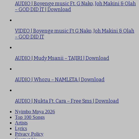
AUDIO | Boyenge music Ft. G Nako, Joh Makini & Olah
– GOD DID IT | Download
VIDEO | Boyenge music Ft G Nako, Joh Makini & Olah
– GOD DID IT
AUDIO | Mudy Msanii – TAJIRI | Download
AUDIO | Whozu – NAMLETA | Download
AUDIO | Nukta Ft. Cara – Free Sms | Download
Nyimbo Mpya 2026
Top 100 Songs
Artists
Lyrics
Privacy Policy