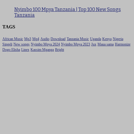
Nyimbo 100 Mpya Tanzania | Top 100 New Songs
Tanzania
TAGS
African Music
Mp3
Mp4
Audio
Download
Tanzania Music
Uganda
Kenya
Nigeria
Singeli
New songs
Nyimbo Mpya 2024
Nyimbo Mpya 2023
Jux
Maua sama
Harmonize
Dogo Elisha
Linex
Kassim Mganga
Bright