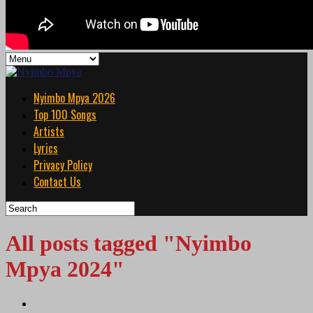
Nyimbo Mpya 2026
Top 100 Songs
Artists
Lyrics
Privacy Policy
Contact Us
All posts tagged "Nyimbo
Mpya 2024"