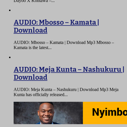
Dayoo X Kontawa –...
AUDIO: Mbosso – Kamata |
Download
AUDIO: Mbosso – Kamata | Download Mp3 Mbosso –
Kamata is the latest...
AUDIO: Meja Kunta – Nashukuru |
Download
AUDIO: Meja Kunta – Nashukuru | Download Mp3 Meja
Kunta has officially released...