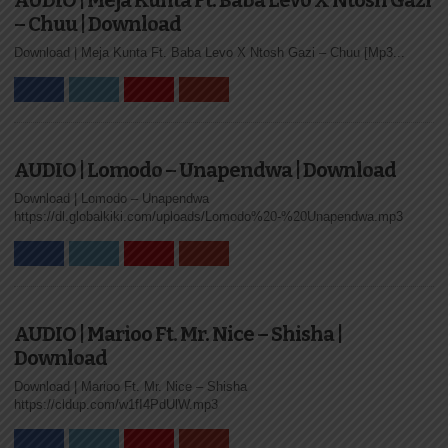
AUDIO | Meja Kunta Ft. Baba Levo X Ntosh Gazi
– Chuu | Download
Download | Meja Kunta Ft. Baba Levo X Ntosh Gazi – Chuu [Mp3...
AUDIO | Lomodo – Unapendwa | Download
Download | Lomodo – Unapendwa
https://dl.globalkiki.com/uploads/Lomodo%20-%20Unapendwa.mp3
AUDIO | Marioo Ft. Mr. Nice – Shisha |
Download
Download | Marioo Ft. Mr. Nice – Shisha
https://cldup.com/w1fI4PdUlW.mp3