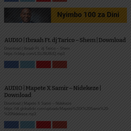
AUDIO | Ibraah Ft. dj Tarico – Shem | Download
Download | Ibraah Ft. dj Tarico – Shem
https://cldup.com/L31iJ8U9UQ.mp3
AUDIO | Mapete X Samir – Nidekeze |
Download
Download | Mapete X Samir – Nidekeze
https://dl.globalkiki.com/uploads/Mapete%20X%20Samir%20-
%20Nidekeze.mp3