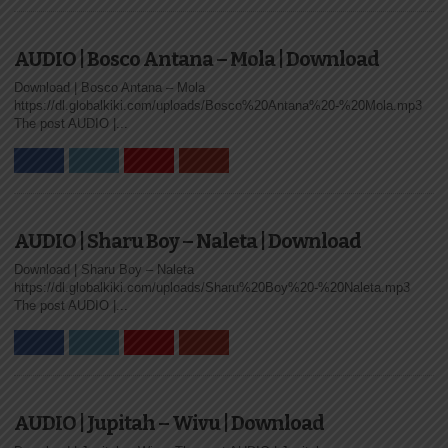
AUDIO | Bosco Antana – Mola | Download
Download | Bosco Antana – Mola
https://dl.globalkiki.com/uploads/Bosco%20Antana%20-%20Mola.mp3
The post AUDIO |...
AUDIO | Sharu Boy – Naleta | Download
Download | Sharu Boy – Naleta
https://dl.globalkiki.com/uploads/Sharu%20Boy%20-%20Naleta.mp3
The post AUDIO |...
AUDIO | Jupitah – Wivu | Download