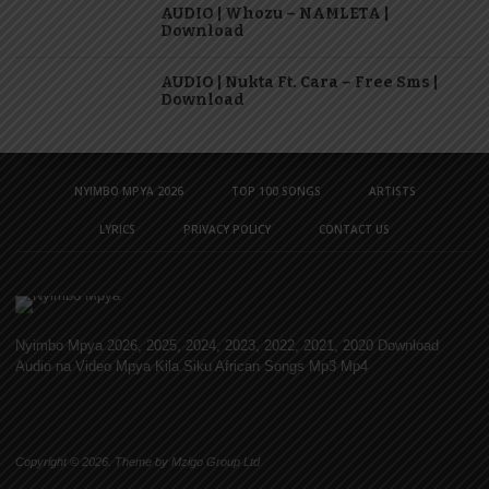
AUDIO | Whozu – NAMLETA |
Download
AUDIO | Nukta Ft. Cara – Free Sms |
Download
NYIMBO MPYA 2026
TOP 100 SONGS
ARTISTS
LYRICS
PRIVACY POLICY
CONTACT US
Nyimbo Mpya 2026, 2025, 2024, 2023, 2022, 2021, 2020 Download
Audio na Video Mpya Kila Siku African Songs Mp3 Mp4
Copyright © 2026. Theme by Mzigo Group Ltd