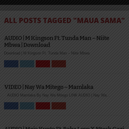
ALL POSTS TAGGED "MAUA SAMA"
AUDIO | M Kingson Ft. Tunda Man – Niite
Mbwa | Download
Download | M Kingson Ft. Tunda Man – Niite Mbwa
VIDEO | Nay Wa Mitego – Mamlaka
AUDIO Mamlaka By Nay Wa Mitego LINK AUDIO | Nay Wa...