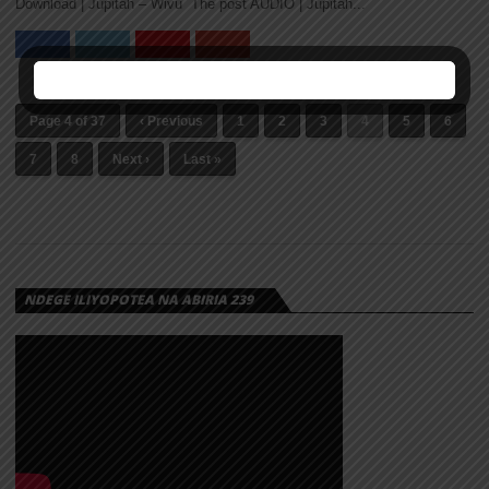
Download | Jupitah – Wivu The post AUDIO | Jupitah...
Page 4 of 37
‹ Previous
1
2
3
4
5
6
7
8
Next ›
Last »
NDEGE ILIYOPOTEA NA ABIRIA 239