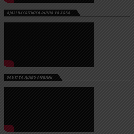
AJALI ILIYOITIKISA DUNIA YA SOKA
SAUTI YA AJABU ANGANI