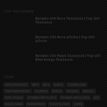
TOP 100 SONGS
Nyimbo 100 Bora Tanzania | Top 100
Tanzania
Nyimbo 100 Bora Afrika | Top 100
Africa
Nyimbo 100 Mpya Tanzania | Top 100
New Songs Tanzania
TAGS
AFRICAN MUSIC
MP3
MP4
AUDIO
DOWNLOAD
TANZANIA MUSIC
UGANDA
KENYA
NIGERIA
SINGELI
NEW SONGS
NYIMBO MPYA 2024
NYIMBO MPYA 2023
JUX
MAUA SAMA
HARMONIZE
DOGO ELISHA
LINEX