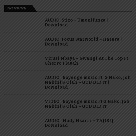
TRENDING
AUDIO: Stizo – Umenifunza |
Download
AUDIO: Focus Starworld – Hasara |
Download
Virusi Mbaya – Gwangi At The Top Ft
Gherro Flavah
AUDIO | Boyenge music Ft. G Nako, Joh
Makini & Olah – GOD DID IT |
Download
VIDEO | Boyenge music Ft G Nako, Joh
Makini & Olah – GOD DID IT
AUDIO | Mudy Msanii – TAJIRI |
Download