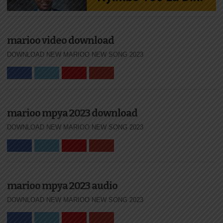
marioo video download
DOWNLOAD NEW MARIOO NEW SONG 2023
marioo mpya 2023 download
DOWNLOAD NEW MARIOO NEW SONG 2023
marioo mpya 2023 audio
DOWNLOAD NEW MARIOO NEW SONG 2023