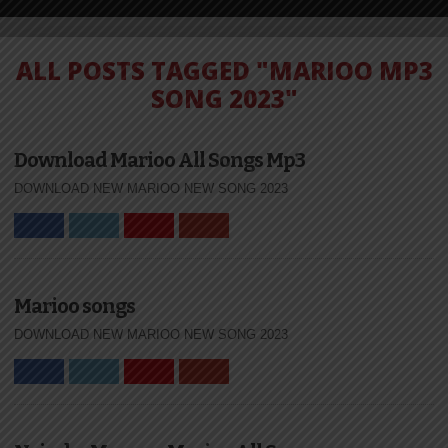
ALL POSTS TAGGED "MARIOO MP3
SONG 2023"
Download Marioo All Songs Mp3
DOWNLOAD NEW MARIOO NEW SONG 2023
Marioo songs
DOWNLOAD NEW MARIOO NEW SONG 2023