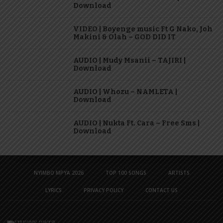
Download
VIDEO | Boyenge music Ft G Nako, Joh
Makini & Olah – GOD DID IT
AUDIO | Mudy Msanii – TAJIRI |
Download
AUDIO | Whozu – NAMLETA |
Download
AUDIO | Nukta Ft. Cara – Free Sms |
Download
NYIMBO MPYA 2026
TOP 100 SONGS
ARTISTS
LYRICS
PRIVACY POLICY
CONTACT US