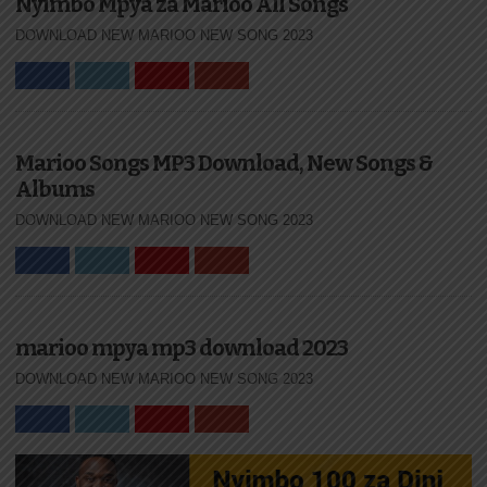
Nyimbo Mpya za Marioo All Songs
DOWNLOAD NEW MARIOO NEW SONG 2023
Marioo Songs MP3 Download, New Songs &
Albums
DOWNLOAD NEW MARIOO NEW SONG 2023
marioo mpya mp3 download 2023
DOWNLOAD NEW MARIOO NEW SONG 2023