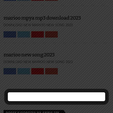
marioo mpya mp3 download 2023
DOWNLOAD NEW MARIOO NEW SONG 2023
marioo new song 2023
DOWNLOAD NEW MARIOO NEW SONG 2023
NDEGE ILIYOPOTEA NA ABIRIA 239