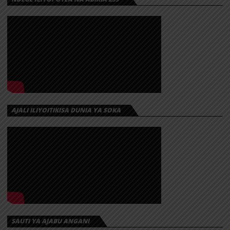
AJALI ILIYOITIKISA DUNIA YA SOKA
SAUTI YA AJABU ANGANI