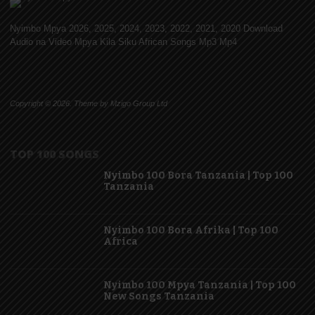
Nyimbo Mpya 2026, 2025, 2024, 2023, 2022, 2021, 2020 Download
Audio na Video Mpya Kila Siku African Songs Mp3 Mp4
Copyright © 2026. Theme by Mzigo Group Ltd
TOP 100 SONGS
Nyimbo 100 Bora Tanzania | Top 100
Tanzania
Nyimbo 100 Bora Afrika | Top 100
Africa
Nyimbo 100 Mpya Tanzania | Top 100
New Songs Tanzania