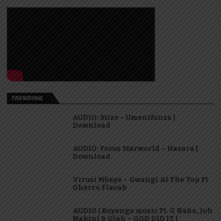
TRENDING
AUDIO: Stizo – Umenifunza |
Download
AUDIO: Focus Starworld – Hasara |
Download
Virusi Mbaya – Gwangi At The Top Ft
Gherro Flavah
AUDIO | Boyenge music Ft. G Nako, Joh
Makini & Olah – GOD DID IT |