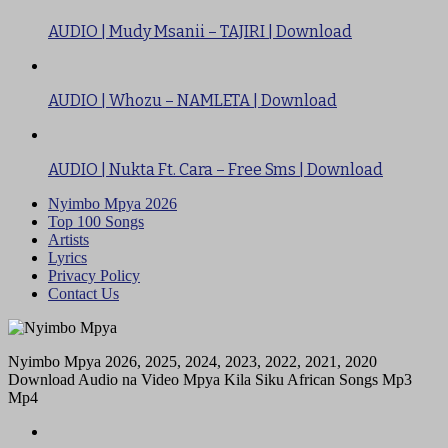
AUDIO | Mudy Msanii – TAJIRI | Download
AUDIO | Whozu – NAMLETA | Download
AUDIO | Nukta Ft. Cara – Free Sms | Download
Nyimbo Mpya 2026
Top 100 Songs
Artists
Lyrics
Privacy Policy
Contact Us
Nyimbo Mpya 2026, 2025, 2024, 2023, 2022, 2021, 2020
Download Audio na Video Mpya Kila Siku African Songs Mp3
Mp4