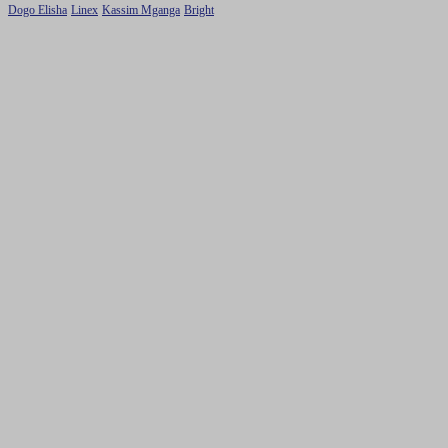
Dogo Elisha
Linex
Kassim Mganga
Bright