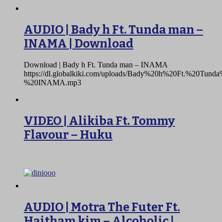
AUDIO | Bady h Ft. Tunda man –
INAMA | Download
Download | Bady h Ft. Tunda man – INAMA
https://dl.globalkiki.com/uploads/Bady%20h%20Ft.%20Tun
%20INAMA.mp3
VIDEO | Alikiba Ft. Tommy
Flavour – Huku
AUDIO | Motra The Futer Ft.
Haitham kim – Alcoholic |