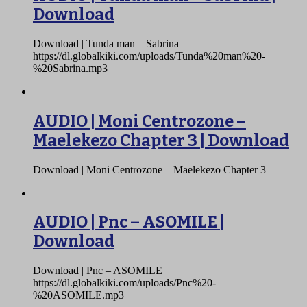
Download
Download | Tunda man – Sabrina
https://dl.globalkiki.com/uploads/Tunda%20man%20-
%20Sabrina.mp3
AUDIO | Moni Centrozone –
Maelekezo Chapter 3 | Download
Download | Moni Centrozone – Maelekezo Chapter 3
AUDIO | Pnc – ASOMILE |
Download
Download | Pnc – ASOMILE
https://dl.globalkiki.com/uploads/Pnc%20-
%20ASOMILE.mp3