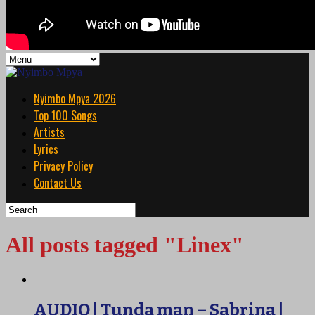
Nyimbo Mpya 2026
Top 100 Songs
Artists
Lyrics
Privacy Policy
Contact Us
All posts tagged "Linex"
AUDIO | Tunda man – Sabrina |