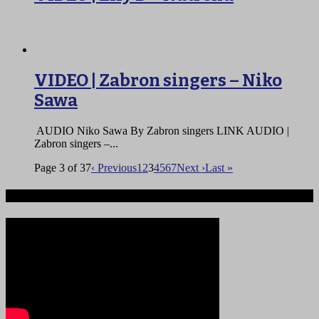
VIDEO | Zabron singers – Niko
Sawa
AUDIO Niko Sawa By Zabron singers LINK AUDIO |
Zabron singers –...
Page 3 of 37
‹ Previous
1
2
3
4
5
6
7
Next ›
Last »
Ndege iliyopotea na Abiria 239