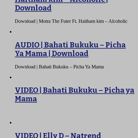
Download
Download | Motra The Futer Ft. Haitham kim – Alcoholic
AUDIO | Bahati Bukuku – Picha
Ya Mama | Download
Download | Bahati Bukuku – Picha Ya Mama
VIDEO | Bahati Bukuku – Picha ya
Mama
VIDEO | Elly D – Natrend