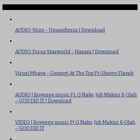
TRENDING
AUDIO: Stizo – Umenifunza | Download
AUDIO: Focus Starworld – Hasara | Download
Virusi Mbaya – Gwangi At The Top Ft Gherro Flavah
AUDIO | Boyenge music Ft. G Nako, Joh Makini & Olah
– GOD DID IT | Download
VIDEO | Boyenge music Ft G Nako, Joh Makini & Olah
– GOD DID IT