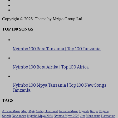
Copyright © 2026. Theme by Mzigo Group Ltd
TOP 100 SONGS
Nyimbo 100 Bora Tanzania | Top 100 Tanzania
Nyimbo 100 Bora Afrika | Top 100 Africa
Nyimbo 100 Mpya Tanzania | Top 100 New Songs
Tanzania
TAGS
African Music
Mp3
Mp4
Audio
Download
Tanzania Music
Uganda
Kenya
Nigeria
Singeli
New songs
Nyimbo Mpya 2024
Nyimbo Mpya 2023
Jux
Maua sama
Harmonize