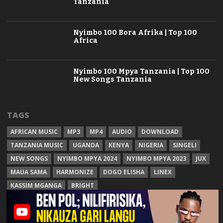
Tanzania
Nyimbo 100 Bora Afrika | Top 100
Africa
Nyimbo 100 Mpya Tanzania | Top 100
New Songs Tanzania
TAGS
AFRICAN MUSIC
MP3
MP4
AUDIO
DOWNLOAD
TANZANIA MUSIC
UGANDA
KENYA
NIGERIA
SINGELI
NEW SONGS
NYIMBO MPYA 2024
NYIMBO MPYA 2023
JUX
MAUA SAMA
HARMONIZE
DOGO ELISHA
LINEX
KASSIM MGANGA
BRIGHT