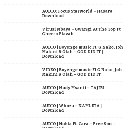
AUDIO: Focus Starworld – Hasara |
Download
Virusi Mbaya – Gwangi At The Top Ft
Gherro Flavah
AUDIO | Boyenge music Ft. G Nako, Joh
Makini & Olah – GOD DID IT |
Download
VIDEO | Boyenge music Ft G Nako, Joh
Makini & Olah – GOD DID IT
AUDIO | Mudy Msanii – TAJIRI |
Download
AUDIO | Whozu – NAMLETA |
Download
AUDIO | Nukta Ft. Cara – Free Sms |