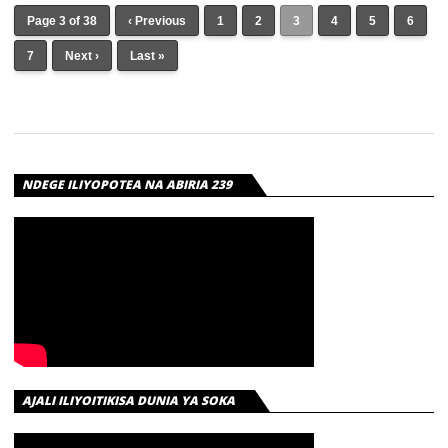
Page 3 of 38
‹ Previous
1
2
3
4
5
6
7
Next ›
Last »
NDEGE ILIYOPOTEA NA ABIRIA 239
AJALI ILIYOITIKISA DUNIA YA SOKA