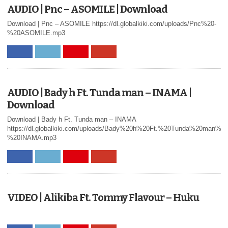
AUDIO | Pnc – ASOMILE | Download
Download | Pnc – ASOMILE https://dl.globalkiki.com/uploads/Pnc%20-
%20ASOMILE.mp3
AUDIO | Bady h Ft. Tunda man – INAMA |
Download
Download | Bady h Ft. Tunda man – INAMA
https://dl.globalkiki.com/uploads/Bady%20h%20Ft.%20Tunda%20man%20
%20INAMA.mp3
VIDEO | Alikiba Ft. Tommy Flavour – Huku