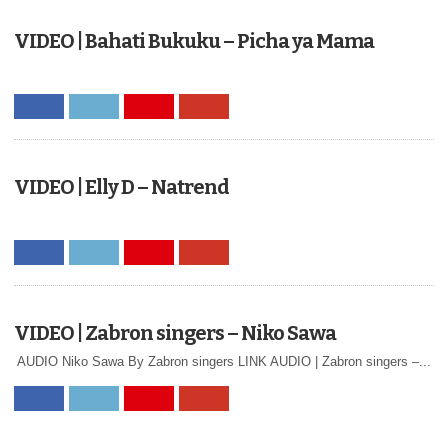
VIDEO | Bahati Bukuku – Picha ya Mama
VIDEO | Elly D – Natrend
VIDEO | Zabron singers – Niko Sawa
AUDIO Niko Sawa By Zabron singers LINK AUDIO | Zabron singers –...