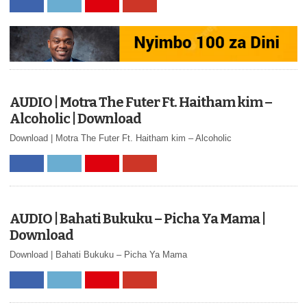
AUDIO | Motra The Futer Ft. Haitham kim –
Alcoholic | Download
Download | Motra The Futer Ft. Haitham kim – Alcoholic
AUDIO | Bahati Bukuku – Picha Ya Mama |
Download
Download | Bahati Bukuku – Picha Ya Mama