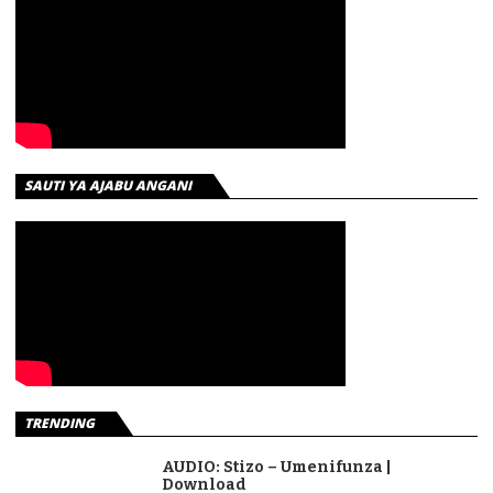
SAUTI YA AJABU ANGANI
TRENDING
AUDIO: Stizo – Umenifunza |
Download