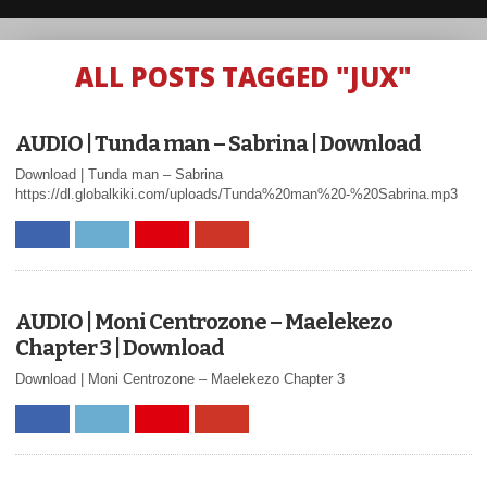
ALL POSTS TAGGED "JUX"
AUDIO | Tunda man – Sabrina | Download
Download | Tunda man – Sabrina
https://dl.globalkiki.com/uploads/Tunda%20man%20-%20Sabrina.mp3
AUDIO | Moni Centrozone – Maelekezo
Chapter 3 | Download
Download | Moni Centrozone – Maelekezo Chapter 3