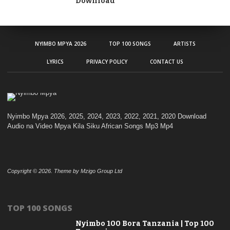
Download
NYIMBO MPYA 2026
TOP 100 SONGS
ARTISTS
LYRICS
PRIVACY POLICY
CONTACT US
Nyimbo Mpya 2026, 2025, 2024, 2023, 2022, 2021, 2020 Download
Audio na Video Mpya Kila Siku African Songs Mp3 Mp4
Copyright © 2026. Theme by Mzigo Group Ltd
TOP 100 SONGS
Nyimbo 100 Bora Tanzania | Top 100