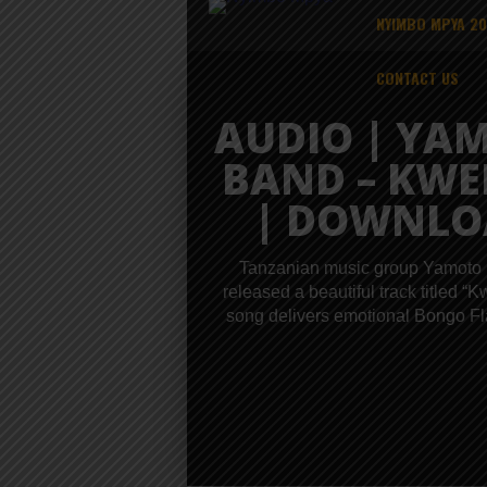
NYIMBO MPYA 2
CONTACT US
AUDIO | YA
BAND – KW
| DOWNLO
Tanzanian music group Yamoto
released a beautiful track titled “
song delivers emotional Bongo Fla