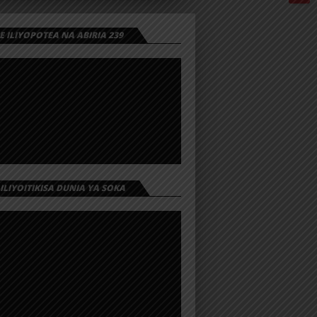
 ILIYOPOTEA NA ABIRIA 239
 ILIYOITIKISA DUNIA YA SOKA