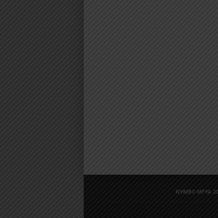
NYIMBO MPYA 20