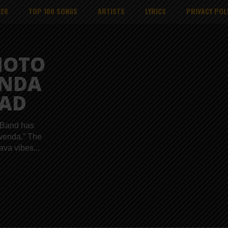
026
TOP 100 SONGS
ARTISTS
LYRICS
PRIVACY POL
MOTO
ENDA
AD
 Band has
Kwenda.” The
va vibes...