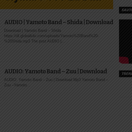
MOTO
SAUT
TO |
AUDIO | Yamoto Band – Shida | Download
AD
Download | Yamoto Band – Shida
https://dl.globalkiki.com/uploads/Yamoto%20Band%20-
%20Shida.mp3 The post AUDIO |...
Mtoto
/Yamoto%20Band%20-
AUDIO: Yamoto Band – Zuu | Download
TREN
AUDIO: Yamoto Band – Zuu | Download Mp3 Yamoto Band –
Zuu –Yamoto...