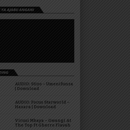
I YA AJABU ANGANI
DING
AUDIO: Stizo – Umenifunza
| Download
AUDIO: Focus Starworld –
Hasara | Download
Virusi Mbaya – Gwangi At
The Top Ft Gherro Flavah