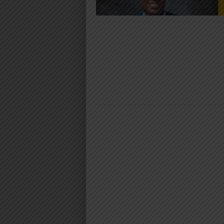
AUDIO | YA
BAND – MTO
DOWNLO
Download | Yamoto Band – 
https://dl.globalkiki.com/uploads
%20Mtoto.mp3