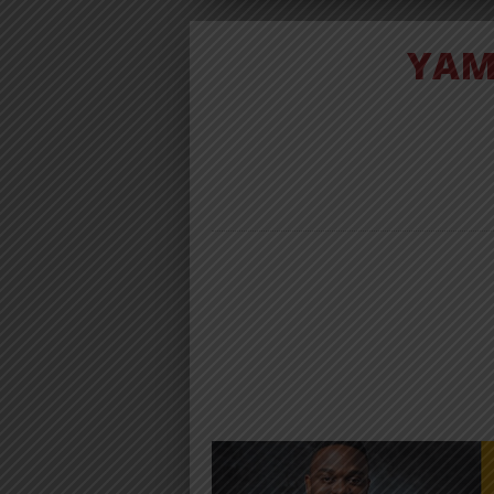
YAM
AUDIO | YA
BAND FT
BARNABA
MAMA MKW
DOWNLO
Download | Yamoto Band Ft. Bar
Mkwe