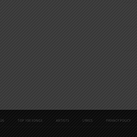
26
TOP 100 SONGS
ARTISTS
LYRICS
PRIVACY POLICY