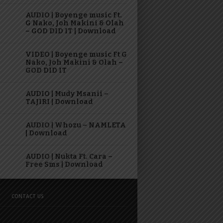
AUDIO | Boyenge music Ft.
G Nako, Joh Makini & Olah
– GOD DID IT | Download
VIDEO | Boyenge music Ft G
Nako, Joh Makini & Olah –
GOD DID IT
AUDIO | Mudy Msanii –
TAJIRI | Download
AUDIO | Whozu – NAMLETA
| Download
AUDIO | Nukta Ft. Cara –
Free Sms | Download
CONTACT US