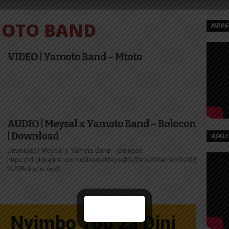
OTO BAND
NDEGE
MOTO
.
VIDEO | Yamoto Band – Mtoto
 –
E |
AD
AUDIO | Meysal x Yamoto Band – Bolocon
| Download
AJALI
naba – Mama
Download | Meysal x Yamoto Band – Bolocon
https://dl.globalkiki.com/uploads/Meysal%20x%20Yamoto%20Band%20-
%20Bolocon.mp3