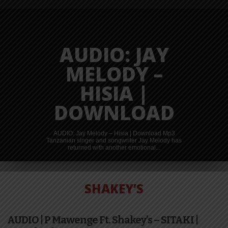
AUDIO: JAY
MELODY –
HISIA |
DOWNLOAD
AUDIO: Jay Melody – Hisia | Download Mp3
Tanzanian singer and songwriter Jay Melody has
returned with another emotional...
SHAKEY’S
AUDIO | P Mawenge Ft. Shakey’s – SITAKI |