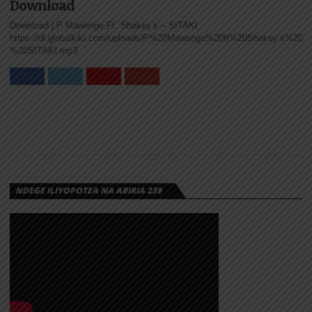
Download
Download | P Mawenge Ft. Shakey’s – SITAKI
https://dl.globalkiki.com/uploads/P%20Mawenge%20ft%20Shakey’s%20-
%20SITAKI.mp3
NDEGE ILIYOPOTEA NA ABIRIA 239