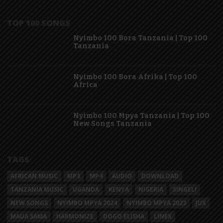
TOP 100 SONGS
Nyimbo 100 Bora Tanzania | Top 100
Tanzania
Nyimbo 100 Bora Afrika | Top 100
Africa
Nyimbo 100 Mpya Tanzania | Top 100
New Songs Tanzania
TAGS
AFRICAN MUSIC
MP3
MP4
AUDIO
DOWNLOAD
TANZANIA MUSIC
UGANDA
KENYA
NIGERIA
SINGELI
NEW SONGS
NYIMBO MPYA 2024
NYIMBO MPYA 2023
JUX
MAUA SAMA
HARMONIZE
DOGO ELISHA
LINEX