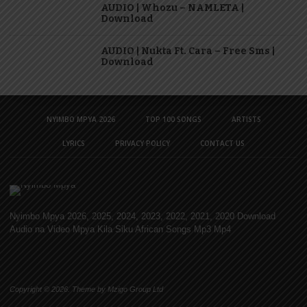
AUDIO | Whozu – NAMLETA |
Download
AUDIO | Nukta Ft. Cara – Free Sms |
Download
NYIMBO MPYA 2026
TOP 100 SONGS
ARTISTS
LYRICS
PRIVACY POLICY
CONTACT US
Nyimbo Mpya 2026, 2025, 2024, 2023, 2022, 2021, 2020 Download
Audio na Video Mpya Kila Siku African Songs Mp3 Mp4
Copyright © 2026. Theme by Mzigo Group Ltd