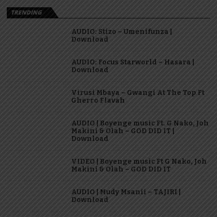
TRENDING
AUDIO: Stizo – Umenifunza |
Download
AUDIO: Focus Starworld – Hasara |
Download
Virusi Mbaya – Gwangi At The Top Ft
Gherro Flavah
AUDIO | Boyenge music Ft. G Nako, Joh
Makini & Olah – GOD DID IT |
Download
VIDEO | Boyenge music Ft G Nako, Joh
Makini & Olah – GOD DID IT
AUDIO | Mudy Msanii – TAJIRI |
Download