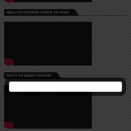
AJALI ILIYOITIKISA DUNIA YA SOKA
SAUTI YA AJABU ANGANI