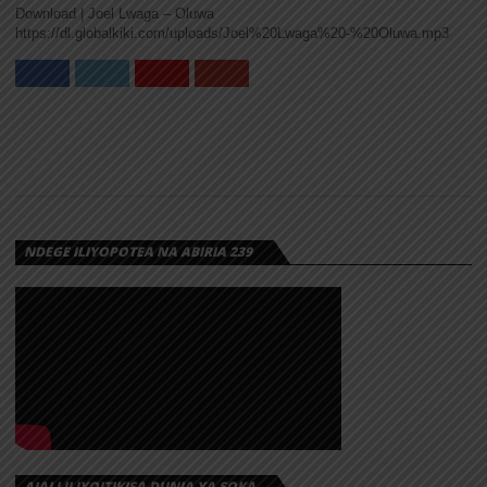
Download | Joel Lwaga – Oluwa
MARIOO –
https://dl.globalkiki.com/uploads/Joel%20Lwaga%20-%20Oluwa.mp3
OLUWA
Marioo releases the official video for “OLUWA”, a
powerful and emotional visual that perfectly
matches the song’s message of...
NDEGE ILIYOPOTEA NA ABIRIA 239
AUDIO |
MARIOO –
OLUWA |
DOWNLOAD
Marioo returns with a brand new song titled
“Oluwa”, a soulful Afro-Pop track that carries a
strong message of...
AJALI ILIYOITIKISA DUNIA YA SOKA