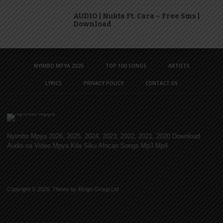
AUDIO | Nukta Ft. Cara – Free Sms |
Download
NYIMBO MPYA 2026
TOP 100 SONGS
ARTISTS
LYRICS
PRIVACY POLICY
CONTACT US
Nyimbo Mpya 2026, 2025, 2024, 2023, 2022, 2021, 2020 Download
Audio na Video Mpya Kila Siku African Songs Mp3 Mp4
Copyright © 2026. Theme by Mzigo Group Ltd