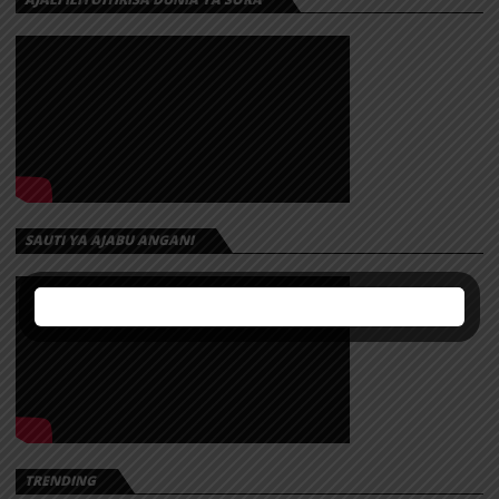
SAUTI YA AJABU ANGANI
TRENDING