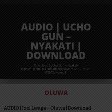
AUDIO | UCHO
GUN –
NYAKATI |
DOWNLOAD
Download | Ucho Gun – Nyakati
https://dl.globalkiki.com/uploads/Ucho%20Gun%20-
%20Oluwa.mp3
OLUWA
VIDEO |
AUDIO | Joel Lwaga – Oluwa | Download