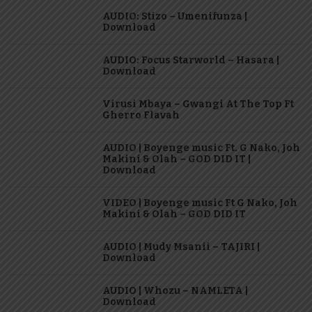
AUDIO: Stizo – Umenifunza |
Download
AUDIO: Focus Starworld – Hasara |
Download
Virusi Mbaya – Gwangi At The Top Ft
Gherro Flavah
AUDIO | Boyenge music Ft. G Nako, Joh
Makini & Olah – GOD DID IT |
Download
VIDEO | Boyenge music Ft G Nako, Joh
Makini & Olah – GOD DID IT
AUDIO | Mudy Msanii – TAJIRI |
Download
AUDIO | Whozu – NAMLETA |
Download