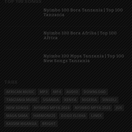
TOP 100 SONGS
Nyimbo 100 Bora Tanzania | Top 100
Tanzania
Nyimbo 100 Bora Afrika | Top 100
Africa
Nyimbo 100 Mpya Tanzania | Top 100
New Songs Tanzania
TAGS
AFRICAN MUSIC
MP3
MP4
AUDIO
DOWNLOAD
TANZANIA MUSIC
UGANDA
KENYA
NIGERIA
SINGELI
NEW SONGS
NYIMBO MPYA 2024
NYIMBO MPYA 2023
JUX
MAUA SAMA
HARMONIZE
DOGO ELISHA
LINEX
KASSIM MGANGA
BRIGHT