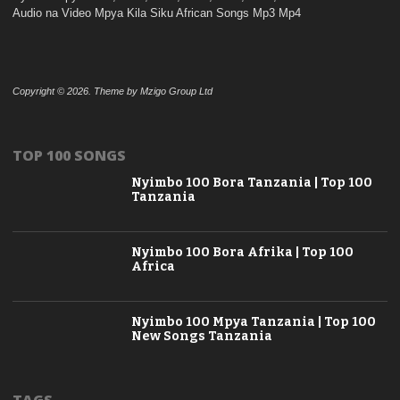
Audio na Video Mpya Kila Siku African Songs Mp3 Mp4
Copyright © 2026. Theme by Mzigo Group Ltd
TOP 100 SONGS
Nyimbo 100 Bora Tanzania | Top 100
Tanzania
Nyimbo 100 Bora Afrika | Top 100
Africa
Nyimbo 100 Mpya Tanzania | Top 100
New Songs Tanzania