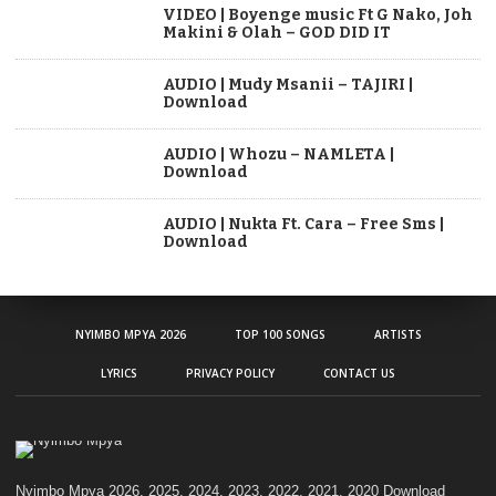
VIDEO | Boyenge music Ft G Nako, Joh
Makini & Olah – GOD DID IT
AUDIO | Mudy Msanii – TAJIRI |
Download
AUDIO | Whozu – NAMLETA |
Download
AUDIO | Nukta Ft. Cara – Free Sms |
Download
NYIMBO MPYA 2026
TOP 100 SONGS
ARTISTS
LYRICS
PRIVACY POLICY
CONTACT US
Nyimbo Mpya 2026, 2025, 2024, 2023, 2022, 2021, 2020 Download