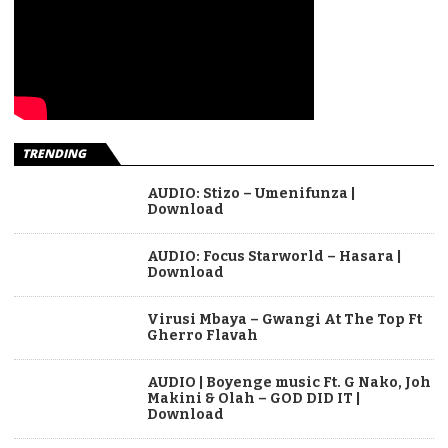
TRENDING
AUDIO: Stizo – Umenifunza |
Download
AUDIO: Focus Starworld – Hasara |
Download
Virusi Mbaya – Gwangi At The Top Ft
Gherro Flavah
AUDIO | Boyenge music Ft. G Nako, Joh
Makini & Olah – GOD DID IT |
Download