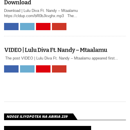
Download
DIVA –
Download | Lulu Diva Ft. Nandy – Mtaalamu
MMMAH |
https://cldup.com/bR0bJkvghx.mp3 The...
DOWNLOAD
Download | G Nako x Lulu Diva – Mmmah
VIDEO | Lulu Diva Ft. Nandy – Mtaalamu
The post VIDEO | Lulu Diva Ft. Nandy – Mtaalamu appeared first...
VIDEO | LULU
DIVA – HAPA
NDEGE ILIYOPOTEA NA ABIRIA 239
AUDIO: Luludiva – Hapa AUDIO | Luludiva –
Hapa | Download