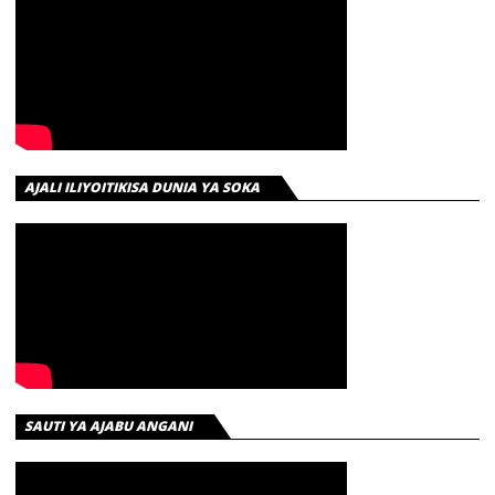
AJALI ILIYOITIKISA DUNIA YA SOKA
SAUTI YA AJABU ANGANI