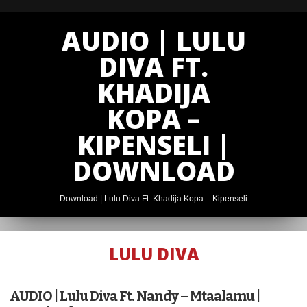
AUDIO | LULU
DIVA FT.
KHADIJA
KOPA –
KIPENSELI |
DOWNLOAD
Download | Lulu Diva Ft. Khadija Kopa – Kipenseli
LULU DIVA
AUDIO | G
NAKO X LULU
AUDIO | Lulu Diva Ft. Nandy – Mtaalamu |