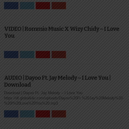
VIDEO | Rommio Music X Wizy Chidy – I Love
You
AUDIO | Dayoo Ft. Jay Melody – I Love You |
Download
Download | Dayoo Ft. Jay Melody – I Love You
https://dl.globalkiki.com/uploads/Dayoo%20Ft.%20Jay%20Melody%20-
%20I%20Love%20You%20.mp3