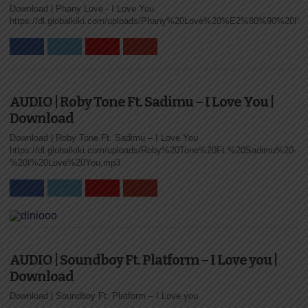
Download | Phany Love ‐ I Love You
ZUCHU – I
https://dl.globalkiki.com/uploads/Phany%20Love%20%E2%80%90%20I
LOVE YOU
Tanzanian songstress Zuchu has officially released
the brand new music video for her romantic hit “I
Love You.” The...
AUDIO | Roby Tone Ft. Sadimu – I Love You |
Download
Download | Roby Tone Ft. Sadimu – I Love You
https://dl.globalkiki.com/uploads/Roby%20Tone%20Ft.%20Sadimu%20-
%20I%20Love%20You.mp3
AUDIO |
ZUCHU – I
LOVE YOU |
DOWNLOAD
AUDIO | Soundboy Ft. Platform – I Love you |
Download
Tanzanian songstress Zuchu has released a
beautiful new song titled “I Love You.” The track
Download | Soundboy Ft. Platform – I Love you
delivers a smooth and...