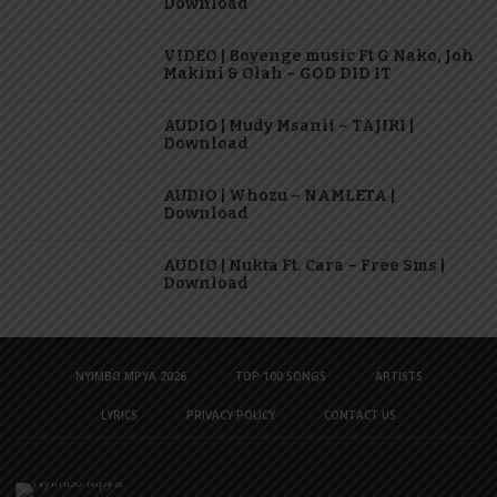
Download
VIDEO | Boyenge music Ft G Nako, Joh
Makini & Olah – GOD DID IT
AUDIO | Mudy Msanii – TAJIRI |
Download
AUDIO | Whozu – NAMLETA |
Download
AUDIO | Nukta Ft. Cara – Free Sms |
Download
NYIMBO MPYA 2026
TOP 100 SONGS
ARTISTS
LYRICS
PRIVACY POLICY
CONTACT US