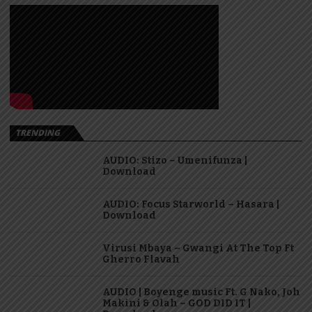
TRENDING
AUDIO: Stizo – Umenifunza |
Download
AUDIO: Focus Starworld – Hasara |
Download
Virusi Mbaya – Gwangi At The Top Ft
Gherro Flavah
AUDIO | Boyenge music Ft. G Nako, Joh
Makini & Olah – GOD DID IT |