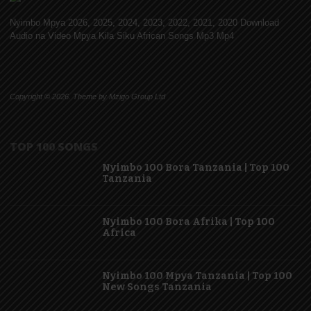
Nyimbo Mpya 2026, 2025, 2024, 2023, 2022, 2021, 2020 Download
Audio na Video Mpya Kila Siku African Songs Mp3 Mp4
Copyright © 2026. Theme by Mzigo Group Ltd
TOP 100 SONGS
Nyimbo 100 Bora Tanzania | Top 100
Tanzania
Nyimbo 100 Bora Afrika | Top 100
Africa
Nyimbo 100 Mpya Tanzania | Top 100
New Songs Tanzania