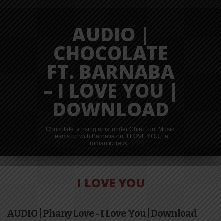
AUDIO |
CHOCOLATE
FT. BARNABA
– I LOVE YOU |
DOWNLOAD
Chocolate, a rising artist under Chief Loot Music,
teams up with Barnaba on “I LOVE YOU,” a
romantic track...
I LOVE YOU
VIDEO |
AUDIO | Phany Love ‐ I Love You | Download