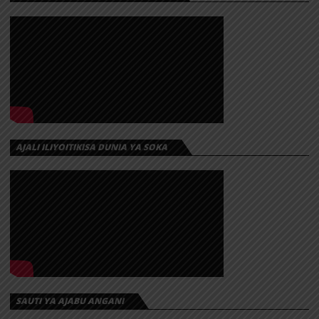
AJALI ILIYOITIKISA DUNIA YA SOKA
SAUTI YA AJABU ANGANI