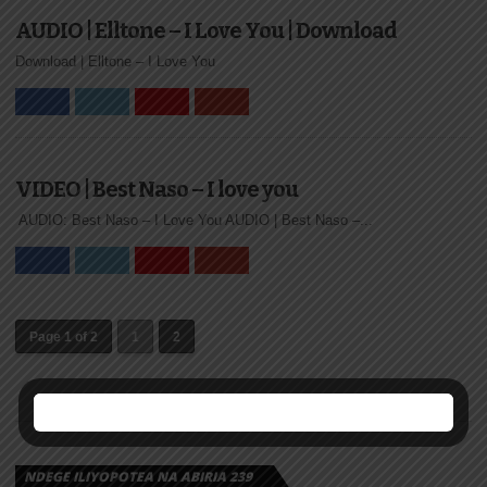
AUDIO | Elltone – I Love You | Download
Download | Elltone – I Love You
VIDEO | Best Naso – I love you
AUDIO: Best Naso – I Love You AUDIO | Best Naso –...
Page 1 of 2
1
2
NDEGE ILIYOPOTEA NA ABIRIA 239