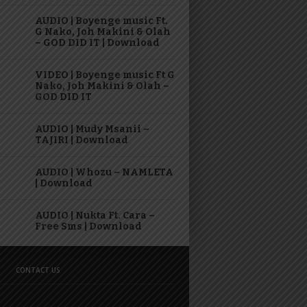
AUDIO | Boyenge music Ft.
G Nako, Joh Makini & Olah
– GOD DID IT | Download
VIDEO | Boyenge music Ft G
Nako, Joh Makini & Olah –
GOD DID IT
AUDIO | Mudy Msanii –
TAJIRI | Download
AUDIO | Whozu – NAMLETA
| Download
AUDIO | Nukta Ft. Cara –
Free Sms | Download
CONTACT US