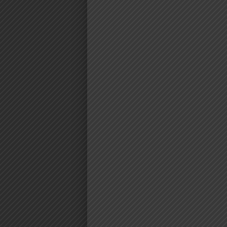
AUDIO | M
CORTEZ FT. 
MASTA‬ – FU
DOWNLO
Download | Mex Cortez Ft. ‪AY Mas
https://dl.globalkiki.com/uploa
%20Fundi%20.mp3