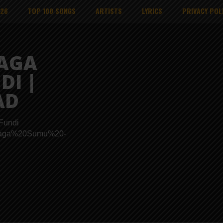
026
TOP 100 SONGS
ARTISTS
LYRICS
PRIVACY POL
SAGA
DI |
AD
Fundi
s/Msaga%20Sumu%20-