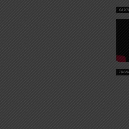
EX
SAUT
‪AY
NDI |
AD
ta‬ – Fundi
ds/Mex%20Cortez%20Ft.%20AY%20Masta%20-
TREN