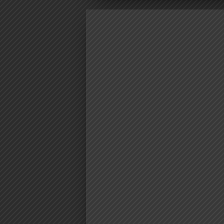
VIDEO | M
CORTEZ FT.
MASTA – FU
AUDIO | Mex Cortez Ft. ‪AY Mast
AUDIO | Mex Cortez Ft. ‪AY Mas