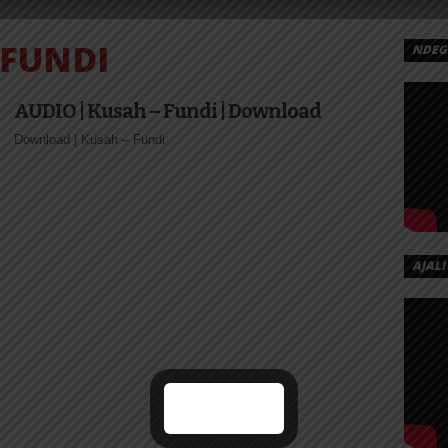
FUNDI
NDEGE
EX
 AY
AUDIO | Kusah – Fundi | Download
NDI
Download | Kusah – Fundi
a‬ – Fundi
ta‬ –...
AJALI