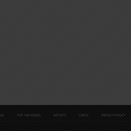
26
TOP 100 SONGS
ARTISTS
LYRICS
PRIVACY POLICY