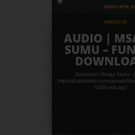
NYIMBO MPYA 2
CONTACT US
AUDIO | M
SUMU – FUN
DOWNLO
Download | Msaga Sumu – 
https://dl.globalkiki.com/upload
%20Fundi.mp3