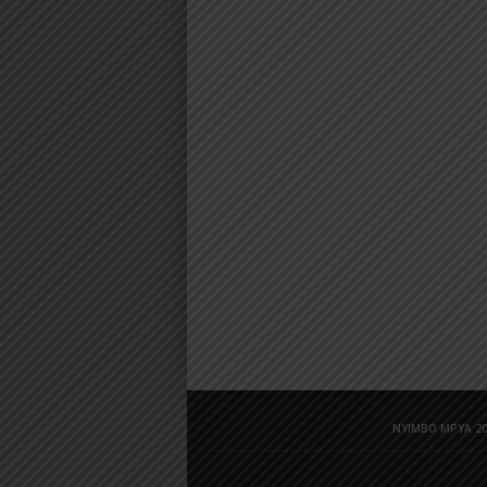
NYIMBO MPYA 20