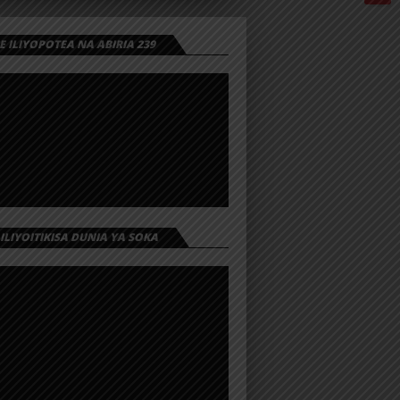
 ILIYOPOTEA NA ABIRIA 239
 ILIYOITIKISA DUNIA YA SOKA