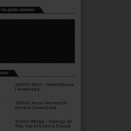
I YA AJABU ANGANI
DING
AUDIO: Stizo – Umenifunza
| Download
AUDIO: Focus Starworld –
Hasara | Download
Virusi Mbaya – Gwangi At
The Top Ft Gherro Flavah