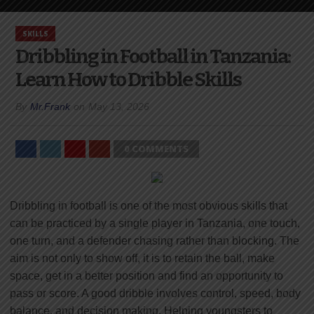
SKILLS
Dribbling in Football in Tanzania:
Learn How to Dribble Skills
By
Mr.Frank
on
May 13, 2026
0 COMMENTS
Dribbling in football is one of the most obvious skills that
can be practiced by a single player in Tanzania, one touch,
one turn, and a defender chasing rather than blocking. The
aim is not only to show off, it is to retain the ball, make
space, get in a better position and find an opportunity to
pass or score. A good dribble involves control, speed, body
balance, and decision making. Helping youngsters to