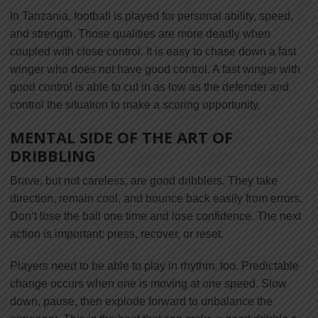
In Tanzania, football is played for personal ability, speed,
and strength. Those qualities are more deadly when
coupled with close control. It is easy to chase down a fast
winger who does not have good control. A fast winger with
good control is able to cut in as low as the defender and
control the situation to make a scoring opportunity.
MENTAL SIDE OF THE ART OF
DRIBBLING
Brave, but not careless, are good dribblers. They take
direction, remain cool, and bounce back easily from errors.
Don’t lose the ball one time and lose confidence. The next
action is important: press, recover, or reset.
Players need to be able to play in rhythm, too. Predictable
change occurs when one is moving at one speed. Slow
down, pause, then explode forward to unbalance the