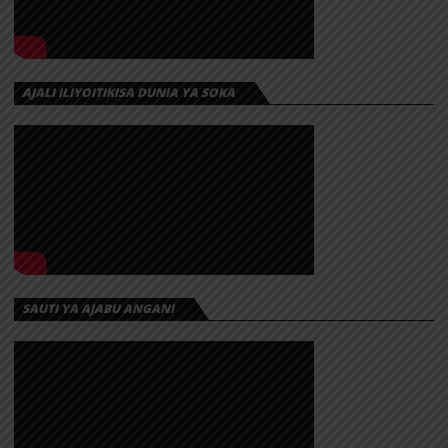
AJALI ILIYOITIKISA DUNIA YA SOKA
SAUTI YA AJABU ANGANI