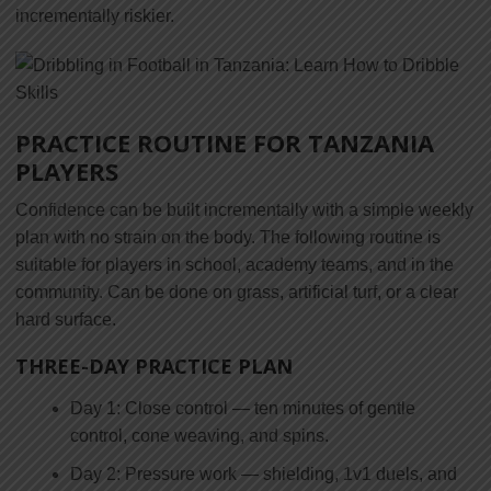
incrementally riskier.
PRACTICE ROUTINE FOR TANZANIA
PLAYERS
Confidence can be built incrementally with a simple weekly
plan with no strain on the body. The following routine is
suitable for players in school, academy teams, and in the
community. Can be done on grass, artificial turf, or a clear
hard surface.
THREE-DAY PRACTICE PLAN
Day 1: Close control — ten minutes of gentle
control, cone weaving, and spins.
Day 2: Pressure work — shielding, 1v1 duels, and