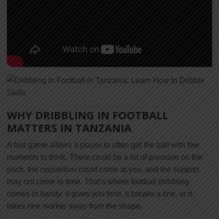
WHY DRIBBLING IN FOOTBALL
MATTERS IN TANZANIA
A fast game allows a player to often get the ball with few
moments to think. There could be a lot of pressure on the
pitch, the opposition could come at you, and the support
may not come in time. That’s where football dribbling
comes in handy: it gives you time, it breaks a line, or it
takes one marker away from the shape.