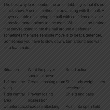
The best way to remember the art of dribbling is that it’s not
a trick show. A useful method for advancing with the ball. A
player capable of carrying the ball with confidence is able
to provide more options for the team. While it’s a no-brainer
that they’re going to run the ball around a defender,
sometimes the more sensible move is to beat a defender.
Sometimes you have to slow down, turn around and wait
for a teammate.
Situation
What the player
Smart action
should achieve
1v1 near the
Create crossing room
Shift body weight, then
wing
accelerate
Tight central
Prevent losing
Shield and pass
area
possession
Counterattack
Increase attacking
Push into open field