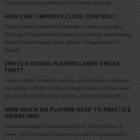
It’s simple but very effective if it is timed properly.
HOW CAN I IMPROVE CLOSE CONTROL?
Practise slow control with both feet, cones, and a slow
build-up. Pay attention to balance, scanning, and keeping
the ball close enough to be able to change direction
quickly.
SHOULD YOUNG PLAYERS LEARN TRICKS
FIRST?
Close control, shielding, turning, and decision-making are
the priority, with No. Tricks coming in later. A simple move
you do well is better than a flashy, but impossible, trick.
HOW MUCH DO PLAYERS NEED TO PRACTICE
DRIBBLING?
Short and frequent sessions are best. Several times a
week, 10-15 focused minutes can make for great habits,