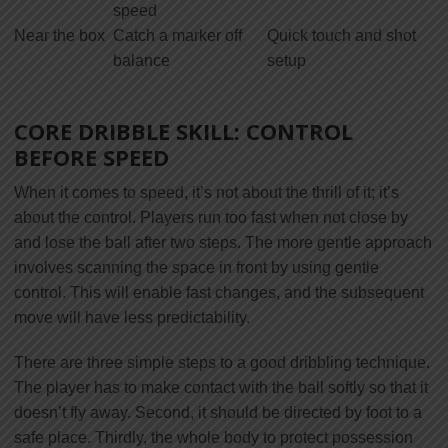
speed
Near the box
Catch a marker off
Quick touch and shot
balance
setup
CORE DRIBBLE SKILL: CONTROL
BEFORE SPEED
When it comes to speed, it’s not about the thrill of it; it’s
about the control. Players run too fast when not close by
and lose the ball after two steps. The more gentle approach
involves scanning the space in front by using gentle
control. This will enable fast changes, and the subsequent
move will have less predictability.
There are three simple steps to a good dribbling technique.
The player has to make contact with the ball softly so that it
doesn’t fly away. Second, it should be directed by foot to a
safe place. Thirdly, the whole body to protect possession