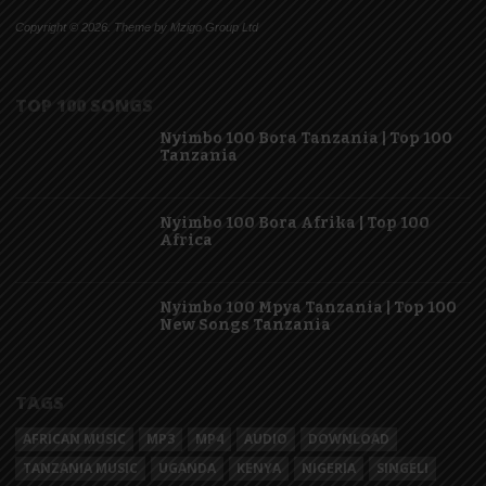
Copyright © 2026. Theme by Mzigo Group Ltd
TOP 100 SONGS
Nyimbo 100 Bora Tanzania | Top 100
Tanzania
Nyimbo 100 Bora Afrika | Top 100
Africa
Nyimbo 100 Mpya Tanzania | Top 100
New Songs Tanzania
TAGS
AFRICAN MUSIC
MP3
MP4
AUDIO
DOWNLOAD
TANZANIA MUSIC
UGANDA
KENYA
NIGERIA
SINGELI