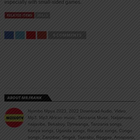
especially with small-sided games.
RELATED ITEMS
SKILLS
0 COMMENTS
ABOUT MR.FRANK
Nyimbo Mpya 2023, 2022 Download Audio, Video,
Mp3, Mp3 African music, Tanzania Music, Naijamusic,
naijavibe, Bekaboy, Djmwanga, Tanzania songs,
Kenya songs, Uganda songs, Rwanda songs, Congo
songs, Zanzibar, Singeli, Taarabu, Reggae, Amapiano,