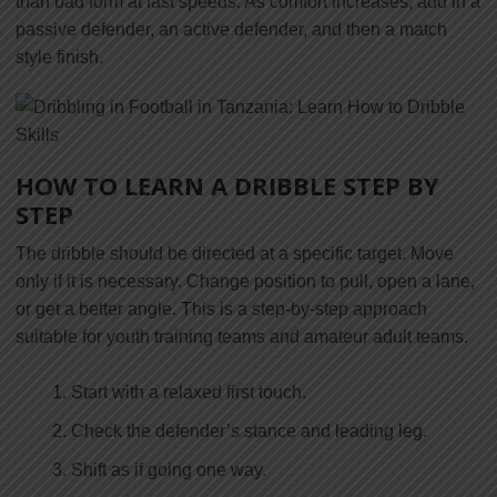
than bad form at fast speeds. As comfort increases, add in a
passive defender, an active defender, and then a match
style finish.
HOW TO LEARN A DRIBBLE STEP BY
STEP
The dribble should be directed at a specific target. Move
only if it is necessary. Change position to pull, open a lane,
or get a better angle. This is a step-by-step approach
suitable for youth training teams and amateur adult teams.
Start with a relaxed first touch.
Check the defender’s stance and leading leg.
Shift as if going one way.