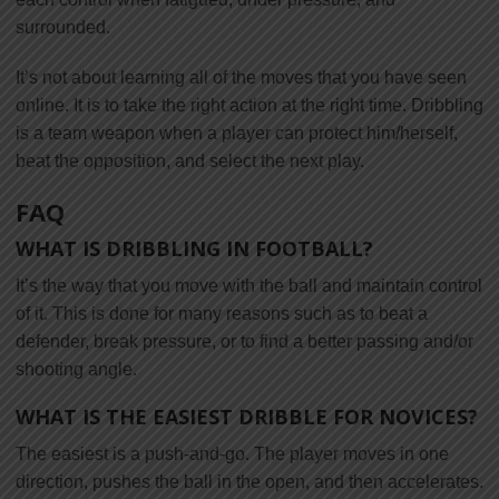
surrounded.
It’s not about learning all of the moves that you have seen
online. It is to take the right action at the right time. Dribbling
is a team weapon when a player can protect him/herself,
beat the opposition, and select the next play.
FAQ
WHAT IS DRIBBLING IN FOOTBALL?
It’s the way that you move with the ball and maintain control
of it. This is done for many reasons such as to beat a
defender, break pressure, or to find a better passing and/or
shooting angle.
WHAT IS THE EASIEST DRIBBLE FOR NOVICES?
The easiest is a push-and-go. The player moves in one
direction, pushes the ball in the open, and then accelerates.