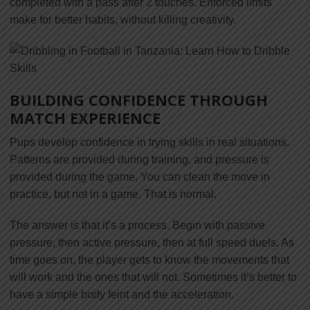
completed with a pass after 2 touches. Enforced limits
make for better habits, without killing creativity.
BUILDING CONFIDENCE THROUGH
MATCH EXPERIENCE
Pups develop confidence in trying skills in real situations.
Patterns are provided during training, and pressure is
provided during the game. You can clean the move in
practice, but not in a game. That is normal.
The answer is that it’s a process. Begin with passive
pressure, then active pressure, then at full speed duels. As
time goes on, the player gets to know the movements that
will work and the ones that will not. Sometimes it’s better to
have a simple body feint and the acceleration.