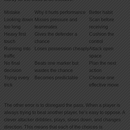
Mistake
Why it hurts performance
Better habit
Looking down
Misses pressure and
Scan before
too long
teammates
receiving
Heavy first
Gives the defender a
Cushion the
touch
chance
control
Running into
Loses possession cheaply
Attack open
traffic
space
No final
Beats one marker but
Plan the next
decision
wastes the chance
action
Trying every
Becomes predictable
Choose one
trick
effective move
The other error is to disregard the pass. When a player is
always trying to beat another player, he’s easy to oppose. A
clever attacker dribbles, plays, slows down, and changes
direction. This means that each of the choices is