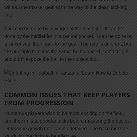
without the marker getting in the way of the clean tackling
line.
This can be done by a winger at the touchline. It can be
done by the midfielder in a central pocket. It can be done by
a striker with their back to the goal. The role is different, but
the principle remains the same: be balanced, contact light,
and don’t expose the ball to the closest foot.
COMMON ISSUES THAT KEEP PLAYERS
FROM PROGRESSION
Numerous players wish to be more exciting on the field,
and they imitate popular tricks before mastering the basics.
Determine growth rate can be delayed. The base must be
sturdy for the tricks to be effective.