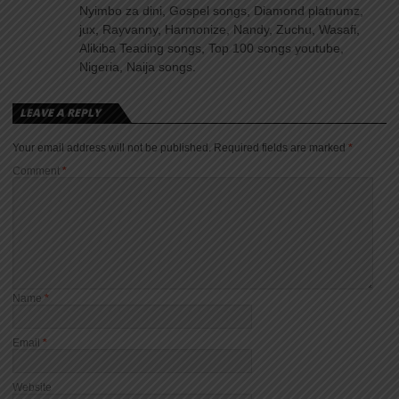
Nyimbo za dini, Gospel songs, Diamond platnumz,
jux, Rayvanny, Harmonize, Nandy, Zuchu, Wasafi,
Alikiba Teading songs, Top 100 songs youtube,
Nigeria, Naija songs.
LEAVE A REPLY
Your email address will not be published.
Required fields are marked
*
Comment
*
Name
*
Email
*
Website