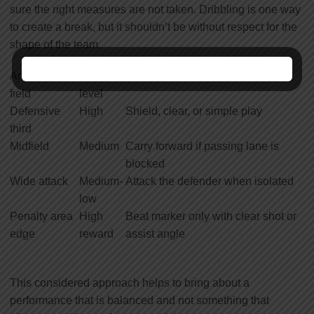
sure the right measures are not taken. Dribbling is one way
to create a break, but it shouldn’t be without respect for the
shape of the team.
Area of the
Risk
Recommended choice
field
level
Defensive
High
Shield, clear, or simple play
third
Midfield
Medium
Carry forward if passing lane is
blocked
Wide attack
Medium-
Attack the defender when isolated
low
Penalty area
High
Beat marker only with clear shot or
edge
reward
assist angle
This considered approach helps to bring about a
performance that is balanced and not something that