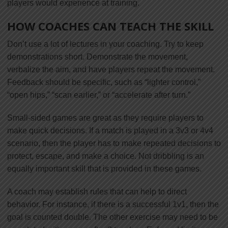
players would experience at training.
HOW COACHES CAN TEACH THE SKILL
Don’t use a lot of lectures in your coaching. Try to keep
demonstrations short. Demonstrate the movement,
verbalize the aim, and have players repeat the movement.
Feedback should be specific, such as “lighter control,”
“open hips,” “scan earlier,” or “accelerate after turn.”
Small-sided games are great as they require players to
make quick decisions. If a match is played in a 3v3 or 4v4
scenario, then the player has to make repeated decisions to
protect, escape, and make a choice. Not dribbling is an
equally important skill that is provided in these games.
A coach may establish rules that can help to direct
behavior. For instance, if there is a successful 1v1, then the
goal is counted double. The other exercise may need to be