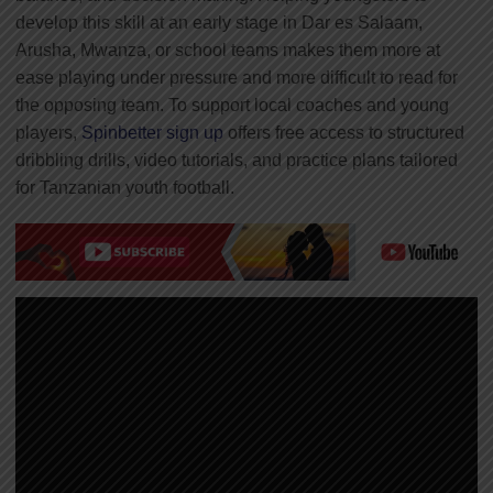
develop this skill at an early stage in Dar es Salaam,
Arusha, Mwanza, or school teams makes them more at
ease playing under pressure and more difficult to read for
the opposing team. To support local coaches and young
players,
Spinbetter sign up
offers free access to structured
dribbling drills, video tutorials, and practice plans tailored
for Tanzanian youth football.