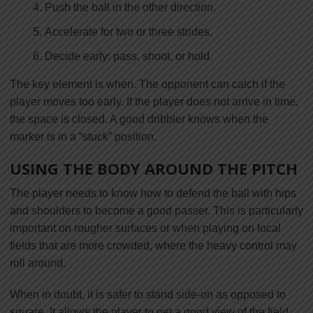
Push the ball in the other direction.
Accelerate for two or three strides.
Decide early: pass, shoot, or hold.
The key element is when. The opponent can catch if the
player moves too early. If the player does not arrive in time,
the space is closed. A good dribbler knows when the
marker is in a “stuck” position.
USING THE BODY AROUND THE PITCH
The player needs to know how to defend the ball with hips
and shoulders to become a good passer. This is particularly
important on rougher surfaces or when playing on local
fields that are more crowded, where the heavy control may
roll around.
When in doubt, it is safer to stand side-on as opposed to
square. It allows the player to get a good view of the field