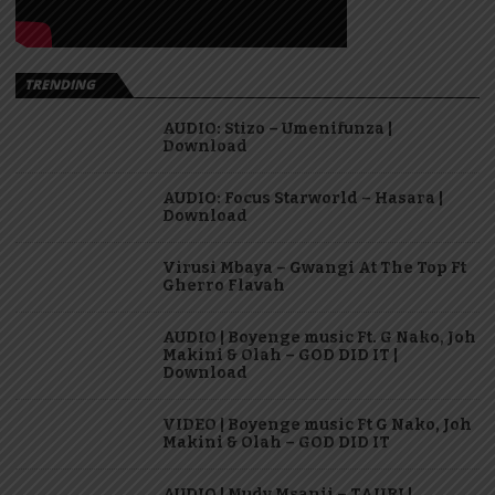
TRENDING
AUDIO: Stizo – Umenifunza |
Download
AUDIO: Focus Starworld – Hasara |
Download
Virusi Mbaya – Gwangi At The Top Ft
Gherro Flavah
AUDIO | Boyenge music Ft. G Nako, Joh
Makini & Olah – GOD DID IT |
Download
VIDEO | Boyenge music Ft G Nako, Joh
Makini & Olah – GOD DID IT
AUDIO | Mudy Msanii – TAJIRI |