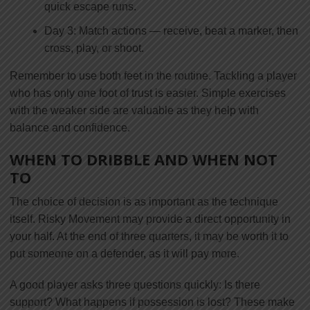
quick escape runs.
Day 3: Match actions — receive, beat a marker, then
cross, play, or shoot.
Remember to use both feet in the routine. Tackling a player
who has only one foot of trust is easier. Simple exercises
with the weaker side are valuable as they help with
balance and confidence.
WHEN TO DRIBBLE AND WHEN NOT
TO
The choice of decision is as important as the technique
itself. Risky Movement may provide a direct opportunity in
your half. At the end of three quarters, it may be worth it to
put someone on a defender, as it will pay more.
A good player asks three questions quickly: Is there
support? What happens if possession is lost? These make