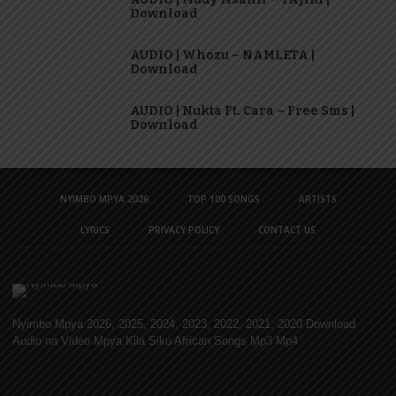
Download
AUDIO | Whozu – NAMLETA |
Download
AUDIO | Nukta Ft. Cara – Free Sms |
Download
NYIMBO MPYA 2026
TOP 100 SONGS
ARTISTS
LYRICS
PRIVACY POLICY
CONTACT US
Nyimbo Mpya 2026, 2025, 2024, 2023, 2022, 2021, 2020 Download
Audio na Video Mpya Kila Siku African Songs Mp3 Mp4