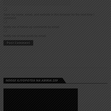
Save my name, email, and website in this browser for the next time I
comment.
Notify me of follow-up comments by email.
Notify me of new posts by email.
NDEGE ILIYOPOTEA NA ABIRIA 239