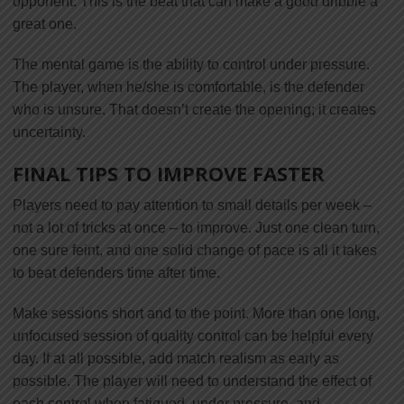
opponent. This is the beat that can make a good dribble a
great one.
The mental game is the ability to control under pressure.
The player, when he/she is comfortable, is the defender
who is unsure. That doesn’t create the opening; it creates
uncertainty.
FINAL TIPS TO IMPROVE FASTER
Players need to pay attention to small details per week –
not a lot of tricks at once – to improve. Just one clean turn,
one sure feint, and one solid change of pace is all it takes
to beat defenders time after time.
Make sessions short and to the point. More than one long,
unfocused session of quality control can be helpful every
day. If at all possible, add match realism as early as
possible. The player will need to understand the effect of
each control when fatigued, under pressure, and