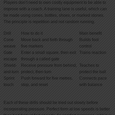
Players don’t need to own costly equipment to be able to
improve with a coach. A training lane is useful, which can
be made using cones, bottles, shoes, or marked stones.
The principle is repetition and not random running.
Drill
How to do it
Main benefit
Cone
Move back and forth through
Builds foot
weave
five markers
control
Gate
Enter a small square, then exit
Trains reaction
escape
through a called gate
Shield-
Receive pressure from behind,
Teaches to
and-turn
protect, then turn
protect the ball
Sprint
Push forward for five metres,
Connects pace
touch
stop, and reset
with balance
Each of these drills should be tried out slowly before
incorporating pressure. Perfect form at low speeds is better