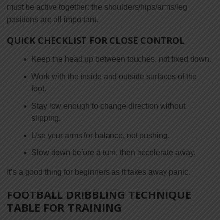
must be active together: the shoulders/hips/arms/leg
positions are all important.
QUICK CHECKLIST FOR CLOSE CONTROL
Keep the head up between touches, not fixed down.
Work with the inside and outside surfaces of the
foot.
Stay low enough to change direction without
slipping.
Use your arms for balance, not pushing.
Slow down before a turn, then accelerate away.
It’s a good thing for beginners as it takes away panic.
FOOTBALL DRIBBLING TECHNIQUE
TABLE FOR TRAINING