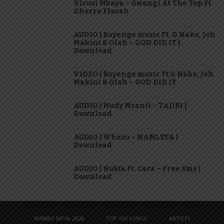
Virusi Mbaya – Gwangi At The Top Ft
Gherro Flavah
AUDIO | Boyenge music Ft. G Nako, Joh
Makini & Olah – GOD DID IT |
Download
VIDEO | Boyenge music Ft G Nako, Joh
Makini & Olah – GOD DID IT
AUDIO | Mudy Msanii – TAJIRI |
Download
AUDIO | Whozu – NAMLETA |
Download
AUDIO | Nukta Ft. Cara – Free Sms |
Download
NYIMBO MPYA 2026
TOP 100 SONGS
ARTISTS