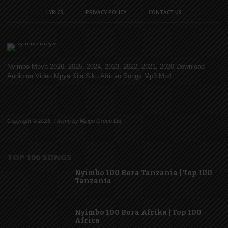
LYRICS
PRIVACY POLICY
CONTACT US
Nyimbo Mpya 2026, 2025, 2024, 2023, 2022, 2021, 2020 Download
Audio na Video Mpya Kila Siku African Songs Mp3 Mp4
Copyright © 2026. Theme by Mzigo Group Ltd
TOP 100 SONGS
Nyimbo 100 Bora Tanzania | Top 100
Tanzania
Nyimbo 100 Bora Afrika | Top 100
Africa