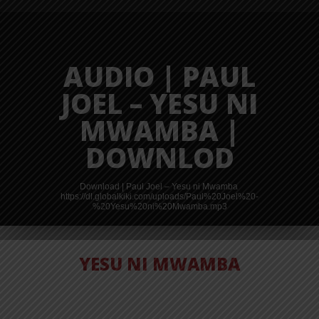
AUDIO | PAUL
JOEL – YESU NI
MWAMBA |
DOWNLOD
Download | Paul Joel – Yesu ni Mwamba
https://dl.globalkiki.com/uploads/Paul%20Joel%20-
%20Yesu%20ni%20Mwamba.mp3
YESU NI MWAMBA