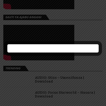
SAUTI YA AJABU ANGANI
TRENDING
AUDIO: Stizo – Umenifunza |
Download
AUDIO: Focus Starworld – Hasara |
Download