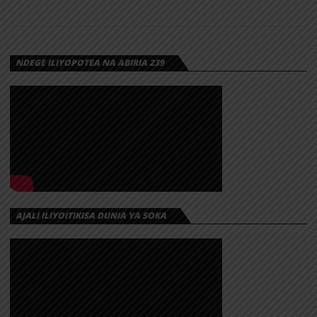
NDEGE ILIYOPOTEA NA ABIRIA 239
AJALI ILIYOITIKISA DUNIA YA SOKA