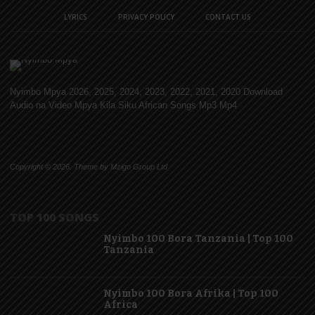
LYRICS
PRIVACY POLICY
CONTACT US
Nyimbo Mpya 2026, 2025, 2024, 2023, 2022, 2021, 2020 Download
Audio na Video Mpya Kila Siku African Songs Mp3 Mp4
Copyright © 2026. Theme by Mzigo Group Ltd
TOP 100 SONGS
Nyimbo 100 Bora Tanzania | Top 100
Tanzania
Nyimbo 100 Bora Afrika | Top 100
Africa