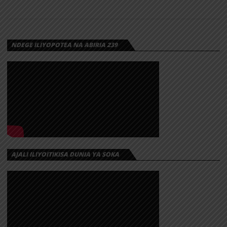
NDEGE ILIYOPOTEA NA ABIRIA 239
AJALI ILIYOITIKISA DUNIA YA SOKA