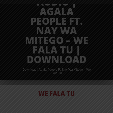
AUDIO |
AGALA
PEOPLE FT.
NAY WA
MITEGO – WE
FALA TU |
DOWNLOAD
Download | Agala People Ft. Nay Wa Mitego – We
Fala Tu
WE FALA TU