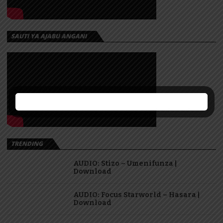
SAUTI YA AJABU ANGANI
TRENDING
AUDIO: Stizo – Umenifunza |
Download
AUDIO: Focus Starworld – Hasara |
Download