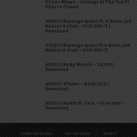
Virusi Mbaya – Gwangi At The Top Ft
Gherro Flavah
AUDIO | Boyenge music Ft. G Nako, Joh
Makini & Olah – GOD DID IT |
Download
VIDEO | Boyenge music Ft G Nako, Joh
Makini & Olah – GOD DID IT
AUDIO | Mudy Msanii – TAJIRI |
Download
AUDIO | Whozu – NAMLETA |
Download
AUDIO | Nukta Ft. Cara – Free Sms |
Download
NYIMBO MPYA 2026
TOP 100 SONGS
ARTISTS