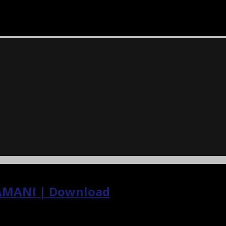
AMANI | Download