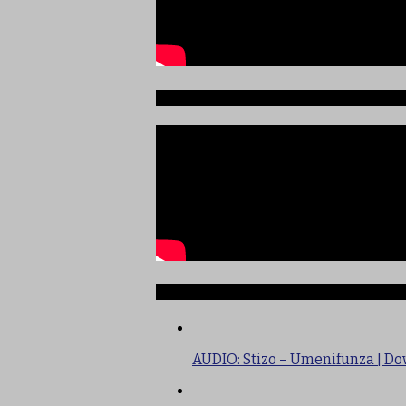
Sauti ya Ajabu Angani
TRENDING
AUDIO: Stizo – Umenifunza | D