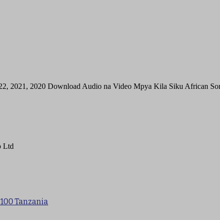
22, 2021, 2020 Download Audio na Video Mpya Kila Siku African 
 Ltd
 100 Tanzania