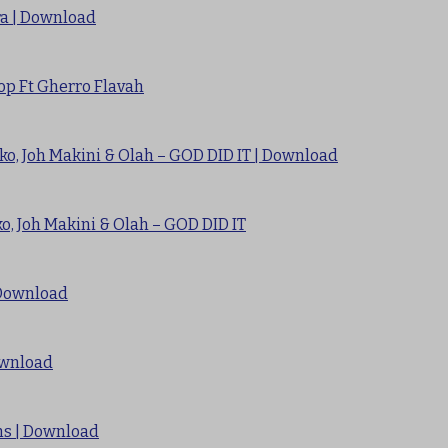
ra | Download
op Ft Gherro Flavah
ko, Joh Makini & Olah – GOD DID IT | Download
o, Joh Makini & Olah – GOD DID IT
 Download
ownload
Sms | Download