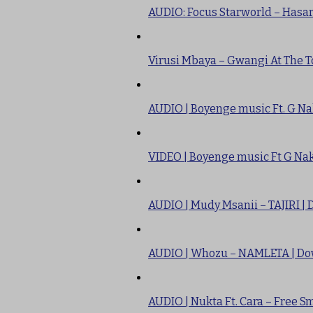
AUDIO: Focus Starworld – Hasa
Virusi Mbaya – Gwangi At The T
AUDIO | Boyenge music Ft. G Na
VIDEO | Boyenge music Ft G Nak
AUDIO | Mudy Msanii – TAJIRI |
AUDIO | Whozu – NAMLETA | D
AUDIO | Nukta Ft. Cara – Free 