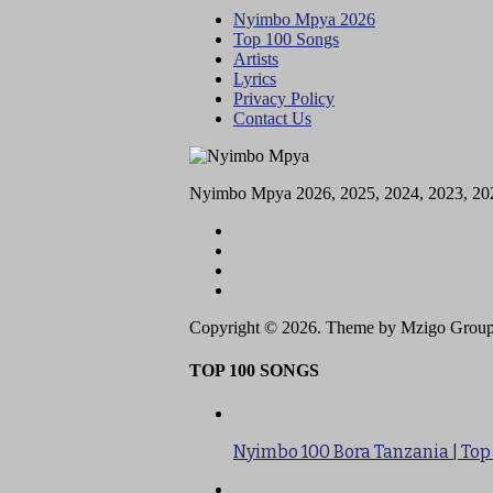
Nyimbo Mpya 2026
Top 100 Songs
Artists
Lyrics
Privacy Policy
Contact Us
Nyimbo Mpya 2026, 2025, 2024, 2023, 20
Copyright © 2026. Theme by Mzigo Group
TOP 100 SONGS
Nyimbo 100 Bora Tanzania | Top