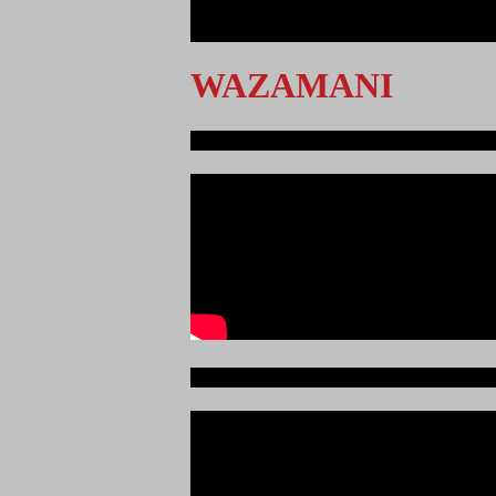
<
>
WAZAMANI
Ndege iliyopotea na Abiria 239
Ajali iliyoitikisa Dunia ya Soka