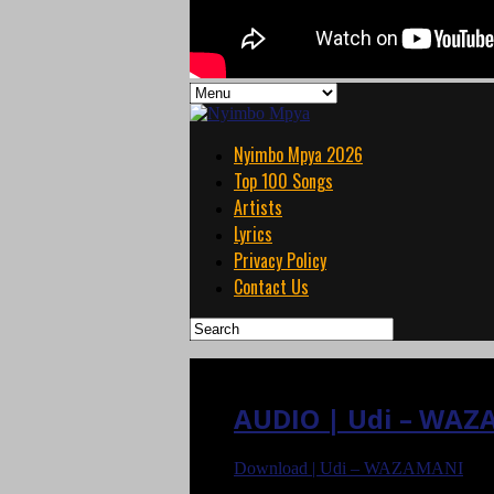
Nyimbo Mpya 2026
Top 100 Songs
Artists
Lyrics
Privacy Policy
Contact Us
AUDIO | Udi – WAZ
Download | Udi – WAZAMANI