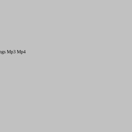
Songs Mp3 Mp4