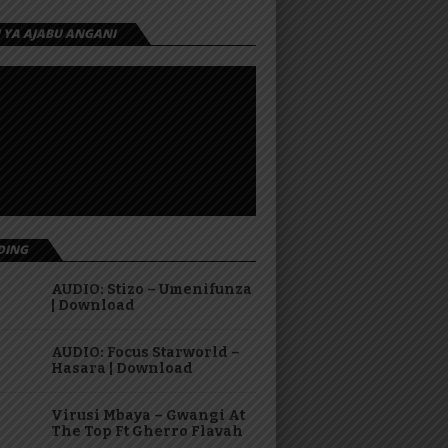
I YA AJABU ANGANI
DING
AUDIO: Stizo – Umenifunza
| Download
AUDIO: Focus Starworld –
Hasara | Download
Virusi Mbaya – Gwangi At
The Top Ft Gherro Flavah