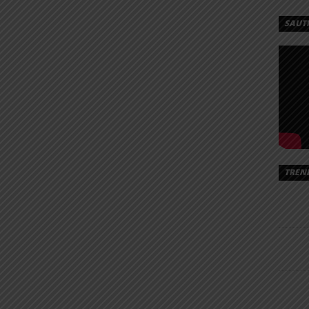
SAUT
TREN