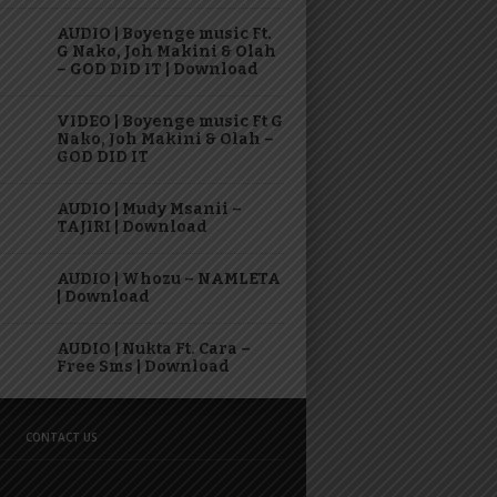
AUDIO | Boyenge music Ft.
G Nako, Joh Makini & Olah
– GOD DID IT | Download
VIDEO | Boyenge music Ft G
Nako, Joh Makini & Olah –
GOD DID IT
AUDIO | Mudy Msanii –
TAJIRI | Download
AUDIO | Whozu – NAMLETA
| Download
AUDIO | Nukta Ft. Cara –
Free Sms | Download
CONTACT US