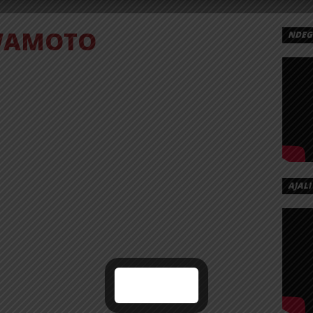
AMOTO
NDEGE
AJALI