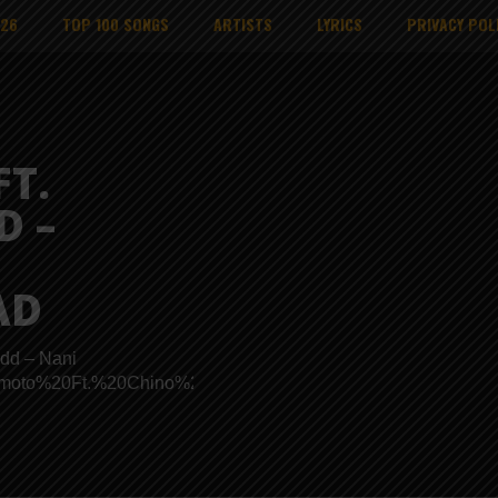
026
TOP 100 SONGS
ARTISTS
LYRICS
PRIVACY POL
T.
D –
AD
dd – Nani
s/Wamoto%20Ft.%20Chino%20Kidd%20-