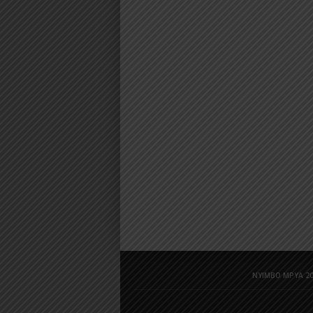
NYIMBO MPYA 20