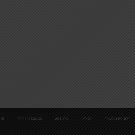
26
TOP 100 SONGS
ARTISTS
LYRICS
PRIVACY POLICY