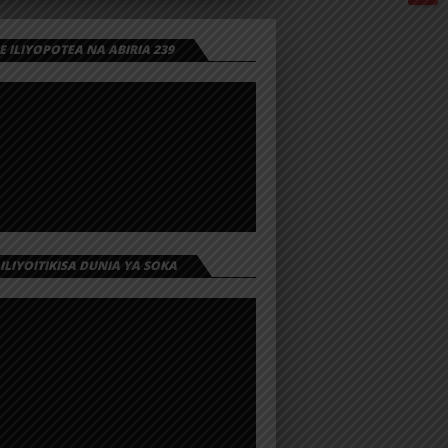
 ILIYOPOTEA NA ABIRIA 239
 ILIYOITIKISA DUNIA YA SOKA