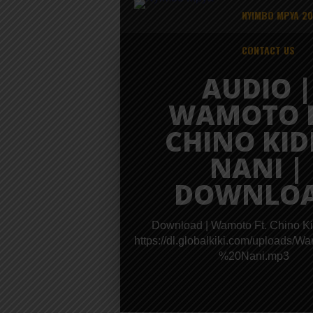
NYIMBO MPYA 2
CONTACT US
AUDIO |
WAMOTO F
CHINO KID
NANI |
DOWNLO
Download | Wamoto Ft. Chino Ki
https://dl.globalkiki.com/upload
%20Nani.mp3