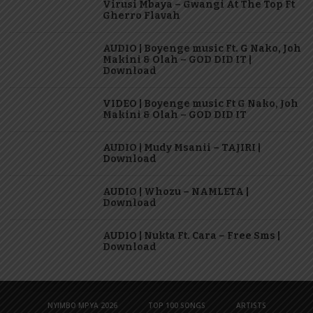
Virusi Mbaya – Gwangi At The Top Ft
Gherro Flavah
AUDIO | Boyenge music Ft. G Nako, Joh
Makini & Olah – GOD DID IT |
Download
VIDEO | Boyenge music Ft G Nako, Joh
Makini & Olah – GOD DID IT
AUDIO | Mudy Msanii – TAJIRI |
Download
AUDIO | Whozu – NAMLETA |
Download
AUDIO | Nukta Ft. Cara – Free Sms |
Download
NYIMBO MPYA 2026
TOP 100 SONGS
ARTISTS