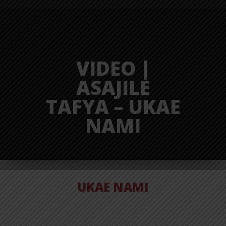
VIDEO |
ASAJILE
TAFYA – UKAE
NAMI
UKAE NAMI