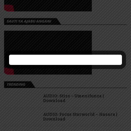
SAUTI YA AJABU ANGANI
TRENDING
AUDIO: Stizo – Umenifunza |
Download
AUDIO: Focus Starworld – Hasara |
Download