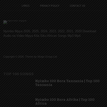
LYRICS
PRIVACY POLICY
CONTACT US
Nyimbo Mpya 2026, 2025, 2024, 2023, 2022, 2021, 2020 Download
Audio na Video Mpya Kila Siku African Songs Mp3 Mp4
Copyright © 2026. Theme by Mzigo Group Ltd
TOP 100 SONGS
Nyimbo 100 Bora Tanzania | Top 100
Tanzania
Nyimbo 100 Bora Afrika | Top 100
Africa