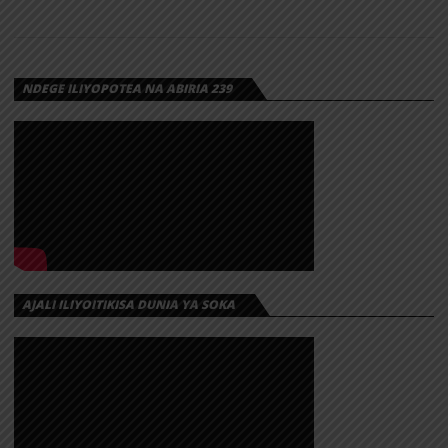
NDEGE ILIYOPOTEA NA ABIRIA 239
AJALI ILIYOITIKISA DUNIA YA SOKA