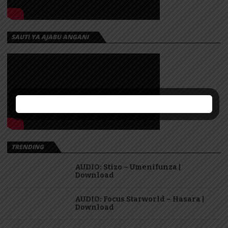
SAUTI YA AJABU ANGANI
TRENDING
AUDIO: Stizo – Umenifunza |
Download
AUDIO: Focus Starworld – Hasara |
Download