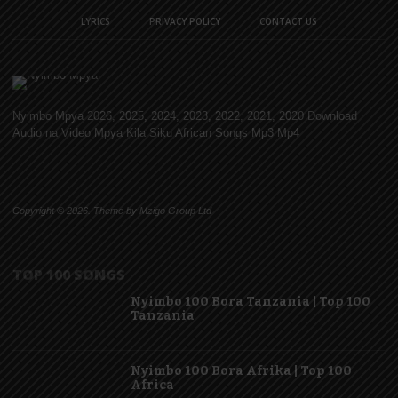
LYRICS
PRIVACY POLICY
CONTACT US
Nyimbo Mpya 2026, 2025, 2024, 2023, 2022, 2021, 2020 Download
Audio na Video Mpya Kila Siku African Songs Mp3 Mp4
Copyright © 2026. Theme by Mzigo Group Ltd
TOP 100 SONGS
Nyimbo 100 Bora Tanzania | Top 100
Tanzania
Nyimbo 100 Bora Afrika | Top 100
Africa