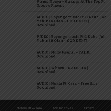
Virusi Mbaya – Gwangi At The Top Ft
Gherro Flavah
AUDIO | Boyenge music Ft. G Nako, Joh
Makini & Olah – GOD DID IT |
Download
VIDEO | Boyenge music Ft G Nako, Joh
Makini & Olah – GOD DID IT
AUDIO | Mudy Msanii – TAJIRI |
Download
AUDIO | Whozu – NAMLETA |
Download
AUDIO | Nukta Ft. Cara – Free Sms |
Download
NYIMBO MPYA 2026
TOP 100 SONGS
ARTISTS