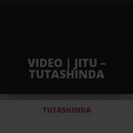
VIDEO | JITU –
TUTASHINDA
TUTASHINDA