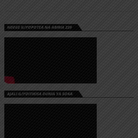
NDEGE ILIYOPOTEA NA ABIRIA 239
AJALI ILIYOITIKISA DUNIA YA SOKA