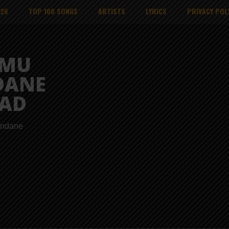
026
TOP 100 SONGS
ARTISTS
LYRICS
PRIVACY POL
MMU
DANE
AD
endane