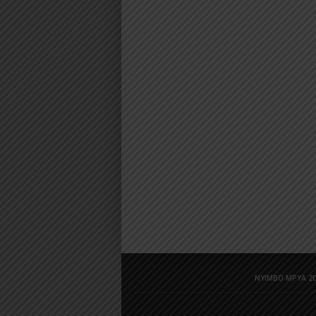
NYIMBO MPYA 20