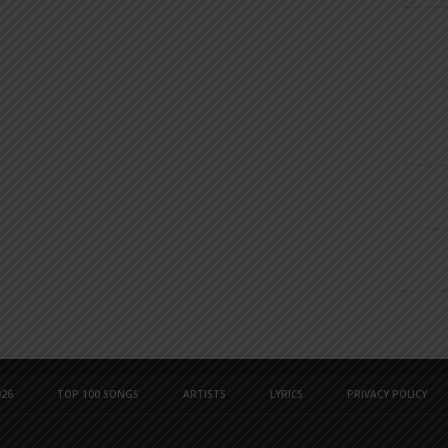
26
TOP 100 SONGS
ARTISTS
LYRICS
PRIVACY POLICY