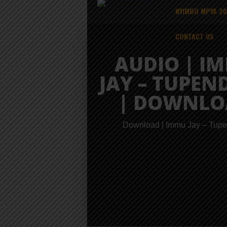
NYIMBO MPYA 2
CONTACT US
AUDIO | I
JAY – TUPEN
| DOWNLO
Download | Immu Jay – Tup