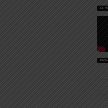
SAUT
TREN