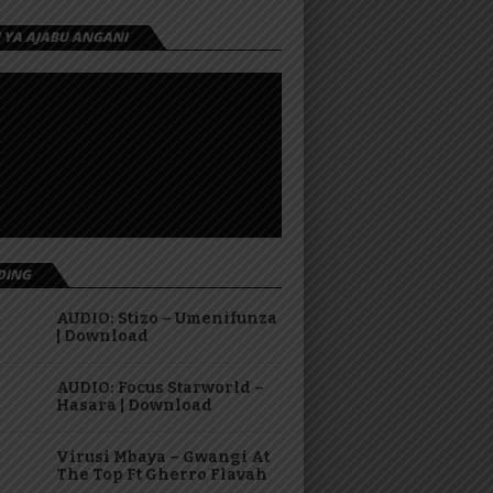
I YA AJABU ANGANI
DING
AUDIO: Stizo – Umenifunza
| Download
AUDIO: Focus Starworld –
Hasara | Download
Virusi Mbaya – Gwangi At
The Top Ft Gherro Flavah