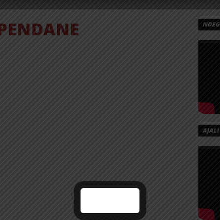
PENDANE
NDEGE
AJALI