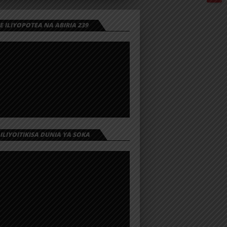
 ILIYOPOTEA NA ABIRIA 239
 ILIYOITIKISA DUNIA YA SOKA