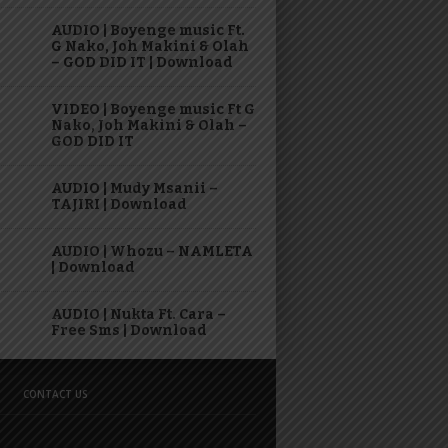
AUDIO | Boyenge music Ft.
G Nako, Joh Makini & Olah
– GOD DID IT | Download
VIDEO | Boyenge music Ft G
Nako, Joh Makini & Olah –
GOD DID IT
AUDIO | Mudy Msanii –
TAJIRI | Download
AUDIO | Whozu – NAMLETA
| Download
AUDIO | Nukta Ft. Cara –
Free Sms | Download
CONTACT US