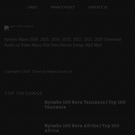
LYRICS
PRIVACY POLICY
CONTACT US
Nyimbo Mpya 2026, 2025, 2024, 2023, 2022, 2021, 2020 Download
Audio na Video Mpya Kila Siku African Songs Mp3 Mp4
Copyright © 2026. Theme by Mzigo Group Ltd
TOP 100 SONGS
Nyimbo 100 Bora Tanzania | Top 100
Tanzania
Nyimbo 100 Bora Afrika | Top 100
Africa