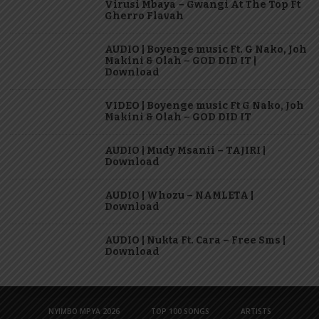
Virusi Mbaya – Gwangi At The Top Ft
Gherro Flavah
AUDIO | Boyenge music Ft. G Nako, Joh
Makini & Olah – GOD DID IT |
Download
VIDEO | Boyenge music Ft G Nako, Joh
Makini & Olah – GOD DID IT
AUDIO | Mudy Msanii – TAJIRI |
Download
AUDIO | Whozu – NAMLETA |
Download
AUDIO | Nukta Ft. Cara – Free Sms |
Download
NYIMBO MPYA 2026
TOP 100 SONGS
ARTISTS