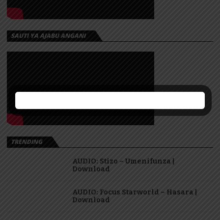
SAUTI YA AJABU ANGANI
TRENDING
AUDIO: Stizo – Umenifunza |
Download
AUDIO: Focus Starworld – Hasara |
Download