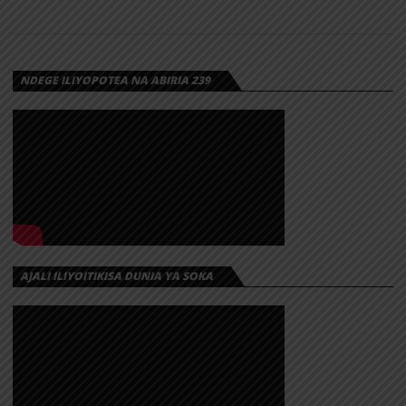
NDEGE ILIYOPOTEA NA ABIRIA 239
AJALI ILIYOITIKISA DUNIA YA SOKA