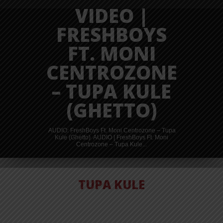
VIDEO |
FRESHBOYS
FT. MONI
CENTROZONE
– TUPA KULE
(GHETTO)
AUDIO: FreshBoys Ft. Moni Centrozone – Tupa
Kule (Ghetto) AUDIO | FreshBoys Ft. Moni
Centrozone – Tupa Kule...
TUPA KULE