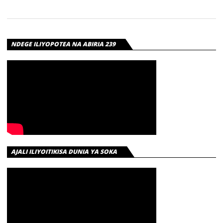
NDEGE ILIYOPOTEA NA ABIRIA 239
AJALI ILIYOITIKISA DUNIA YA SOKA