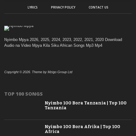
LYRICS
PRIVACY POLICY
CONTACT US
Nyimbo Mpya 2026, 2025, 2024, 2023, 2022, 2021, 2020 Download
Audio na Video Mpya Kila Siku African Songs Mp3 Mp4
Copyright © 2026. Theme by Mzigo Group Ltd
TOP 100 SONGS
Nyimbo 100 Bora Tanzania | Top 100
Tanzania
Nyimbo 100 Bora Afrika | Top 100
Africa