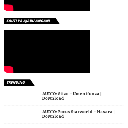
SAUTI YA AJABU ANGANI
TRENDING
AUDIO: Stizo – Umenifunza |
Download
AUDIO: Focus Starworld – Hasara |
Download