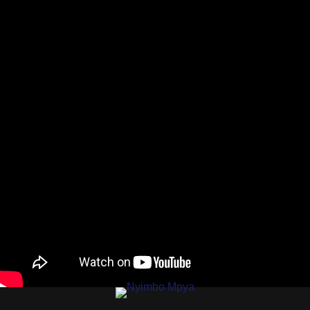
AUDIO |
MWAISA X
STOPA X
MUKIMALA X
BLACKFIRE X
CADO X
ODONG X