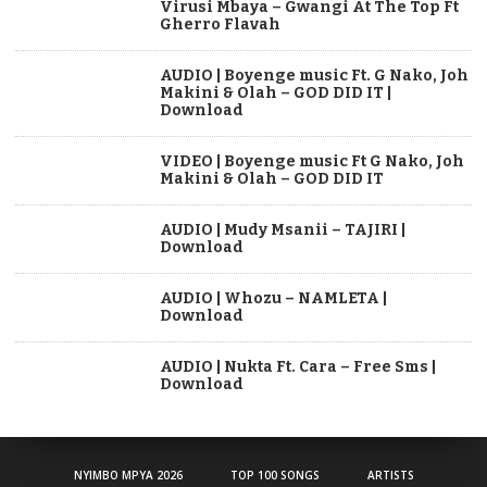
Virusi Mbaya – Gwangi At The Top Ft
Gherro Flavah
AUDIO | Boyenge music Ft. G Nako, Joh
Makini & Olah – GOD DID IT |
Download
VIDEO | Boyenge music Ft G Nako, Joh
Makini & Olah – GOD DID IT
AUDIO | Mudy Msanii – TAJIRI |
Download
AUDIO | Whozu – NAMLETA |
Download
AUDIO | Nukta Ft. Cara – Free Sms |
Download
NYIMBO MPYA 2026
TOP 100 SONGS
ARTISTS