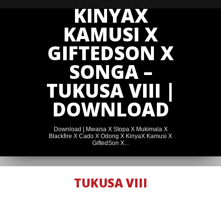
KINYAX
KAMUSI X
GIFTEDSON X
SONGA –
TUKUSA VIII |
DOWNLOAD
Download | Mwaisa X Stopa X Mukimala X
Blackfire X Cado X Odong X KinyaX Kamusi X
GiftedSon X...
TUKUSA VIII