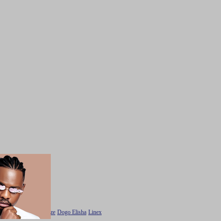
Maua sama
Harmonize
Dogo Elisha
Linex