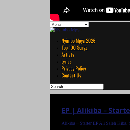
Nyimbo Mpya 2026
Top 100 Songs
Artists
Lyrics
Privacy Policy
Contact Us
EP | Alikiba – Starte
Alikiba – Starter EP Ali Saleh Kiba, 