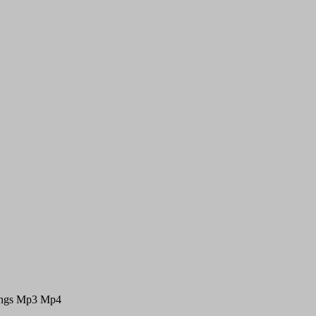
Songs Mp3 Mp4