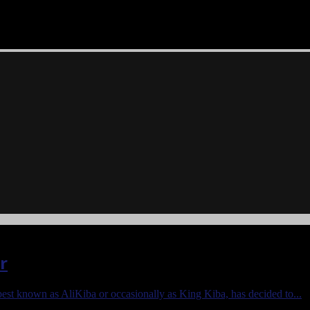
r
best known as AliKiba or occasionally as King Kiba, has decided to...