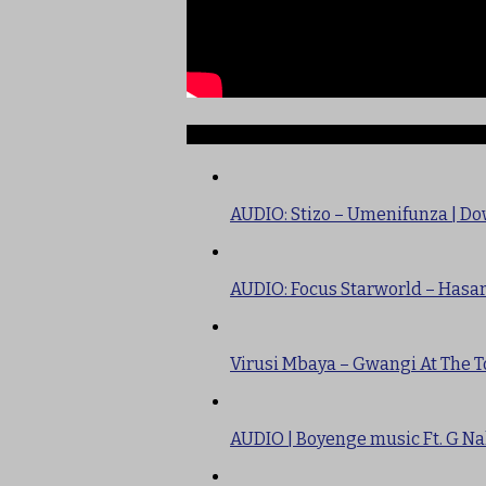
TRENDING
AUDIO: Stizo – Umenifunza | D
AUDIO: Focus Starworld – Hasa
Virusi Mbaya – Gwangi At The T
AUDIO | Boyenge music Ft. G Na