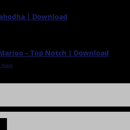
Nahodha | Download
. Marioo – Top Notch | Download
p Notch