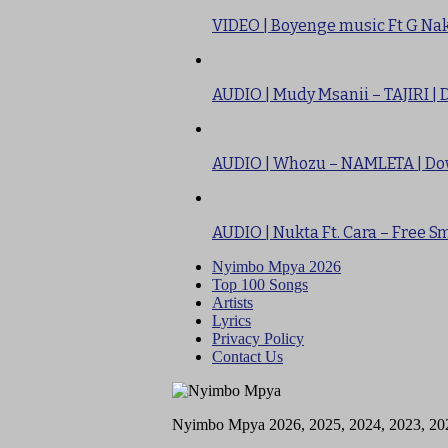
VIDEO | Boyenge music Ft G Nak
AUDIO | Mudy Msanii – TAJIRI |
AUDIO | Whozu – NAMLETA | D
AUDIO | Nukta Ft. Cara – Free 
Nyimbo Mpya 2026
Top 100 Songs
Artists
Lyrics
Privacy Policy
Contact Us
Nyimbo Mpya 2026, 2025, 2024, 2023, 20