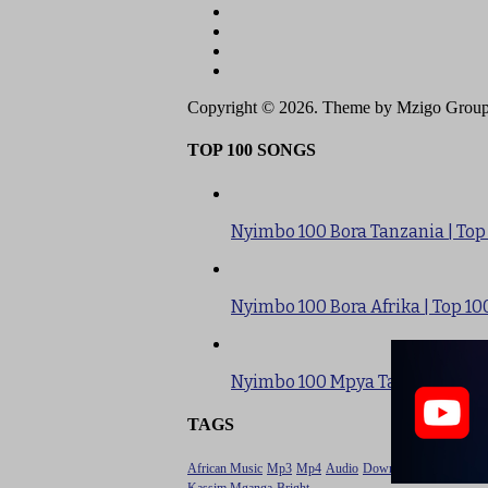
Copyright © 2026. Theme by Mzigo Group
TOP 100 SONGS
Nyimbo 100 Bora Tanzania | Top
Nyimbo 100 Bora Afrika | Top 10
Nyimbo 100 Mpya Tanzania | To
TAGS
African Music
Mp3
Mp4
Audio
Download
Tanzania Mu