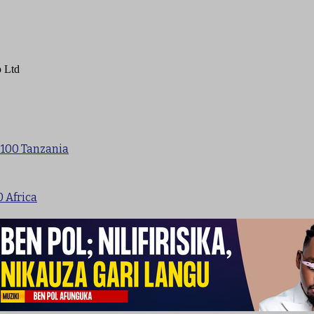
 Ltd
 100 Tanzania
0 Africa
p 100 New Songs Tanzania
sic
Uganda
Kenya
Nigeria
Singeli
New songs
Nyimbo Mpya 2024
Nyimbo Mpya 2023
Jux