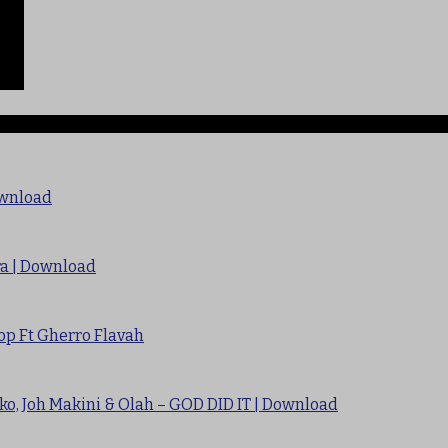
ownload
ra | Download
op Ft Gherro Flavah
ko, Joh Makini & Olah – GOD DID IT | Download