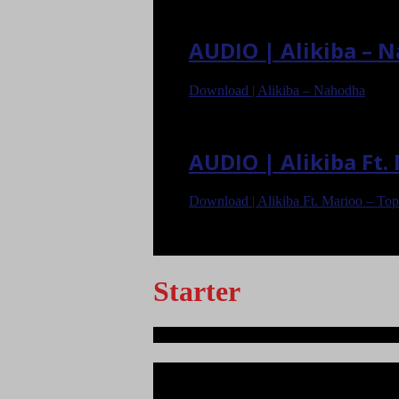
AUDIO | Alikiba – 
Download | Alikiba – Nahodha
AUDIO | Alikiba Ft
Download | Alikiba Ft. Marioo – To
<
>
Starter
Ndege iliyopotea na Abiria 239