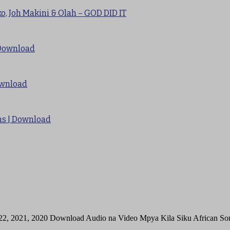
o, Joh Makini & Olah – GOD DID IT
 Download
ownload
Sms | Download
22, 2021, 2020 Download Audio na Video Mpya Kila Siku African 