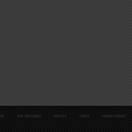
26
TOP 100 SONGS
ARTISTS
LYRICS
PRIVACY POLICY