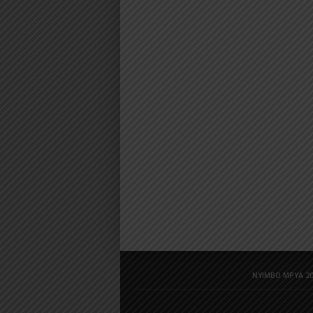
NYIMBO MPYA 20