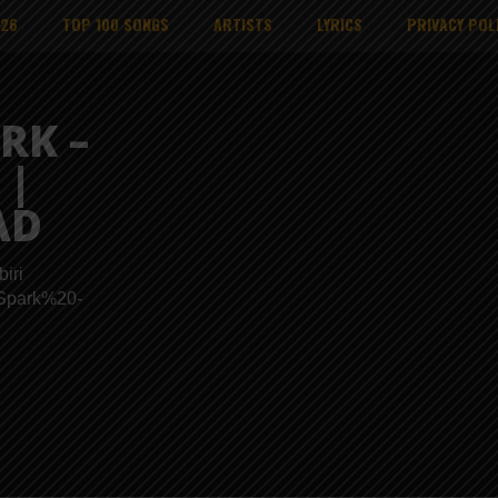
026
TOP 100 SONGS
ARTISTS
LYRICS
PRIVACY POL
RK –
 |
AD
iri
s/Spark%20-