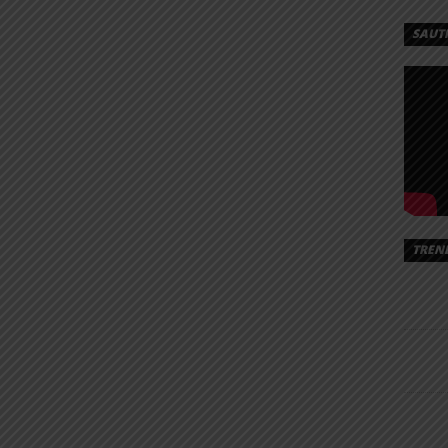
SAUT
TREN