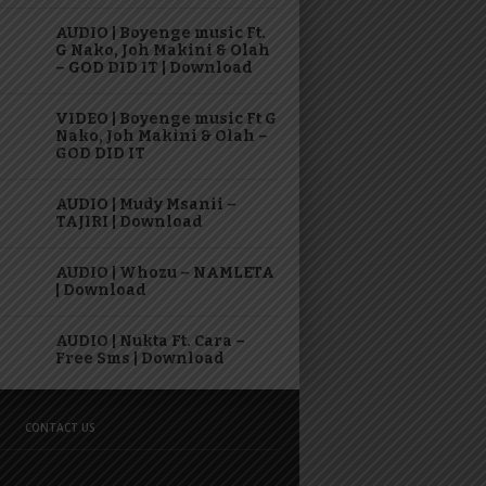
AUDIO | Boyenge music Ft.
G Nako, Joh Makini & Olah
– GOD DID IT | Download
VIDEO | Boyenge music Ft G
Nako, Joh Makini & Olah –
GOD DID IT
AUDIO | Mudy Msanii –
TAJIRI | Download
AUDIO | Whozu – NAMLETA
| Download
AUDIO | Nukta Ft. Cara –
Free Sms | Download
CONTACT US