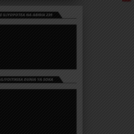
 ILIYOPOTEA NA ABIRIA 239
 ILIYOITIKISA DUNIA YA SOKA