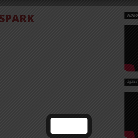
SPARK
NDEGE
AJALI