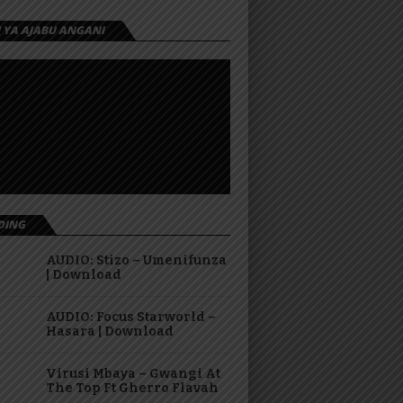
I YA AJABU ANGANI
DING
AUDIO: Stizo – Umenifunza
| Download
AUDIO: Focus Starworld –
Hasara | Download
Virusi Mbaya – Gwangi At
The Top Ft Gherro Flavah