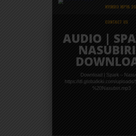
NYIMBO MPYA 2
CONTACT US
AUDIO | SPA
NASUBIRI
DOWNLO
Download | Spark – Nasub
https://dl.globalkiki.com/upload
%20Nasubiri.mp3