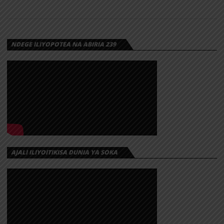
TZ – SINA
MUDA |
DOWNLOAD
NDEGE ILIYOPOTEA NA ABIRIA 239
Download | Zeno Tz – Sina Muda
https://dl.globalkiki.com/uploads/Zeno%20Tz%20%E2%80%93
AJALI ILIYOITIKISA DUNIA YA SOKA