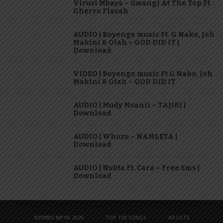
Virusi Mbaya – Gwangi At The Top Ft
Gherro Flavah
AUDIO | Boyenge music Ft. G Nako, Joh
Makini & Olah – GOD DID IT |
Download
VIDEO | Boyenge music Ft G Nako, Joh
Makini & Olah – GOD DID IT
AUDIO | Mudy Msanii – TAJIRI |
Download
AUDIO | Whozu – NAMLETA |
Download
AUDIO | Nukta Ft. Cara – Free Sms |
Download
NYIMBO MPYA 2026
TOP 100 SONGS
ARTISTS