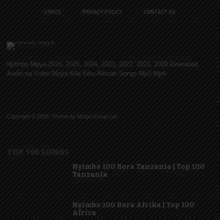
LYRICS
PRIVACY POLICY
CONTACT US
Nyimbo Mpya 2026, 2025, 2024, 2023, 2022, 2021, 2020 Download
Audio na Video Mpya Kila Siku African Songs Mp3 Mp4
Copyright © 2026. Theme by Mzigo Group Ltd
TOP 100 SONGS
Nyimbo 100 Bora Tanzania | Top 100
Tanzania
Nyimbo 100 Bora Afrika | Top 100
Africa