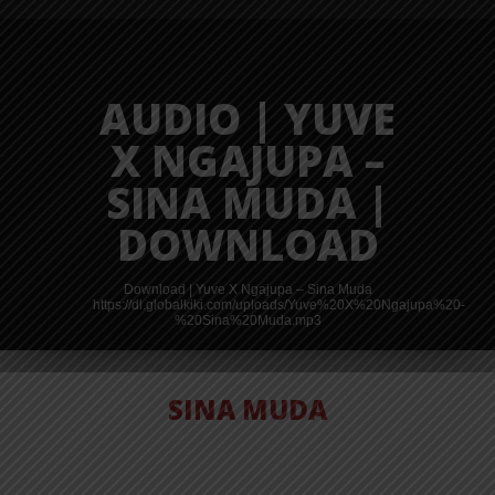
AUDIO | YUVE
X NGAJUPA –
SINA MUDA |
DOWNLOAD
Download | Yuve X Ngajupa – Sina Muda
https://dl.globalkiki.com/uploads/Yuve%20X%20Ngajupa%20-
%20Sina%20Muda.mp3
SINA MUDA
AUDIO | ZENO