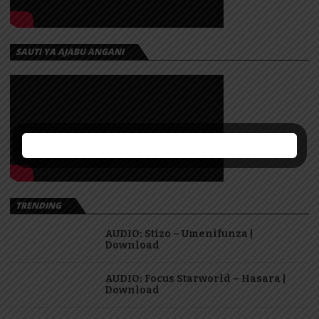
SAUTI YA AJABU ANGANI
TRENDING
AUDIO: Stizo – Umenifunza |
Download
AUDIO: Focus Starworld – Hasara |
Download