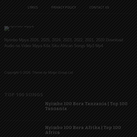
LYRICS
PRIVACY POLICY
CONTACT US
Nyimbo Mpya 2026, 2025, 2024, 2023, 2022, 2021, 2020 Download
Audio na Video Mpya Kila Siku African Songs Mp3 Mp4
Copyright © 2026. Theme by Mzigo Group Ltd
TOP 100 SONGS
Nyimbo 100 Bora Tanzania | Top 100
Tanzania
Nyimbo 100 Bora Afrika | Top 100
Africa