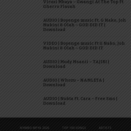
Virusi Mbaya – Gwangi At The Top Ft
Gherro Flavah
AUDIO | Boyenge music Ft. G Nako, Joh
Makini & Olah – GOD DID IT |
Download
VIDEO | Boyenge music Ft G Nako, Joh
Makini & Olah – GOD DID IT
AUDIO | Mudy Msanii – TAJIRI |
Download
AUDIO | Whozu – NAMLETA |
Download
AUDIO | Nukta Ft. Cara – Free Sms |
Download
NYIMBO MPYA 2026
TOP 100 SONGS
ARTISTS