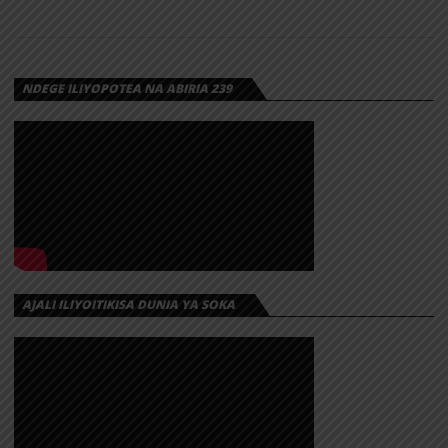
SERENGETI |
DOWNLOAD
NDEGE ILIYOPOTEA NA ABIRIA 239
Download | Platform Platform – Serengeti
https://dl.globalkiki.com/uploads/Platform%20-
%20Serengeti..mp3
AJALI ILIYOITIKISA DUNIA YA SOKA