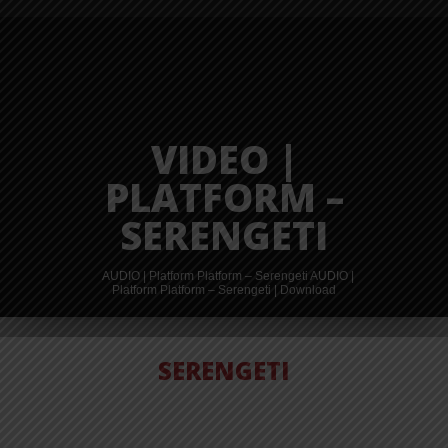
VIDEO |
PLATFORM –
SERENGETI
AUDIO | Platform Platform – Serengeti AUDIO |
Platform Platform – Serengeti | Download
AUDIO |
SERENGETI
PLATFORM
PLATFORM –