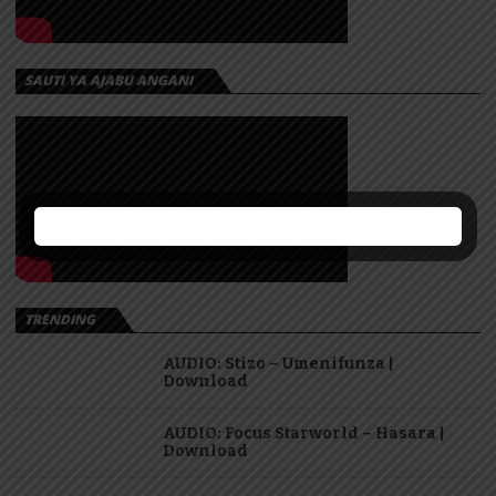
SAUTI YA AJABU ANGANI
TRENDING
AUDIO: Stizo – Umenifunza |
Download
AUDIO: Focus Starworld – Hasara |
Download