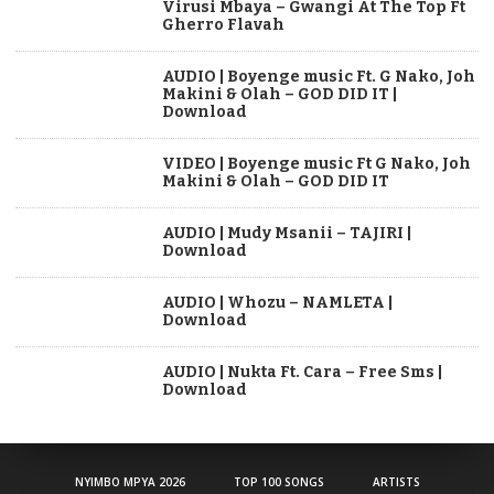
Virusi Mbaya – Gwangi At The Top Ft
Gherro Flavah
AUDIO | Boyenge music Ft. G Nako, Joh
Makini & Olah – GOD DID IT |
Download
VIDEO | Boyenge music Ft G Nako, Joh
Makini & Olah – GOD DID IT
AUDIO | Mudy Msanii – TAJIRI |
Download
AUDIO | Whozu – NAMLETA |
Download
AUDIO | Nukta Ft. Cara – Free Sms |
Download
NYIMBO MPYA 2026
TOP 100 SONGS
ARTISTS