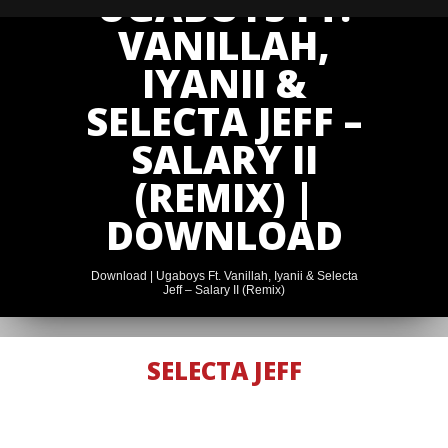
UGABOYS FT.
VANILLAH,
IYANII &
SELECTA JEFF –
SALARY II
(REMIX) |
DOWNLOAD
Download | Ugaboys Ft. Vanillah, Iyanii & Selecta
Jeff – Salary II (Remix)
SELECTA JEFF