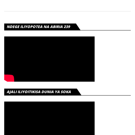
NDEGE ILIYOPOTEA NA ABIRIA 239
AJALI ILIYOITIKISA DUNIA YA SOKA