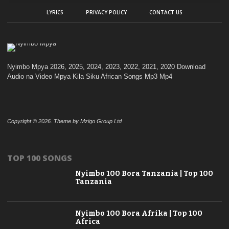
LYRICS
PRIVACY POLICY
CONTACT US
Nyimbo Mpya 2026, 2025, 2024, 2023, 2022, 2021, 2020 Download
Audio na Video Mpya Kila Siku African Songs Mp3 Mp4
Copyright © 2026. Theme by Mzigo Group Ltd
TOP 100 SONGS
Nyimbo 100 Bora Tanzania | Top 100
Tanzania
Nyimbo 100 Bora Afrika | Top 100
Africa