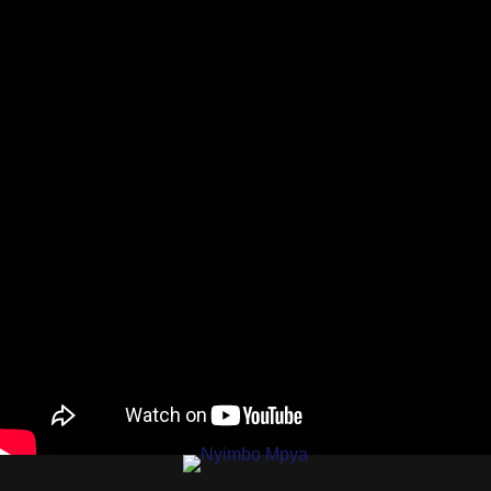
AUDIO |