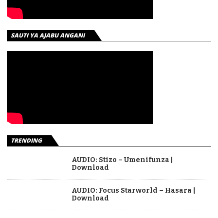
SAUTI YA AJABU ANGANI
TRENDING
AUDIO: Stizo – Umenifunza |
Download
AUDIO: Focus Starworld – Hasara |
Download