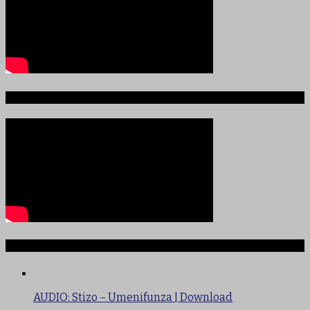
Sauti ya Ajabu Angani
TRENDING
AUDIO: Stizo – Umenifunza | Download