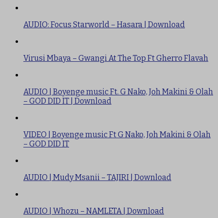
AUDIO: Focus Starworld – Hasara | Download
Virusi Mbaya – Gwangi At The Top Ft Gherro Flavah
AUDIO | Boyenge music Ft. G Nako, Joh Makini & Olah
– GOD DID IT | Download
VIDEO | Boyenge music Ft G Nako, Joh Makini & Olah
– GOD DID IT
AUDIO | Mudy Msanii – TAJIRI | Download
AUDIO | Whozu – NAMLETA | Download