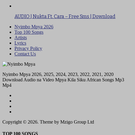
AUDIO | Nukta Ft. Cara – Free Sms | Download
Nyimbo Mpya 2026
Top 100 Songs
Artists
Lyrics
Privacy Policy
Contact Us
Nyimbo Mpya 2026, 2025, 2024, 2023, 2022, 2021, 2020
Download Audio na Video Mpya Kila Siku African Songs Mp3
Mp4
Copyright © 2026. Theme by Mzigo Group Ltd
TOP 100 SONGS