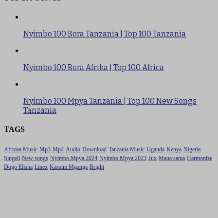
Nyimbo 100 Bora Tanzania | Top 100 Tanzania
Nyimbo 100 Bora Afrika | Top 100 Africa
Nyimbo 100 Mpya Tanzania | Top 100 New Songs
Tanzania
TAGS
African Music
Mp3
Mp4
Audio
Download
Tanzania Music
Uganda
Kenya
Nigeria
Singeli
New songs
Nyimbo Mpya 2024
Nyimbo Mpya 2023
Jux
Maua sama
Harmonize
Dogo Elisha
Linex
Kassim Mganga
Bright