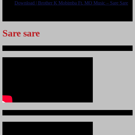
Download | Brother K Mobimba Ft. MO Music – Sare Sare
<
>
Sare sare
Ndege iliyopotea na Abiria 239
Ajali iliyoitikisa Dunia ya Soka