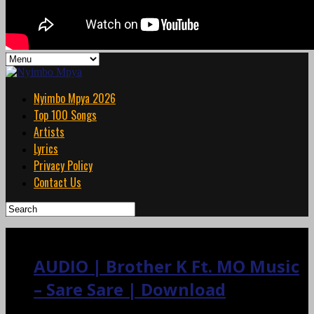
Nyimbo Mpya 2026
Top 100 Songs
Artists
Lyrics
Privacy Policy
Contact Us
AUDIO | Brother K Ft. MO Music
– Sare Sare | Download