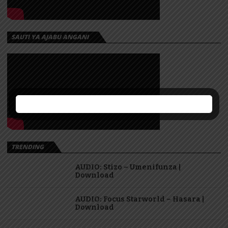
SAUTI YA AJABU ANGANI
TRENDING
AUDIO: Stizo – Umenifunza |
Download
AUDIO: Focus Starworld – Hasara |
Download