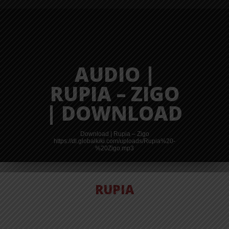
AUDIO |
RUPIA – ZIGO
| DOWNLOAD
Download | Rupia – Zigo
https://dl.globalkiki.com/uploads/Rupia%20-
%20Zigo.mp3
RUPIA