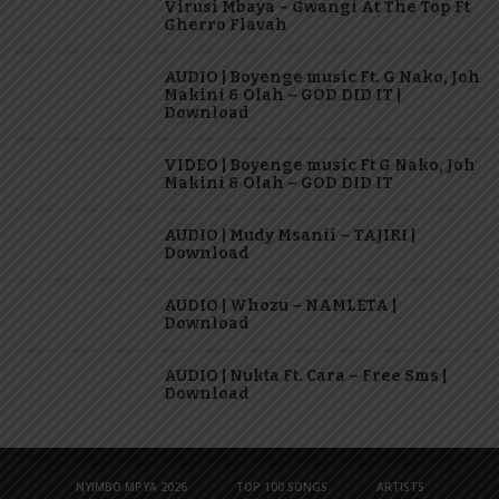
Virusi Mbaya – Gwangi At The Top Ft
Gherro Flavah
AUDIO | Boyenge music Ft. G Nako, Joh
Makini & Olah – GOD DID IT |
Download
VIDEO | Boyenge music Ft G Nako, Joh
Makini & Olah – GOD DID IT
AUDIO | Mudy Msanii – TAJIRI |
Download
AUDIO | Whozu – NAMLETA |
Download
AUDIO | Nukta Ft. Cara – Free Sms |
Download
NYIMBO MPYA 2026
TOP 100 SONGS
ARTISTS